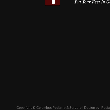
Copyright © Columbus Podiatry & Surgery | Design by:
Podia