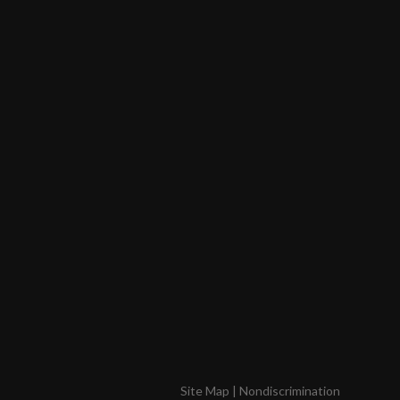
Site Map
|
Nondiscrimination