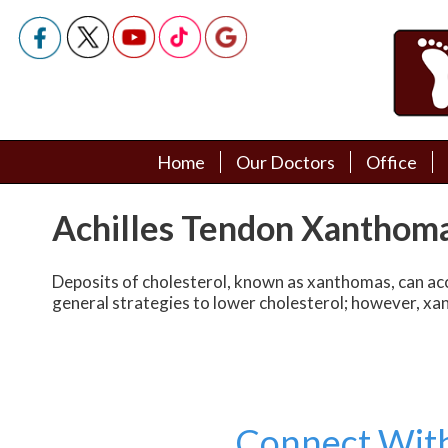
Home
Home
Our Doctors
Our Doctors
Office
Office
Podiatry Doctors
Podiatry Doctors
Achilles Tendon Xanthom
Deposits of cholesterol, known as xanthomas, can accum
general strategies to lower cholesterol; however, xa
Connect Wit