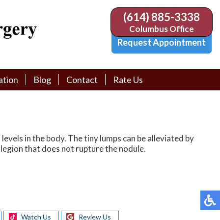
(614) 885-3338
(614) 885-3338
Columbus Office
Columbus Office
Request Appointment
Request Appointment
ation
ation
Blog
Blog
Contact
Contact
Rate Us
Rate Us
tion Library
tion Library
Request Appointment
Request Appointment
Physician Referral Form
Physician Referral Form
levels in the body. The tiny lumps can be alleviated by
legion that does not rupture the nodule.
Watch Us
Review Us