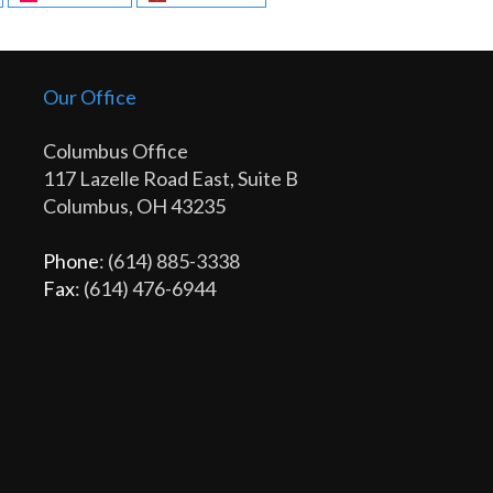
Our Office
Columbus Office
117 Lazelle Road East, Suite B
Columbus, OH 43235
Phone
: (614) 885-3338
Fax
: (614) 476-6944