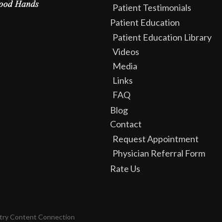
Patient Testimonials
Patient Education
Patient Education Library
Videos
Media
Links
FAQ
Blog
Contact
Request Appointment
Physician Referral Form
Rate Us
try Content Connection