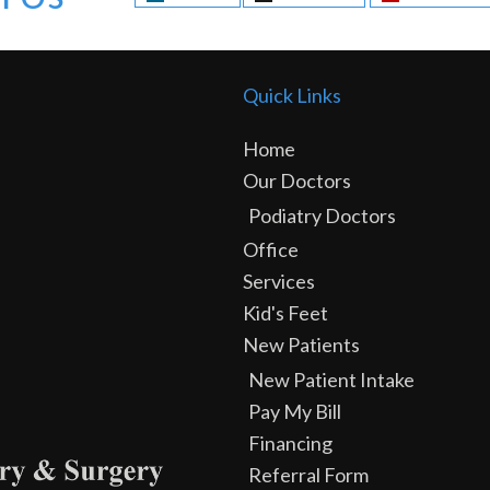
Quick Links
Home
Our Doctors
Podiatry Doctors
Office
Services
Kid's Feet
New Patients
New Patient Intake
Pay My Bill
Financing
Referral Form