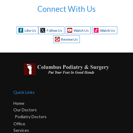
Connect With Us
Like Us
Follow Us
Watch Us
Watch Us
Review Us
Quick Links
Home
Our Doctors
Podiatry Doctors
Office
Services