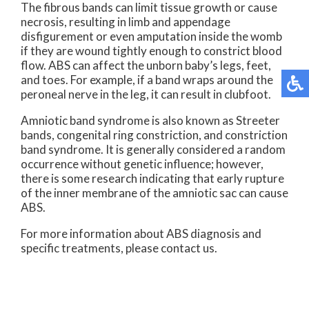
The fibrous bands can limit tissue growth or cause
necrosis, resulting in limb and appendage
disfigurement or even amputation inside the womb
if they are wound tightly enough to constrict blood
flow. ABS can affect the unborn baby’s legs, feet,
and toes. For example, if a band wraps around the
peroneal nerve in the leg, it can result in clubfoot.
Amniotic band syndrome is also known as Streeter
bands, congenital ring constriction, and constriction
band syndrome. It is generally considered a random
occurrence without genetic influence; however,
there is some research indicating that early rupture
of the inner membrane of the amniotic sac can cause
ABS.
For more information about ABS diagnosis and
specific treatments, please contact us.