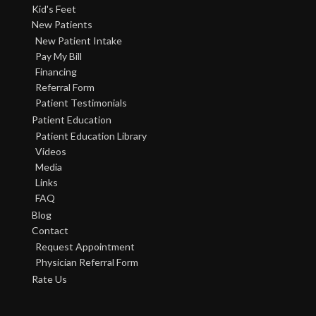
Kid's Feet
New Patients
New Patient Intake
Pay My Bill
Financing
Referral Form
Patient Testimonials
Patient Education
Patient Education Library
Videos
Media
Links
FAQ
Blog
Contact
Request Appointment
Physician Referral Form
Rate Us