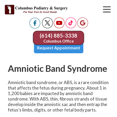
(614) 885-3338
Columbus Office
Request Appointment
Amniotic Band Syndrome
Amniotic band syndrome, or ABS, is a rare condition
that affects the fetus during pregnancy. About 1 in
1,200 babies are impacted by amniotic band
syndrome. With ABS, thin, fibrous strands of tissue
develop inside the amniotic sac and then entrap the
fetus’s limbs, digits, or other fetal body parts.