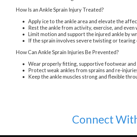
How Is an Ankle Sprain Injury Treated?
Apply ice to the ankle area and elevate the affec
Rest the ankle from activity, exercise, and even
Limit motion and support the injured ankle by 
If the sprain involves severe twisting or teari
How Can Ankle Sprain Injuries Be Prevented?
Wear properly fitting, supportive footwear and 
Protect weak ankles from sprains and re-injurie
Keep the ankle muscles strong and flexible thro
Connect Wit