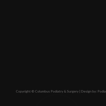
Copyright © Columbus Podiatry & Surgery | Design by:
Podia