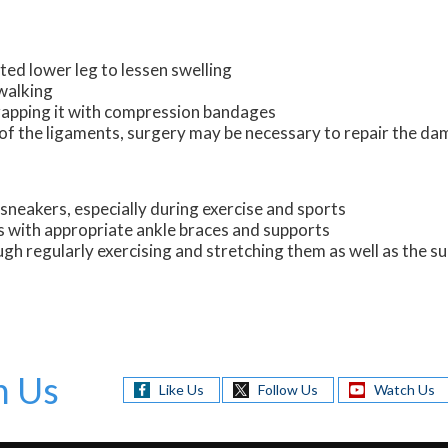
ted lower leg to lessen swelling
 walking
wrapping it with compression bandages
ng of the ligaments, surgery may be necessary to repair the 
sneakers, especially during exercise and sports
s with appropriate ankle braces and supports
ugh regularly exercising and stretching them as well as the 
h Us
Like Us
Follow Us
Watch Us