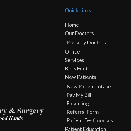
Quick Links
Home
Our Doctors
Podiatry Doctors
Office
Services
Kid's Feet
New Patients
New Patient Intake
Pay My Bill
Financing
Referral Form
Patient Testimonials
Patient Education