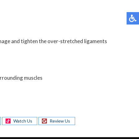
damage and tighten the over-stretched ligaments
surrounding muscles
Watch Us
Review Us