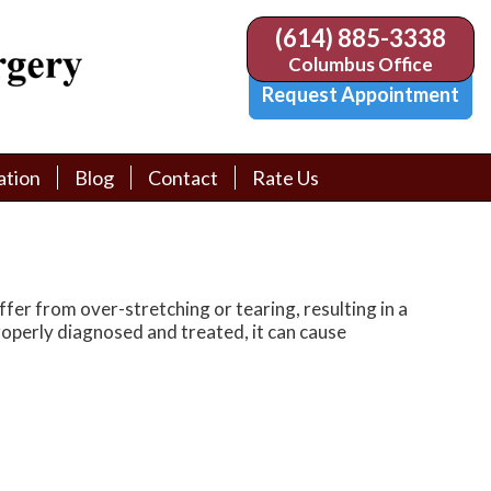
(614) 885-3338
(614) 885-3338
Columbus Office
Columbus Office
Request Appointment
Request Appointment
ation
ation
Blog
Blog
Contact
Contact
Rate Us
Rate Us
tion Library
tion Library
Request Appointment
Request Appointment
Physician Referral Form
Physician Referral Form
er from over-stretching or tearing, resulting in a
 properly diagnosed and treated, it can cause