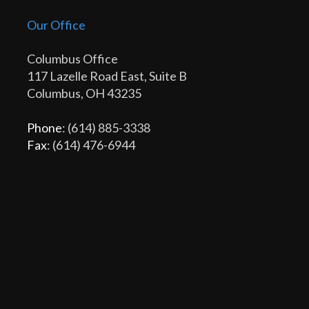
Our Office
Columbus Office
117 Lazelle Road East, Suite B
Columbus, OH 43235
Phone
: (614) 885-3338
Fax
: (614) 476-6944