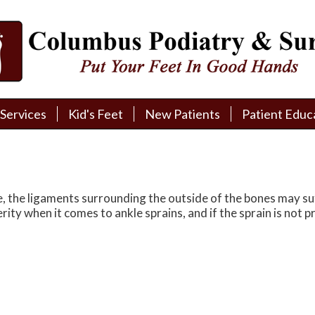
Services
Services
Kid's Feet
Kid's Feet
New Patients
New Patients
Patient Educ
Patient Educ
New Patient Intake
New Patient Intake
Patient Educa
Patient Educa
Pay My Bill
Pay My Bill
Videos
Videos
Financing
Financing
Media
Media
 the ligaments surrounding the outside of the bones may suff
erity when it comes to ankle sprains, and if the sprain is not
Referral Form
Referral Form
Links
Links
Patient Testimonials
Patient Testimonials
FAQ
FAQ
Reviews
Reviews