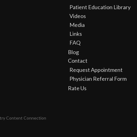
Patient Education Library
Videos
Media
Links
FAQ
Blog
Contact
Request Appointment
Physician Referral Form
Rate Us
try Content Connection