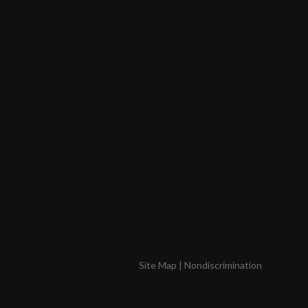
Site Map
|
Nondiscrimination