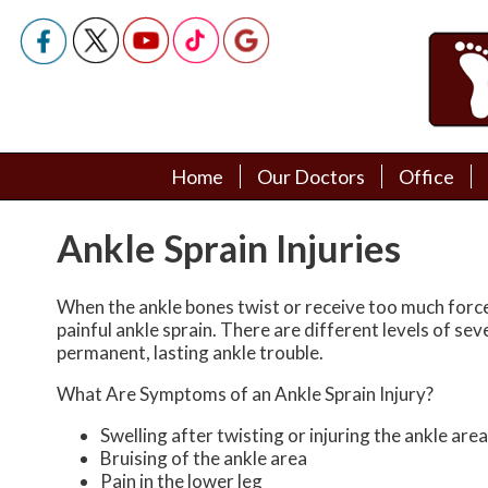
Home
Home
Our Doctors
Our Doctors
Office
Office
Podiatry Doctors
Podiatry Doctors
Ankle Sprain Injuries
When the ankle bones twist or receive too much force,
painful ankle sprain. There are different levels of sev
permanent, lasting ankle trouble.
What Are Symptoms of an Ankle Sprain Injury?
Swelling after twisting or injuring the ankle area
Bruising of the ankle area
Pain in the lower leg