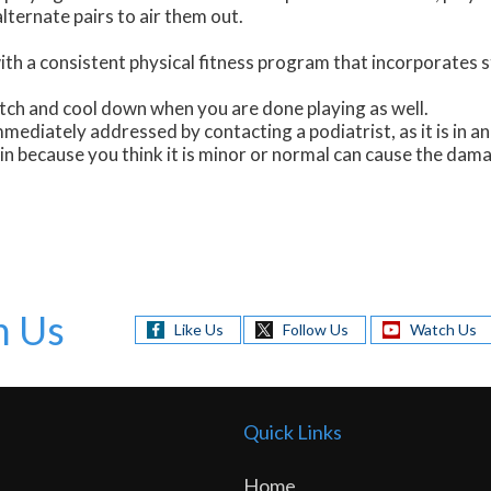
lternate pairs to air them out.
th a consistent physical fitness program that incorporates s
tch and cool down when you are done playing as well.
mmediately addressed by contacting a podiatrist, as it is in a
ain because you think it is minor or normal can cause the dam
h Us
Like Us
Follow Us
Watch Us
Quick Links
Home