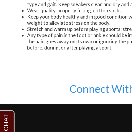
type and gait. Keep sneakers clean and dry and a
Wear quality, properly fitting, cotton socks.
Keep your body healthy and in good condition wi
weight to alleviate stress on the body.
Stretch and warm up before playing sports; stre
Any type of pain in the foot or ankle should be i
the pain goes away on its own or ignoring the p
before, during, or after playing a sport.
Connect Wit