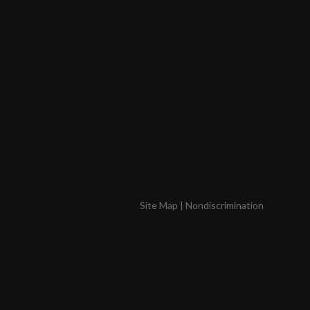
Site Map
|
Nondiscrimination