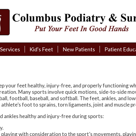
Services
Services
Kid's Feet
Kid's Feet
New Patients
New Patients
Patient Educ
Patient Educ
New Patient Intake
New Patient Intake
Patient Educa
Patient Educa
Pay My Bill
Pay My Bill
Videos
Videos
Financing
Financing
Media
Media
ep your feet healthy, injury-free, and properly functioning wh
ecreation. Many sports involve quick motions, side-to-side mo
Referral Form
Referral Form
Links
Links
all, football, baseball, and softball. The feet, ankles, and low
nd athlete’s foot to sprains, torn ligaments, joint and muscle 
Patient Testimonials
Patient Testimonials
FAQ
FAQ
nd ankles healthy and injury-free during sports:
Reviews
Reviews
y.
playing with consideration to the sport’s movements, playing