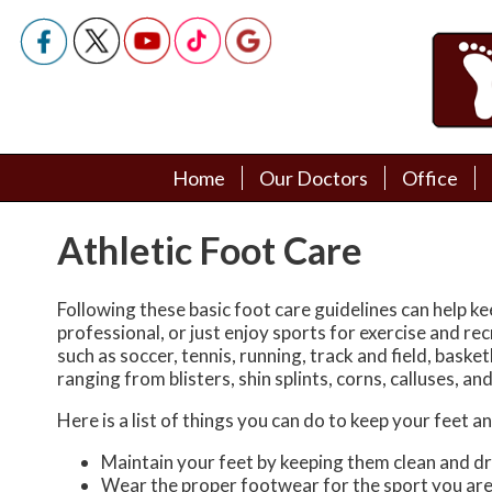
Home
Home
Our Doctors
Our Doctors
Office
Office
Podiatry Doctors
Podiatry Doctors
Athletic Foot Care
Following these basic foot care guidelines can help ke
professional, or just enjoy sports for exercise and r
such as soccer, tennis, running, track and field, basketb
ranging from blisters, shin splints, corns, calluses, a
Here is a list of things you can do to keep your feet a
Maintain your feet by keeping them clean and dr
Wear the proper footwear for the sport you are 