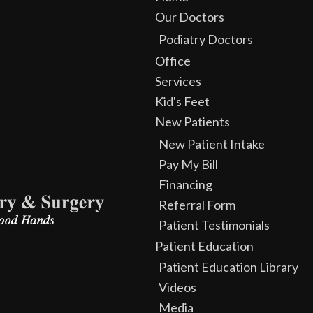
Our Doctors
Podiatry Doctors
Office
Services
Kid's Feet
New Patients
New Patient Intake
Pay My Bill
Financing
Referral Form
Patient Testimonials
Patient Education
Patient Education Library
Videos
Media