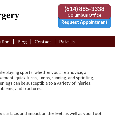
(614) 885-3338
(614) 885-3338
Columbus Office
Columbus Office
Request Appointment
Request Appointment
ation
ation
Blog
Blog
Contact
Contact
Rate Us
Rate Us
tion Library
tion Library
Request Appointment
Request Appointment
Physician Referral Form
Physician Referral Form
ile playing sports, whether you are a novice, a
vement, quick turns, jumps, running, and sprinting,
er legs can be susceptible to a variety of injuries,
problems, and fractures.
 surface, and impact on the feet, as well as your foot