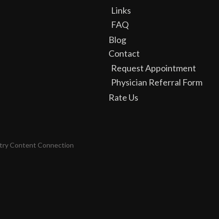
Links
FAQ
Blog
Contact
Request Appointment
Physician Referral Form
Rate Us
try Content Connection