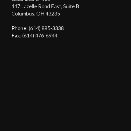
117 Lazelle Road East, Suite B
Columbus, OH 43235
Phone
: (614) 885-3338
Fax
: (614) 476-6944