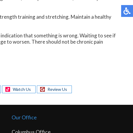
trength training and stretching. Maintain a healthy
n indication that something is wrong. Waiting to see if
age to worsen. There should not be chronic pain
Watch Us
Review Us
Our Office
Columbus Office