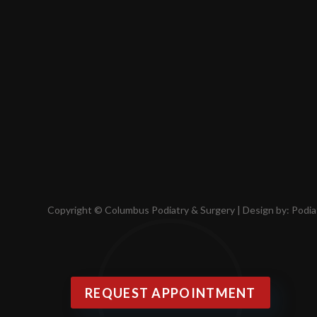
Copyright © Columbus Podiatry & Surgery | Design by:
Podia
REQUEST APPOINTMENT