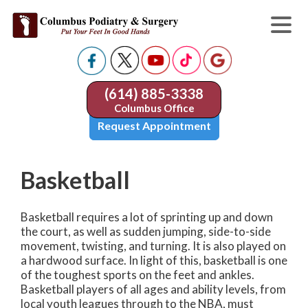
(614) 885-3338
Columbus Office
Request Appointment
Basketball
Basketball requires a lot of sprinting up and down
the court, as well as sudden jumping, side-to-side
movement, twisting, and turning. It is also played on
a hardwood surface. In light of this, basketball is one
of the toughest sports on the feet and ankles.
Basketball players of all ages and ability levels, from
local youth leagues through to the NBA, must