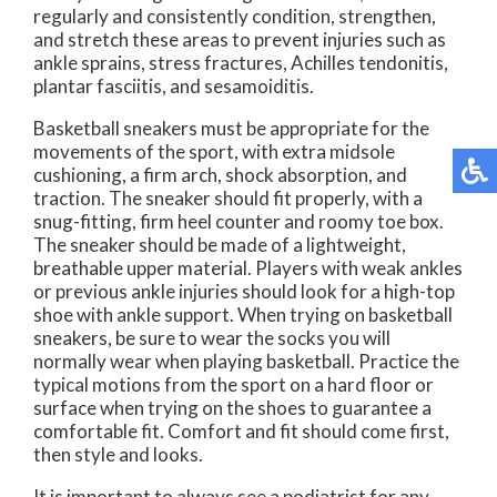
regularly and consistently condition, strengthen,
and stretch these areas to prevent injuries such as
ankle sprains, stress fractures, Achilles tendonitis,
plantar fasciitis, and sesamoiditis.
Basketball sneakers must be appropriate for the
movements of the sport, with extra midsole
cushioning, a firm arch, shock absorption, and
traction. The sneaker should fit properly, with a
snug-fitting, firm heel counter and roomy toe box.
The sneaker should be made of a lightweight,
breathable upper material. Players with weak ankles
or previous ankle injuries should look for a high-top
shoe with ankle support. When trying on basketball
sneakers, be sure to wear the socks you will
normally wear when playing basketball. Practice the
typical motions from the sport on a hard floor or
surface when trying on the shoes to guarantee a
comfortable fit. Comfort and fit should come first,
then style and looks.
It is important to always see a podiatrist for any