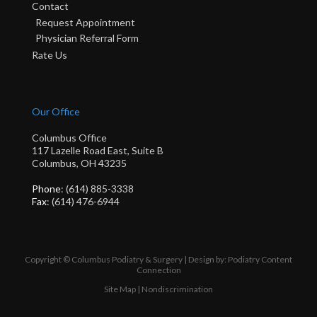
Contact
Request Appointment
Physician Referral Form
Rate Us
Our Office
Columbus Office
117 Lazelle Road East, Suite B
Columbus, OH 43235
Phone
: (614) 885-3338
Fax
: (614) 476-6944
Copyright © Columbus Podiatry & Surgery | Design by:
Podiatry Content
Connection
Site Map
|
Nondiscrimination