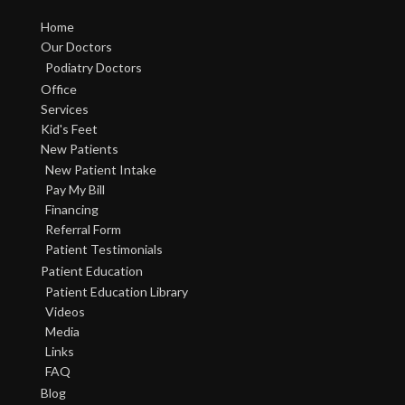
Home
Our Doctors
Podiatry Doctors
Office
Services
Kid's Feet
New Patients
New Patient Intake
Pay My Bill
Financing
Referral Form
Patient Testimonials
Patient Education
Patient Education Library
Videos
Media
Links
FAQ
Blog