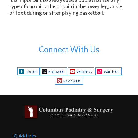
type of chronic ache or pain in the lower leg, ankle,
or foot during or after playing basketball.
Connect With Us
Like Us
Follow Us
Watch Us
Watch Us
Review Us
Quick Links