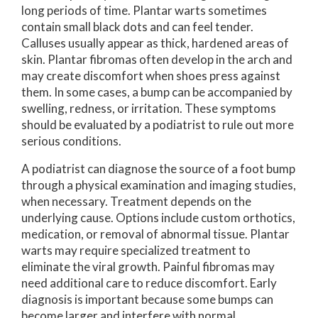
long periods of time. Plantar warts sometimes
contain small black dots and can feel tender.
Calluses usually appear as thick, hardened areas of
skin. Plantar fibromas often develop in the arch and
may create discomfort when shoes press against
them. In some cases, a bump can be accompanied by
swelling, redness, or irritation. These symptoms
should be evaluated by a podiatrist to rule out more
serious conditions.
A podiatrist can diagnose the source of a foot bump
through a physical examination and imaging studies,
when necessary. Treatment depends on the
underlying cause. Options include custom orthotics,
medication, or removal of abnormal tissue. Plantar
warts may require specialized treatment to
eliminate the viral growth. Painful fibromas may
need additional care to reduce discomfort. Early
diagnosis is important because some bumps can
become larger and interfere with normal