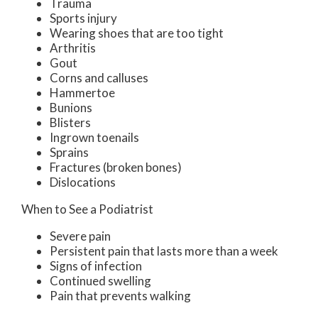
Trauma
Sports injury
Wearing shoes that are too tight
Arthritis
Gout
Corns and calluses
Hammertoe
Bunions
Blisters
Ingrown toenails
Sprains
Fractures (broken bones)
Dislocations
When to See a Podiatrist
Severe pain
Persistent pain that lasts more than a week
Signs of infection
Continued swelling
Pain that prevents walking