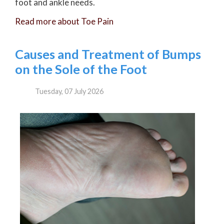
foot and ankle needs.
Read more about Toe Pain
Causes and Treatment of Bumps
on the Sole of the Foot
Tuesday, 07 July 2026