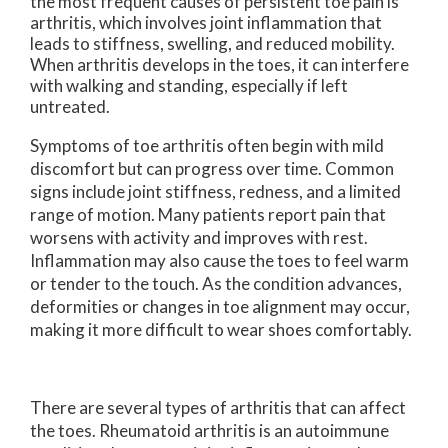
the most frequent causes of persistent toe pain is
arthritis, which involves joint inflammation that
leads to stiffness, swelling, and reduced mobility.
When arthritis develops in the toes, it can interfere
with walking and standing, especially if left
untreated.
Symptoms of toe arthritis often begin with mild
discomfort but can progress over time. Common
signs include joint stiffness, redness, and a limited
range of motion. Many patients report pain that
worsens with activity and improves with rest.
Inflammation may also cause the toes to feel warm
or tender to the touch. As the condition advances,
deformities or changes in toe alignment may occur,
making it more difficult to wear shoes comfortably.
There are several types of arthritis that can affect
the toes. Rheumatoid arthritis is an autoimmune