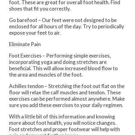
foot. These are great for overall foot health. Find
shoes that fit you correctly.
Go barefoot – Our feet were not designed to be
enclosed for all hours of the day. Try to periodically
expose your feet to air.
Eliminate Pain
Foot Exercises – Performing simple exercises,
incorporating yoga and doing stretches are
beneficial. This will allow increased blood flow to
the area and muscles of the foot.
Achilles tendon – Stretching the foot out flat on the
floor will relax the calf muscles and tendon. These
exercises can be performed almost anywhere. Make
sure you add these exercises to your daily regimen.
With a little bit of this information and knowing
more about foot health, you will notice changes.
Foot stretches and proper footwear will help with