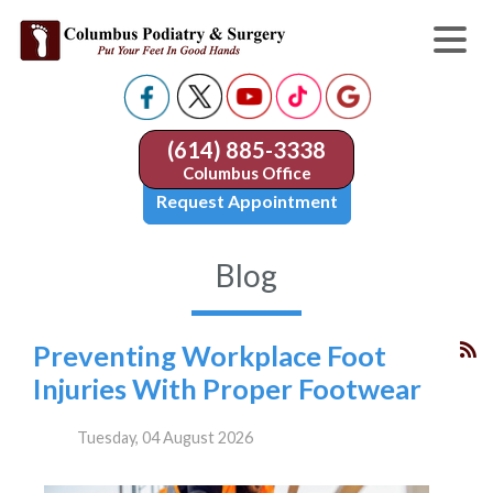
(614) 885-3338
Columbus Office
Request Appointment
Blog
Preventing Workplace Foot
Injuries With Proper Footwear
Tuesday, 04 August 2026