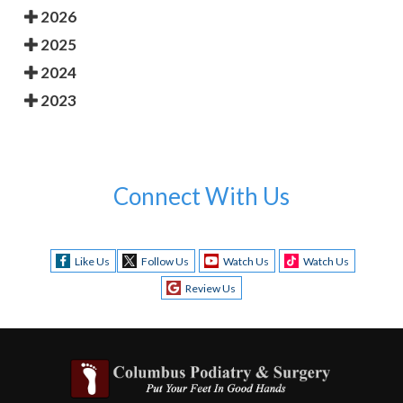
2026
2025
2024
2023
Connect With Us
Like Us
Follow Us
Watch Us
Watch Us
Review Us