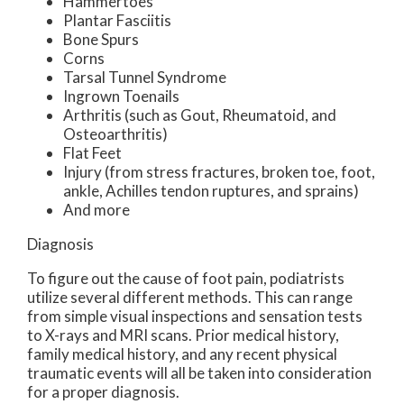
Hammertoes
Plantar Fasciitis
Bone Spurs
Corns
Tarsal Tunnel Syndrome
Ingrown Toenails
Arthritis (such as Gout, Rheumatoid, and
Osteoarthritis)
Flat Feet
Injury (from stress fractures, broken toe, foot,
ankle, Achilles tendon ruptures, and sprains)
And more
Diagnosis
To figure out the cause of foot pain, podiatrists
utilize several different methods. This can range
from simple visual inspections and sensation tests
to X-rays and MRI scans. Prior medical history,
family medical history, and any recent physical
traumatic events will all be taken into consideration
for a proper diagnosis.