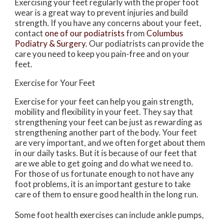
Exercising your feet regularly with the proper foot
wear is a great way to prevent injuries and build
strength. If you have any concerns about your feet,
contact
one of our podiatrists
from
Columbus
Podiatry & Surgery
.
Our podiatrists
can provide the
care you need to keep you pain-free and on your
feet.
Exercise for Your Feet
Exercise for your feet can help you gain strength,
mobility and flexibility in your feet. They say that
strengthening your feet can be just as rewarding as
strengthening another part of the body. Your feet
are very important, and we often forget about them
in our daily tasks. But it is because of our feet that
are we able to get going and do what we need to.
For those of us fortunate enough to not have any
foot problems, it is an important gesture to take
care of them to ensure good health in the long run.
Some foot health exercises can include ankle pumps,