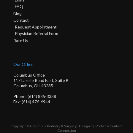
FAQ
Blog
Contact
Request Appointment
Physician Referral Form
Rate Us
Our Office
Columbus Office
117 Lazelle Road East, Suite B
Columbus, OH 43235
Phone
: (614) 885-3338
Fax
: (614) 476-6944
Copyright © Columbus Podiatry & Surgery | Design by:
Podiatry Content
Connection