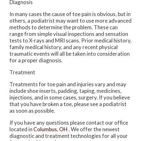
Diagnosis
In many cases the cause of toe pain is obvious, but in
others, a podiatrist may want to use more advanced
methods to determine the problem. These can
range from simple visual inspections and sensation
tests to X-rays and MRI scans. Prior medical history,
family medical history, and any recent physical
traumatic events will all be taken into consideration
for a proper diagnosis.
Treatment
Treatments for toe pain and injuries vary and may
include shoe inserts, padding, taping, medicines,
injections, and in some cases, surgery. If you believe
that you have broken a toe, please see a podiatrist
as soon as possible.
If you have any questions please contact
our office
located in
Columbus, OH
. We offer the newest
diagnostic and treatment technologies for all your