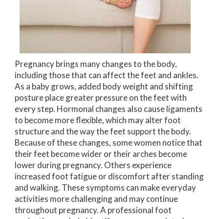
Pregnancy brings many changes to the body,
including those that can affect the feet and ankles.
As a baby grows, added body weight and shifting
posture place greater pressure on the feet with
every step. Hormonal changes also cause ligaments
to become more flexible, which may alter foot
structure and the way the feet support the body.
Because of these changes, some women notice that
their feet become wider or their arches become
lower during pregnancy. Others experience
increased foot fatigue or discomfort after standing
and walking. These symptoms can make everyday
activities more challenging and may continue
throughout pregnancy. A professional foot