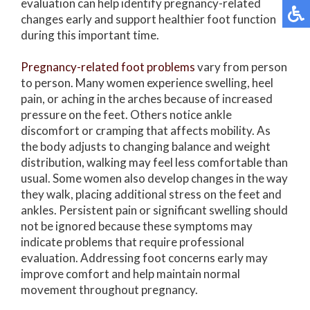
evaluation can help identify pregnancy-related
changes early and support healthier foot function
during this important time.
Pregnancy-related foot problems
vary from person
to person. Many women experience swelling, heel
pain, or aching in the arches because of increased
pressure on the feet. Others notice ankle
discomfort or cramping that affects mobility. As
the body adjusts to changing balance and weight
distribution, walking may feel less comfortable than
usual. Some women also develop changes in the way
they walk, placing additional stress on the feet and
ankles. Persistent pain or significant swelling should
not be ignored because these symptoms may
indicate problems that require professional
evaluation. Addressing foot concerns early may
improve comfort and help maintain normal
movement throughout pregnancy.