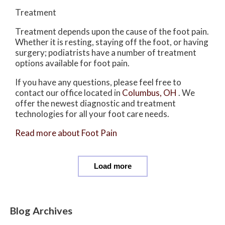
Treatment
Treatment depends upon the cause of the foot pain.
Whether it is resting, staying off the foot, or having
surgery; podiatrists have a number of treatment
options available for foot pain.
If you have any questions, please feel free to
contact
our office
located in
Columbus, OH
. We
offer the newest diagnostic and treatment
technologies for all your foot care needs.
Read more about Foot Pain
Load more
Blog Archives