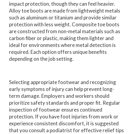
impact protection, though they can feel heavier.
Alloy toe boots are made from lightweight metals
such as aluminum or titanium and provide similar
protection with less weight. Composite toe boots
are constructed from non-metal materials such as
carbon fiber or plastic, making them lighter and
ideal for environments where metal detection is
required. Each option offers unique benefits
depending on the job setting.
Selecting appropriate footwear and recognizing
early symptoms of injury can help prevent long-
term damage. Employers and workers should
prioritize safety standards and proper fit. Regular
inspection of footwear ensures continued
protection. If you have foot injuries from work or
experience consistent discomfort, it is suggested
that you consult a podiatrist for effective relief tips