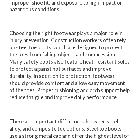
improper shoe fit, and exposure to high impact or
hazardous conditions.
Choosing the right footwear plays a major role in
injury prevention. Construction workers often rely
on steel toe boots, which are designed to protect
the toes from falling objects and compression.
Many safety boots also feature heat-resistant soles
to protect against hot surfaces and improve
durability. In addition to protection, footwear
should provide comfort and allow easy movement
of the toes. Proper cushioning and arch support help
reduce fatigue and improve daily performance.
There are important differences between steel,
alloy, and composite toe options. Steel toe boots
use a strong metal cap and offer the highest level of