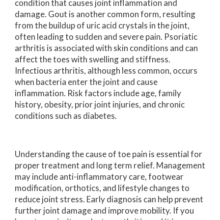
condition that causes joint inflammation and
damage. Gout is another common form, resulting
from the buildup of uric acid crystals in the joint,
often leading to sudden and severe pain. Psoriatic
arthritis is associated with skin conditions and can
affect the toes with swelling and stiffness.
Infectious arthritis, although less common, occurs
when bacteria enter the joint and cause
inflammation. Risk factors include age, family
history, obesity, prior joint injuries, and chronic
conditions such as diabetes.
Understanding the cause of toe pain is essential for
proper treatment and long term relief. Management
may include anti-inflammatory care, footwear
modification, orthotics, and lifestyle changes to
reduce joint stress. Early diagnosis can help prevent
further joint damage and improve mobility. If you