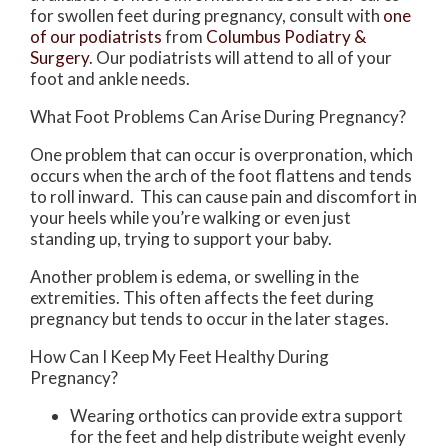
for swollen feet during pregnancy, consult with
one
of our podiatrists
from
Columbus Podiatry &
Surgery
.
Our podiatrists
will attend to all of your
foot and ankle needs.
What Foot Problems Can Arise During Pregnancy?
One problem that can occur is overpronation, which
occurs when the arch of the foot flattens and tends
to roll inward. This can cause pain and discomfort in
your heels while you’re walking or even just
standing up, trying to support your baby.
Another problem is edema, or swelling in the
extremities. This often affects the feet during
pregnancy but tends to occur in the later stages.
How Can I Keep My Feet Healthy During
Pregnancy?
Wearing orthotics can provide extra support
for the feet and help distribute weight evenly