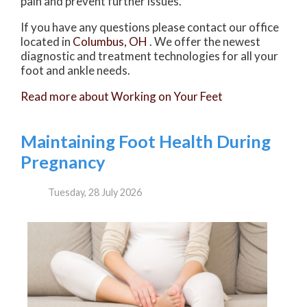
pain and prevent further issues.
If you have any questions please contact
our office
located in
Columbus, OH
. We offer the newest
diagnostic and treatment technologies for all your
foot and ankle needs.
Read more about Working on Your Feet
Maintaining Foot Health During
Pregnancy
Tuesday, 28 July 2026