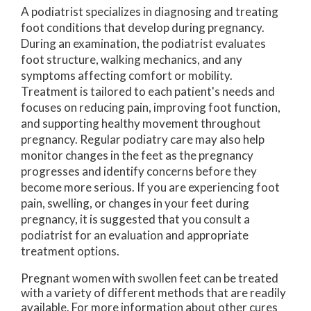
A podiatrist specializes in diagnosing and treating
foot conditions that develop during pregnancy.
During an examination, the podiatrist evaluates
foot structure, walking mechanics, and any
symptoms affecting comfort or mobility.
Treatment is tailored to each patient's needs and
focuses on reducing pain, improving foot function,
and supporting healthy movement throughout
pregnancy. Regular podiatry care may also help
monitor changes in the feet as the pregnancy
progresses and identify concerns before they
become more serious. If you are experiencing foot
pain, swelling, or changes in your feet during
pregnancy, it is suggested that you consult a
podiatrist for an evaluation and appropriate
treatment options.
Pregnant women with swollen feet can be treated
with a variety of different methods that are readily
available. For more information about other cures