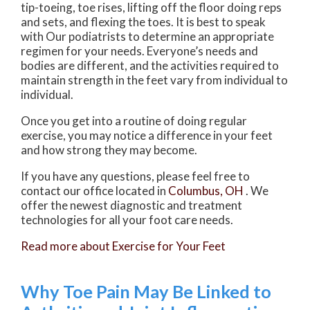
tip-toeing, toe rises, lifting off the floor doing reps
and sets, and flexing the toes. It is best to speak
with
Our podiatrists
to determine an appropriate
regimen for your needs. Everyone’s needs and
bodies are different, and the activities required to
maintain strength in the feet vary from individual to
individual.
Once you get into a routine of doing regular
exercise, you may notice a difference in your feet
and how strong they may become.
If you have any questions, please feel free to
contact
our office
located in
Columbus, OH
. We
offer the newest diagnostic and treatment
technologies for all your foot care needs.
Read more about Exercise for Your Feet
Why Toe Pain May Be Linked to