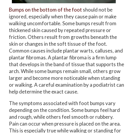
Bumps on the bottom of the foot
should not be
ignored, especially when they cause pain or make
walking uncomfortable. Some bumps result from
thickened skin caused by repeated pressure or
friction. Others result from growths beneath the
skin or changes in the soft tissue of the foot.
Common causes include plantar warts, calluses, and
plantar fibromas. A plantar fibroma is a firm lump
that develops in the band of tissue that supports the
arch. While some bumps remain small, others grow
larger and become more noticeable when standing
or walking. A careful examination by a podiatrist can
help determine the exact cause.
The symptoms associated with foot bumps vary
depending on the condition. Some bumps feel hard
and rough, while others feel smooth or rubbery.
Pain can occur when pressure is placed on the area.
This is especially true while walking or standing for