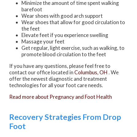
Minimize the amount of time spent walking
barefoot
Wear shoes with good arch support
Wear shoes that allow for good circulation to
the feet
Elevate feet if you experience swelling
Massage your feet
Get regular, light exercise, such as walking, to
promote blood circulation to the feet
If you have any questions, please feel free to
contact
our office
located in
Columbus, OH
. We
offer the newest diagnostic and treatment
technologies for all your foot care needs.
Read more about Pregnancy and Foot Health
Recovery Strategies From Drop
Foot