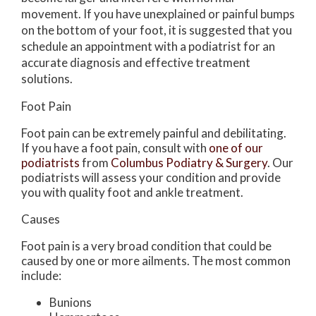
movement. If you have unexplained or painful bumps
on the bottom of your foot, it is suggested that you
schedule an appointment with a podiatrist for an
accurate diagnosis and effective treatment
solutions.
Foot Pain
Foot pain can be extremely painful and debilitating.
If you have a foot pain, consult with
one of our
podiatrists
from
Columbus Podiatry & Surgery
.
Our
podiatrists
will assess your condition and provide
you with quality foot and ankle treatment.
Causes
Foot pain is a very broad condition that could be
caused by one or more ailments. The most common
include:
Bunions