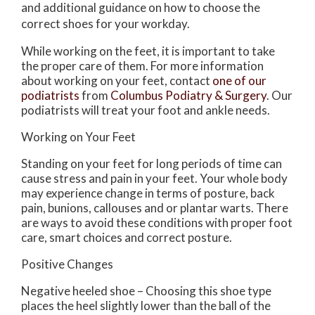
and additional guidance on how to choose the
correct shoes for your workday.
While working on the feet, it is important to take
the proper care of them. For more information
about working on your feet, contact
one of our
podiatrists
from
Columbus Podiatry & Surgery
.
Our
podiatrists
will treat your foot and ankle needs.
Working on Your Feet
Standing on your feet for long periods of time can
cause stress and pain in your feet. Your whole body
may experience change in terms of posture, back
pain, bunions, callouses and or plantar warts. There
are ways to avoid these conditions with proper foot
care, smart choices and correct posture.
Positive Changes
Negative heeled shoe – Choosing this shoe type
places the heel slightly lower than the ball of the