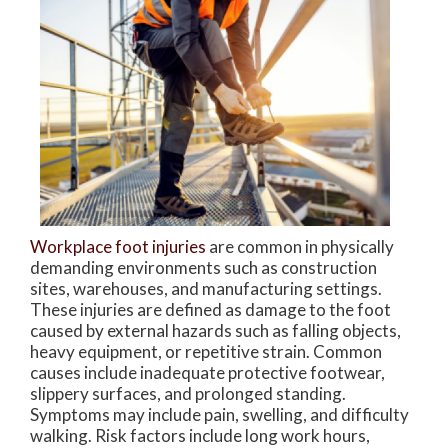
Workplace foot injuries
are common in physically
demanding environments such as construction
sites, warehouses, and manufacturing settings.
These injuries are defined as damage to the foot
caused by external hazards such as falling objects,
heavy equipment, or repetitive strain. Common
causes include inadequate protective footwear,
slippery surfaces, and prolonged standing.
Symptoms may include pain, swelling, and difficulty
walking. Risk factors include long work hours,