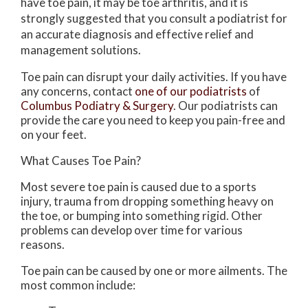
have toe pain, it may be toe arthritis, and it is
strongly suggested that you consult a podiatrist for
an accurate diagnosis and effective relief and
management solutions.
Toe pain can disrupt your daily activities. If you have
any concerns, contact
one of our podiatrists
of
Columbus Podiatry & Surgery
.
Our podiatrists
can
provide the care you need to keep you pain-free and
on your feet.
What Causes Toe Pain?
Most severe toe pain is caused due to a sports
injury, trauma from dropping something heavy on
the toe, or bumping into something rigid. Other
problems can develop over time for various
reasons.
Toe pain can be caused by one or more ailments. The
most common include: