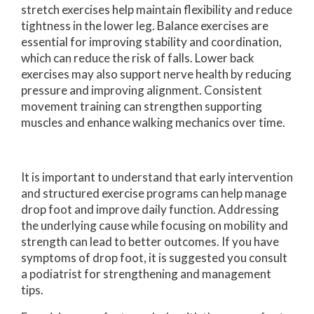
stretch exercises help maintain flexibility and reduce
tightness in the lower leg. Balance exercises are
essential for improving stability and coordination,
which can reduce the risk of falls. Lower back
exercises may also support nerve health by reducing
pressure and improving alignment. Consistent
movement training can strengthen supporting
muscles and enhance walking mechanics over time.
It is important to understand that early intervention
and structured exercise programs can help manage
drop foot and improve daily function. Addressing
the underlying cause while focusing on mobility and
strength can lead to better outcomes. If you have
symptoms of drop foot, it is suggested you consult
a podiatrist for strengthening and management
tips.