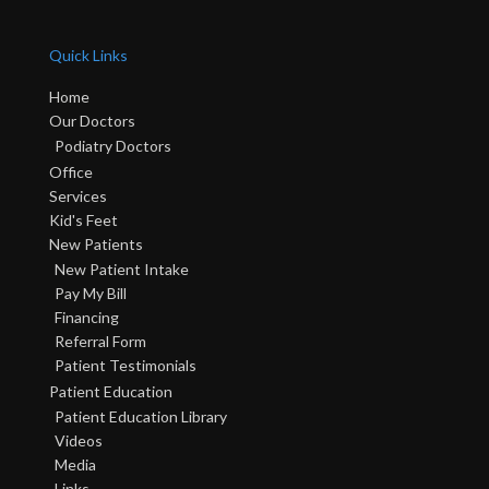
Quick Links
Home
Our Doctors
Podiatry Doctors
Office
Services
Kid's Feet
New Patients
New Patient Intake
Pay My Bill
Financing
Referral Form
Patient Testimonials
Patient Education
Patient Education Library
Videos
Media
Links