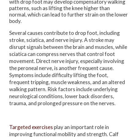
with drop foot may develop compensatory walking
patterns, such as lifting the knee higher than
normal, which can lead to further strain on the lower
body.
Several causes contribute to drop foot, including
stroke, sciatica, and nerve injury. A stroke may
disrupt signals between the brain and muscles, while
sciatica can compress nerves that control foot
movement. Direct nerve injury, especially involving
the peroneal nerve, is another frequent cause.
Symptoms include difficulty lifting the foot,
frequent tripping, muscle weakness, and an altered
walking pattern. Risk factors include underlying
neurological conditions, lower back disorders,
trauma, and prolonged pressure on the nerves.
Targeted exercises
play an important role in
improving functional mobility and strength. Calf