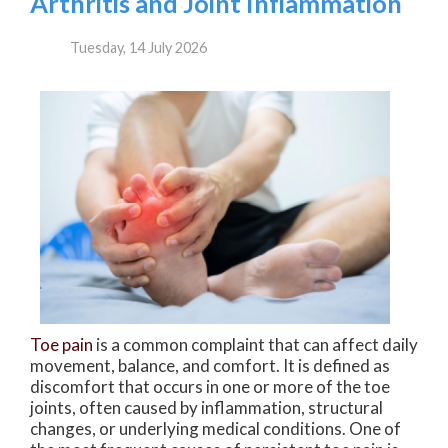
Arthritis and Joint Inflammation
Tuesday, 14 July 2026
Toe pain
is a common complaint that can affect daily
movement, balance, and comfort. It is defined as
discomfort that occurs in one or more of the toe
joints, often caused by inflammation, structural
changes, or underlying medical conditions. One of