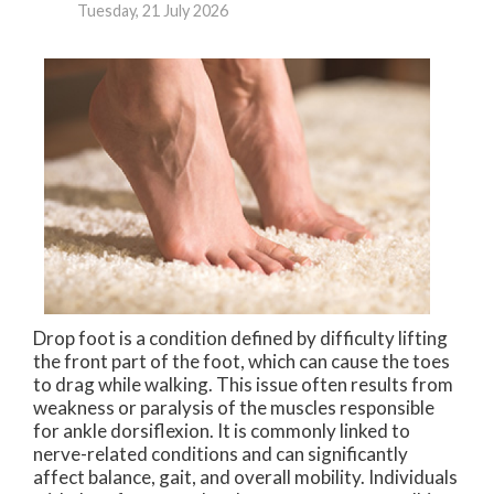
Tuesday, 21 July 2026
Drop foot is a condition defined by difficulty lifting
the front part of the foot, which can cause the toes
to drag while walking. This issue often results from
weakness or paralysis of the muscles responsible
for ankle dorsiflexion. It is commonly linked to
nerve-related conditions and can significantly
affect balance, gait, and overall mobility. Individuals