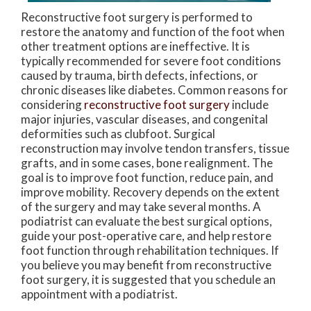
Reconstructive foot surgery is performed to
restore the anatomy and function of the foot when
other treatment options are ineffective. It is
typically recommended for severe foot conditions
caused by trauma, birth defects, infections, or
chronic diseases like diabetes. Common reasons for
considering
reconstructive foot surgery
include
major injuries, vascular diseases, and congenital
deformities such as clubfoot. Surgical
reconstruction may involve tendon transfers, tissue
grafts, and in some cases, bone realignment. The
goal is to improve foot function, reduce pain, and
improve mobility. Recovery depends on the extent
of the surgery and may take several months. A
podiatrist can evaluate the best surgical options,
guide your post-operative care, and help restore
foot function through rehabilitation techniques. If
you believe you may benefit from reconstructive
foot surgery, it is suggested that you schedule an
appointment with a podiatrist.