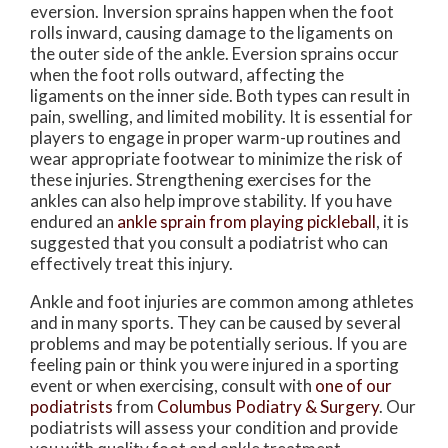
eversion. Inversion sprains happen when the foot
rolls inward, causing damage to the ligaments on
the outer side of the ankle. Eversion sprains occur
when the foot rolls outward, affecting the
ligaments on the inner side. Both types can result in
pain, swelling, and limited mobility. It is essential for
players to engage in proper warm-up routines and
wear appropriate footwear to minimize the risk of
these injuries. Strengthening exercises for the
ankles can also help improve stability. If you have
endured an
ankle sprain from playing pickleball
, it is
suggested that you consult a podiatrist who can
effectively treat this injury.
Ankle and foot injuries are common among athletes
and in many sports. They can be caused by several
problems and may be potentially serious. If you are
feeling pain or think you were injured in a sporting
event or when exercising, consult with
one of our
podiatrists
from
Columbus Podiatry & Surgery
.
Our
podiatrists
will assess your condition and provide