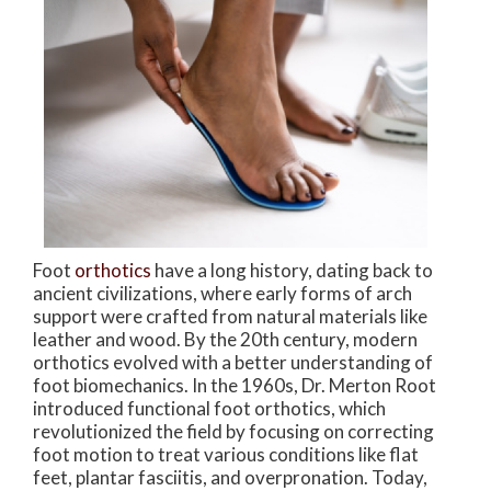
Foot
orthotics
have a long history, dating back to
ancient civilizations, where early forms of arch
support were crafted from natural materials like
leather and wood. By the 20th century, modern
orthotics evolved with a better understanding of
foot biomechanics. In the 1960s, Dr. Merton Root
introduced functional foot orthotics, which
revolutionized the field by focusing on correcting
foot motion to treat various conditions like flat
feet, plantar fasciitis, and overpronation. Today,