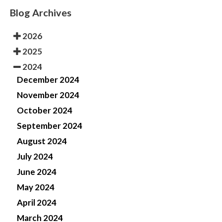
Blog Archives
2026
2025
2024
December 2024
November 2024
October 2024
September 2024
August 2024
July 2024
June 2024
May 2024
April 2024
March 2024