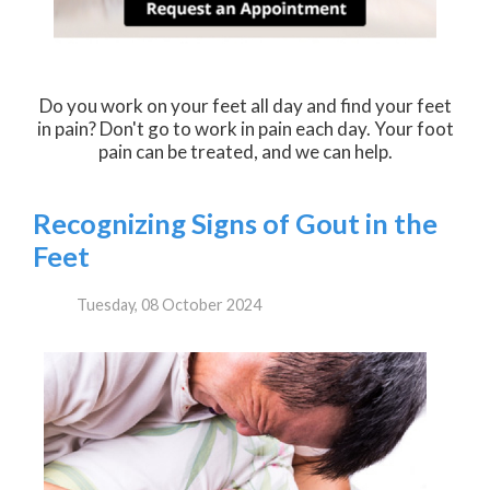
Do you work on your feet all day and find your feet
in pain? Don't go to work in pain each day. Your foot
pain can be treated, and we can help.
Recognizing Signs of Gout in the
Feet
Tuesday, 08 October 2024