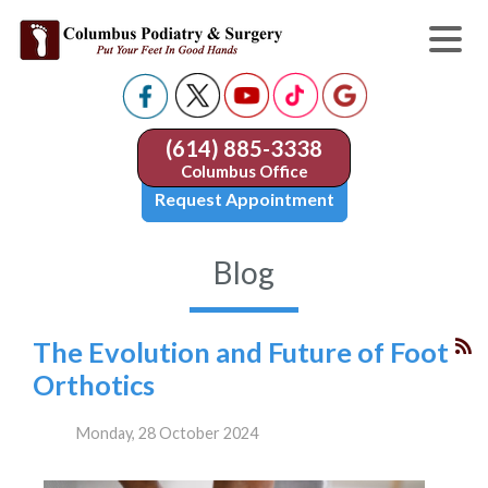
(614) 885-3338
Columbus Office
Request Appointment
Blog
The Evolution and Future of Foot
Orthotics
Monday, 28 October 2024