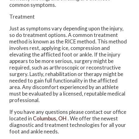
common symptoms.
Treatment
Just as symptoms vary depending upon the injury,
so do treatment options. A common treatment
method is known as the RICE method. This method
involves rest, applying ice, compression and
elevating the afflicted foot or ankle. If the injury
appears to be more serious, surgery might be
required, such as arthroscopic or reconstructive
surgery. Lastly, rehabilitation or therapy might be
needed to gain full functionality in the afflicted
area. Any discomfort experienced by an athlete
must be evaluated by a licensed, reputable medical
professional.
If you have any questions please contact
our office
located in
Columbus, OH
. We offer the newest
diagnostic and treatment technologies for all your
foot and ankle needs.