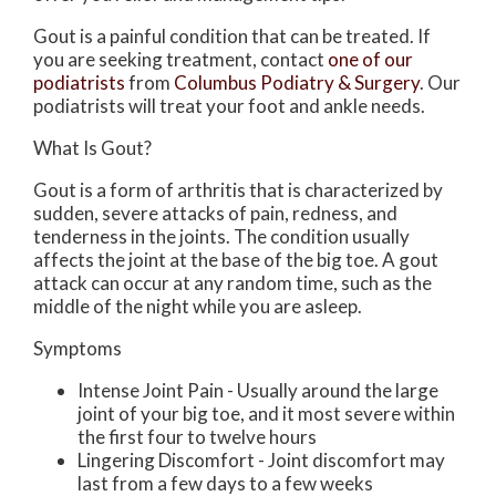
Gout is a painful condition that can be treated. If
you are seeking treatment, contact
one of our
podiatrists
from
Columbus Podiatry & Surgery
.
Our
podiatrists
will treat your foot and ankle needs.
What Is Gout?
Gout is a form of arthritis that is characterized by
sudden, severe attacks of pain, redness, and
tenderness in the joints. The condition usually
affects the joint at the base of the big toe. A gout
attack can occur at any random time, such as the
middle of the night while you are asleep.
Symptoms
Intense Joint Pain - Usually around the large
joint of your big toe, and it most severe within
the first four to twelve hours
Lingering Discomfort - Joint discomfort may
last from a few days to a few weeks