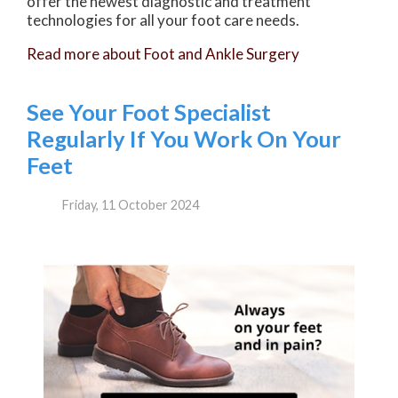
offer the newest diagnostic and treatment
technologies for all your foot care needs.
Read more about Foot and Ankle Surgery
See Your Foot Specialist
Regularly If You Work On Your
Feet
Friday, 11 October 2024