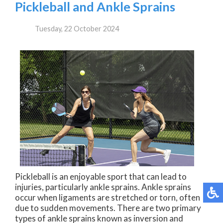
Pickleball and Ankle Sprains
Tuesday, 22 October 2024
Pickleball is an enjoyable sport that can lead to
injuries, particularly ankle sprains. Ankle sprains
occur when ligaments are stretched or torn, often
due to sudden movements. There are two primary
types of ankle sprains known as inversion and