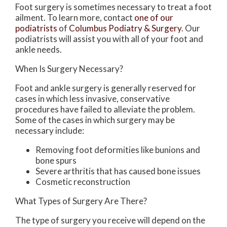
Foot surgery is sometimes necessary to treat a foot
ailment. To learn more, contact
one of our
podiatrists
of
Columbus Podiatry & Surgery
.
Our
podiatrists
will assist you with all of your foot and
ankle needs.
When Is Surgery Necessary?
Foot and ankle surgery is generally reserved for
cases in which less invasive, conservative
procedures have failed to alleviate the problem.
Some of the cases in which surgery may be
necessary include:
Removing foot deformities like bunions and
bone spurs
Severe arthritis that has caused bone issues
Cosmetic reconstruction
What Types of Surgery Are There?
The type of surgery you receive will depend on the