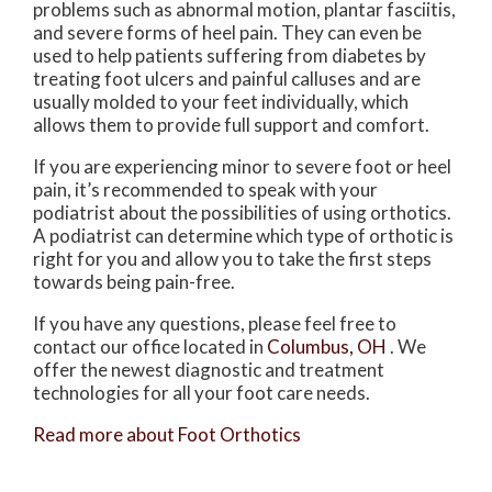
problems such as abnormal motion, plantar fasciitis,
and severe forms of heel pain. They can even be
used to help patients suffering from diabetes by
treating foot ulcers and painful calluses and are
usually molded to your feet individually, which
allows them to provide full support and comfort.
If you are experiencing minor to severe foot or heel
pain, it’s recommended to speak with your
podiatrist about the possibilities of using orthotics.
A podiatrist can determine which type of orthotic is
right for you and allow you to take the first steps
towards being pain-free.
If you have any questions, please feel free to
contact
our office
located in
Columbus, OH
. We
offer the newest diagnostic and treatment
technologies for all your foot care needs.
Read more about Foot Orthotics