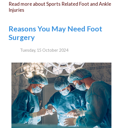
Read more about Sports Related Foot and Ankle
Injuries
Reasons You May Need Foot
Surgery
Tuesday, 15 October 2024