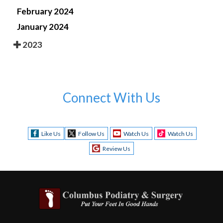
February 2024
January 2024
2023
Connect With Us
Like Us
Follow Us
Watch Us
Watch Us
Review Us