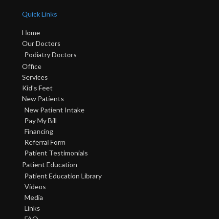
Quick Links
Home
Our Doctors
Podiatry Doctors
Office
Services
Kid's Feet
New Patients
New Patient Intake
Pay My Bill
Financing
Referral Form
Patient Testimonials
Patient Education
Patient Education Library
Videos
Media
Links
FAQ