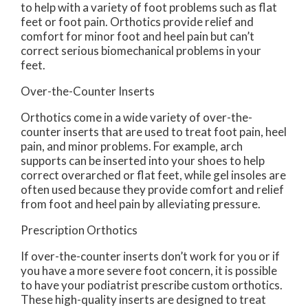
to help with a variety of foot problems such as flat
feet or foot pain. Orthotics provide relief and
comfort for minor foot and heel pain but can’t
correct serious biomechanical problems in your
feet.
Over-the-Counter Inserts
Orthotics come in a wide variety of over-the-
counter inserts that are used to treat foot pain, heel
pain, and minor problems. For example, arch
supports can be inserted into your shoes to help
correct overarched or flat feet, while gel insoles are
often used because they provide comfort and relief
from foot and heel pain by alleviating pressure.
Prescription Orthotics
If over-the-counter inserts don’t work for you or if
you have a more severe foot concern, it is possible
to have your podiatrist prescribe custom orthotics.
These high-quality inserts are designed to treat