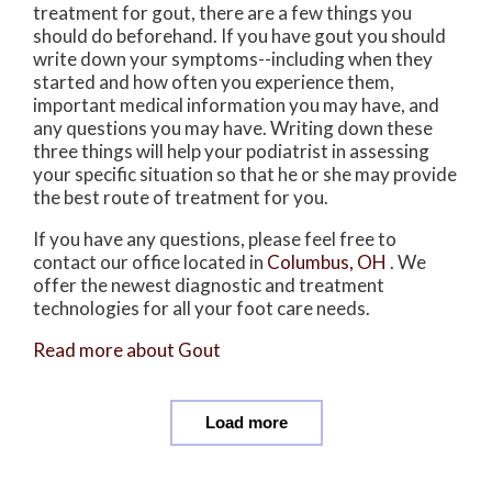
treatment for gout, there are a few things you
should do beforehand. If you have gout you should
write down your symptoms--including when they
started and how often you experience them,
important medical information you may have, and
any questions you may have. Writing down these
three things will help your podiatrist in assessing
your specific situation so that he or she may provide
the best route of treatment for you.
If you have any questions, please feel free to
contact
our office
located in
Columbus, OH
. We
offer the newest diagnostic and treatment
technologies for all your foot care needs.
Read more about Gout
Load more