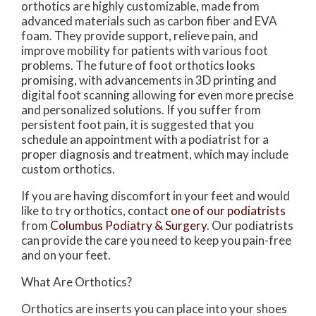
orthotics are highly customizable, made from
advanced materials such as carbon fiber and EVA
foam. They provide support, relieve pain, and
improve mobility for patients with various foot
problems. The future of foot orthotics looks
promising, with advancements in 3D printing and
digital foot scanning allowing for even more precise
and personalized solutions. If you suffer from
persistent foot pain, it is suggested that you
schedule an appointment with a podiatrist for a
proper diagnosis and treatment, which may include
custom orthotics.
If you are having discomfort in your feet and would
like to try orthotics, contact
one of our podiatrists
from
Columbus Podiatry & Surgery
.
Our podiatrists
can provide the care you need to keep you pain-free
and on your feet.
What Are Orthotics?
Orthotics are inserts you can place into your shoes