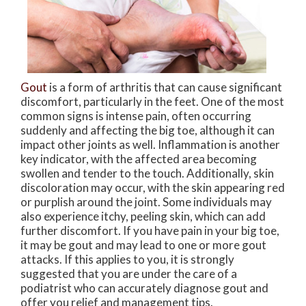
Gout
is a form of arthritis that can cause significant
discomfort, particularly in the feet. One of the most
common signs is intense pain, often occurring
suddenly and affecting the big toe, although it can
impact other joints as well. Inflammation is another
key indicator, with the affected area becoming
swollen and tender to the touch. Additionally, skin
discoloration may occur, with the skin appearing red
or purplish around the joint. Some individuals may
also experience itchy, peeling skin, which can add
further discomfort. If you have pain in your big toe,
it may be gout and may lead to one or more gout
attacks. If this applies to you, it is strongly
suggested that you are under the care of a
podiatrist who can accurately diagnose gout and
offer you relief and management tips.