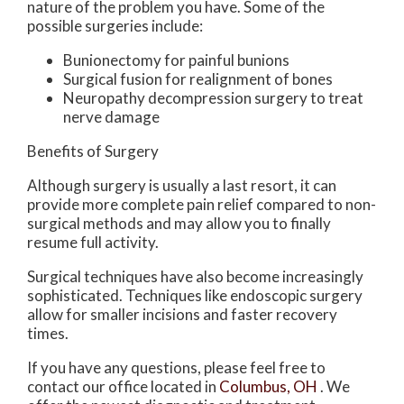
nature of the problem you have. Some of the
possible surgeries include:
Bunionectomy for painful bunions
Surgical fusion for realignment of bones
Neuropathy decompression surgery to treat
nerve damage
Benefits of Surgery
Although surgery is usually a last resort, it can
provide more complete pain relief compared to non-
surgical methods and may allow you to finally
resume full activity.
Surgical techniques have also become increasingly
sophisticated. Techniques like endoscopic surgery
allow for smaller incisions and faster recovery
times.
If you have any questions, please feel free to
contact
our office
located in
Columbus, OH
. We