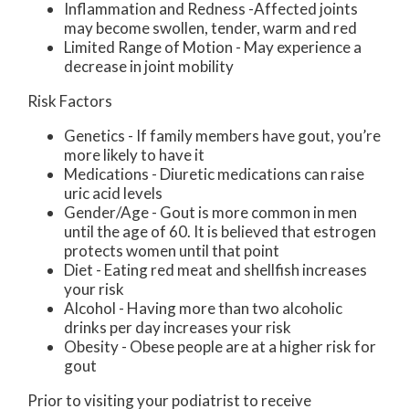
Inflammation and Redness -Affected joints
may become swollen, tender, warm and red
Limited Range of Motion - May experience a
decrease in joint mobility
Risk Factors
Genetics - If family members have gout, you’re
more likely to have it
Medications - Diuretic medications can raise
uric acid levels
Gender/Age - Gout is more common in men
until the age of 60. It is believed that estrogen
protects women until that point
Diet - Eating red meat and shellfish increases
your risk
Alcohol - Having more than two alcoholic
drinks per day increases your risk
Obesity - Obese people are at a higher risk for
gout
Prior to visiting your podiatrist to receive