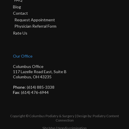
Blog
Contact
Request Appointment
Physician Referral Form
Rate Us
Our Office
Columbus Office
117 Lazelle Road East, Suite B
Columbus, OH 43235
Phone
: (614) 885-3338
Fax
: (614) 476-6944
Copyright © Columbus Podiatry & Surgery | Design by:
Podiatry Content
Connection
Site Map
|
Nondiscrimination