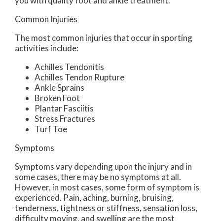
you with quality foot and ankle treatment.
Common Injuries
The most common injuries that occur in sporting
activities include:
Achilles Tendonitis
Achilles Tendon Rupture
Ankle Sprains
Broken Foot
Plantar Fasciitis
Stress Fractures
Turf Toe
Symptoms
Symptoms vary depending upon the injury and in
some cases, there may be no symptoms at all.
However, in most cases, some form of symptom is
experienced. Pain, aching, burning, bruising,
tenderness, tightness or stiffness, sensation loss,
difficulty moving, and swelling are the most