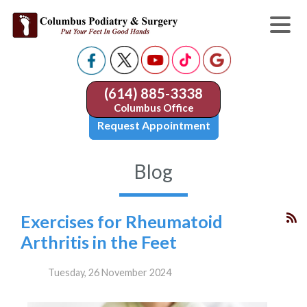
(614) 885-3338
Columbus Office
Request Appointment
Blog
Exercises for Rheumatoid
Arthritis in the Feet
Tuesday, 26 November 2024