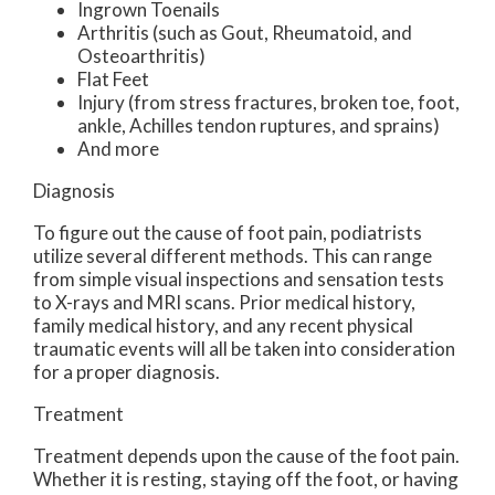
Ingrown Toenails
Arthritis (such as Gout, Rheumatoid, and
Osteoarthritis)
Flat Feet
Injury (from stress fractures, broken toe, foot,
ankle, Achilles tendon ruptures, and sprains)
And more
Diagnosis
To figure out the cause of foot pain, podiatrists
utilize several different methods. This can range
from simple visual inspections and sensation tests
to X-rays and MRI scans. Prior medical history,
family medical history, and any recent physical
traumatic events will all be taken into consideration
for a proper diagnosis.
Treatment
Treatment depends upon the cause of the foot pain.
Whether it is resting, staying off the foot, or having