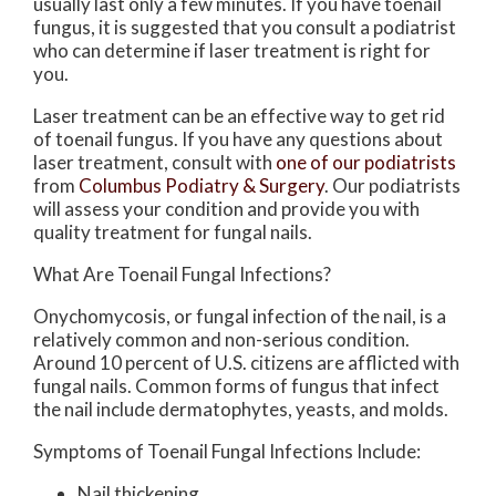
usually last only a few minutes. If you have toenail
fungus, it is suggested that you consult a podiatrist
who can determine if laser treatment is right for
you.
Laser treatment can be an effective way to get rid
of toenail fungus. If you have any questions about
laser treatment, consult with
one of our podiatrists
from
Columbus Podiatry & Surgery
.
Our podiatrists
will assess your condition and provide you with
quality treatment for fungal nails.
What Are Toenail Fungal Infections?
Onychomycosis, or fungal infection of the nail, is a
relatively common and non-serious condition.
Around 10 percent of U.S. citizens are afflicted with
fungal nails. Common forms of fungus that infect
the nail include dermatophytes, yeasts, and molds.
Symptoms of Toenail Fungal Infections Include:
Nail thickening