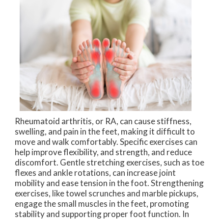
Rheumatoid arthritis, or RA, can cause stiffness,
swelling, and pain in the feet, making it difficult to
move and walk comfortably. Specific exercises can
help improve flexibility, and strength, and reduce
discomfort. Gentle stretching exercises, such as toe
flexes and ankle rotations, can increase joint
mobility and ease tension in the foot. Strengthening
exercises, like towel scrunches and marble pickups,
engage the small muscles in the feet, promoting
stability and supporting proper foot function. In