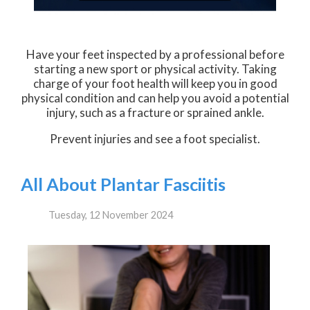
Have your feet inspected by a professional before
starting a new sport or physical activity. Taking
charge of your foot health will keep you in good
physical condition and can help you avoid a potential
injury, such as a fracture or sprained ankle.
Prevent injuries and see a foot specialist.
All About Plantar Fasciitis
Tuesday, 12 November 2024