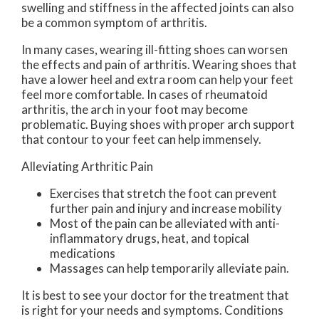
swelling and stiffness in the affected joints can also
be a common symptom of arthritis.
In many cases, wearing ill-fitting shoes can worsen
the effects and pain of arthritis. Wearing shoes that
have a lower heel and extra room can help your feet
feel more comfortable. In cases of rheumatoid
arthritis, the arch in your foot may become
problematic. Buying shoes with proper arch support
that contour to your feet can help immensely.
Alleviating Arthritic Pain
Exercises that stretch the foot can prevent
further pain and injury and increase mobility
Most of the pain can be alleviated with anti-
inflammatory drugs, heat, and topical
medications
Massages can help temporarily alleviate pain.
It is best to see your doctor for the treatment that
is right for your needs and symptoms. Conditions