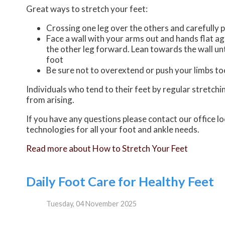
Great ways to stretch your feet:
Crossing one leg over the others and carefully p
Face a wall with your arms out and hands flat aga
the other leg forward. Lean towards the wall unt
foot
Be sure not to overextend or push your limbs too
Individuals who tend to their feet by regular stretch
from arising.
If you have any questions please contact
our office
lo
technologies for all your foot and ankle needs.
Read more about How to Stretch Your Feet
Daily Foot Care for Healthy Feet
Tuesday, 04 November 2025