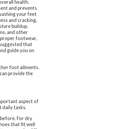
verall health.
ment and prevents
washing your feet
ness and cracking,
sture buildup.
rns, and other
 proper footwear,
s suggested that
 and guide you on
ther foot ailments.
can provide the
important aspect of
 daily tasks.
 before. For dry
oes that fit well