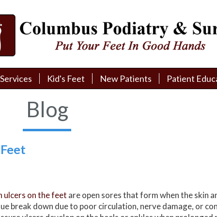
Services
Services
Kid's Feet
Kid's Feet
New Patients
New Patients
Patient Educ
Patient Educ
New Patient Intake
New Patient Intake
Patient Educa
Patient Educa
Blog
Pay My Bill
Pay My Bill
Videos
Videos
Financing
Financing
Media
Media
 Feet
Referral Form
Referral Form
Links
Links
Patient Testimonials
Patient Testimonials
FAQ
FAQ
n ulcers on the feet
are open sores that form when the skin a
Reviews
Reviews
sue break down due to poor circulation, nerve damage, or co