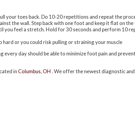
ull your toes back. Do 10-20 repetitions and repeat the proc
inst the wall. Step back with one foot and keep it flat on the
il you feel a stretch. Hold for 30 seconds and perform 10 re
 hard or you could risk pulling or straining your muscle
ing every day should be able to minimize foot pain and preve
cated in
Columbus, OH
. We offer the newest diagnostic an