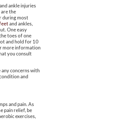
and ankle injuries
 are the
ar during most
feet
and ankles,
out. One easy
 the toes of one
oot and hold for 10
For more information
that you consult
ve any concerns with
 condition and
mps and pain. As
 pain relief, be
aerobic exercises,