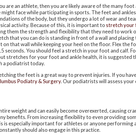
you are an athlete, then you are likely aware of the many foot 
 might face while participating in sports. The feet and ankles
ndations of the body, but they undergo a lot of wear and te
sical activity. Because of this, it is important to
stretch your 
ing them the strength and flexibility that they need to work 
etch that you can do is standing in front of a wall and placing
t on that wall while keeping your heel on the floor. Flex the f
15 seconds. You should feel a stretch in your foot and calf. 
ut stretches for your foot and ankle health, it is suggested 
h a podiatrist today.
etching the feet is a great way to prevent injuries. If you ha
lumbus Podiatry & Surgery
.
Our podiatrists
will assess your
entire weight and can easily become overexerted, causing cra
y benefits. From increasing flexibility to even providing some
is is especially important for athletes or anyone performing 
onstantly should also engage in this practice.