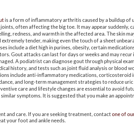
ut
is a form of inflammatory arthritis caused by a buildup of ur
 joints, often affecting the big toe. It may appear suddenly, c
lling, redness, and warmth in the affected area. The skin ma
l extremely tender, making even the touch of a sheet unbea
ses include a diet high in purines, obesity, certain medication
tors. Gout attacks can last for days or weeks and may recur 
aged. A podiatrist can diagnose gout through physical exam
ical history, and tests such as joint fluid analysis or blood 
ions include anti-inflammatory medications, corticosteroid i
dance, and long-term management strategies to reduce uric a
ventive care and lifestyle changes are essential to avoid futu
th similar symptoms. It is suggested that you make an appoint
ent and care. If you are seeking treatment, contact
one of ou
reat your foot and ankle needs.