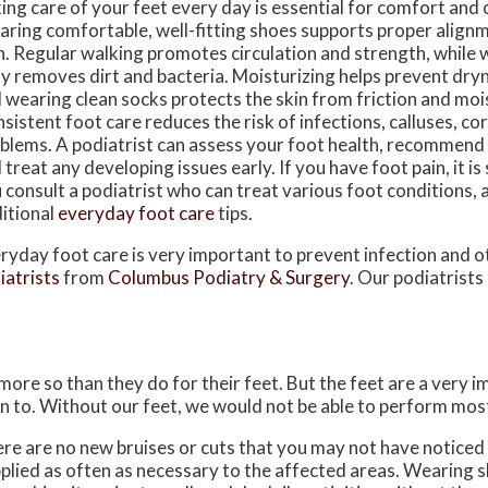
ing care of your feet every day is essential for comfort and o
ring comfortable, well-fitting shoes supports proper align
n. Regular walking promotes circulation and strength, while 
ly removes dirt and bacteria. Moisturizing helps prevent dry
 wearing clean socks protects the skin from friction and moi
sistent foot care reduces the risk of infections, calluses, co
blems. A podiatrist can assess your foot health, recommend
 treat any developing issues early. If you have foot pain, it i
 consult a podiatrist who can treat various foot conditions,
itional
everyday foot care
tips.
ryday foot care is very important to prevent infection and o
iatrists
from
Columbus Podiatry & Surgery
.
Our podiatrists
 more so than they do for their feet. But the feet are a very 
n to. Without our feet, we would not be able to perform most
here are no new bruises or cuts that you may not have noticed
plied as often as necessary to the affected areas. Wearing sh