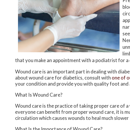
Pre
blo
cir
app
nar
see
Ner
unn
lim
that you make an appointment with a podiatrist for a
Wound care is an important part in dealing with diab
about wound care for diabetics, consult with
one of o
your condition and provide you with quality foot and
What Is Wound Care?
Wound care is the practice of taking proper care of a
everyone can benefit from proper wound care, it is m
circulation which causes wounds to heal much slower 
What Is the Importance of Wound Care?