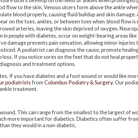
ssure ulcers develop on the heels or ankles when prolonged
od flow to the skin. Venous ulcers form above the ankle when 
culate blood properly, causing fluid buildup and skin damage. 
ear on the toes, ankles, or between toes when blood flow is
rowed arteries, leaving the skin deprived of oxygen. Neuropa
n in people with diabetes, occur on weight-bearing areas like t
ve damage prevents pain sensation, allowing minor injuries
oticed. A podiatrist can diagnose the cause, promote healing
b loss. If you notice sores on the feet that do not heal properl
 diagnosis and treatment options.
etes. If you have diabetes and a foot wound or would like mo
ur podiatrists
from
Columbus Podiatry & Surgery
.
Our podia
 ankle treatment.
 wound. This can range from the smallest to the largest of w
uch more important for diabetics. Diabetics often suffer fr
than they would in a non-diabetic.