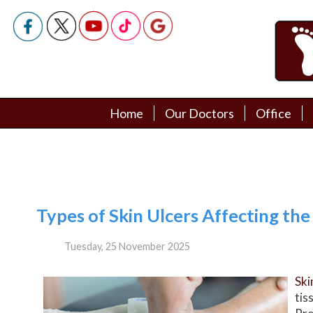
Home
Home
Our Doctors
Our Doctors
Office
Office
Podiatry Doctors
Podiatry Doctors
Types of Skin Ulcers Affecting the
Tuesday, 25 November 2025
Ski
tis