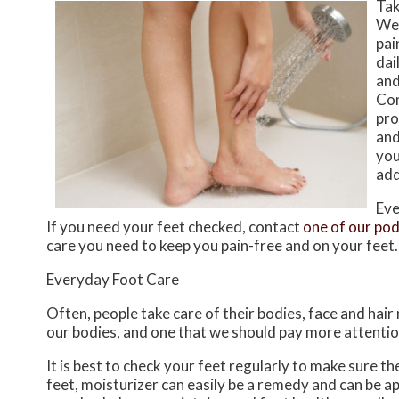
Tak
Wea
pai
dai
and
Con
pro
and
you
add
Eve
If you need your feet checked, contact
one of our pod
care you need to keep you pain-free and on your feet.
Everyday Foot Care
Often, people take care of their bodies, face and hair
our bodies, and one that we should pay more attentio
It is best to check your feet regularly to make sure t
feet, moisturizer can easily be a remedy and can be ap