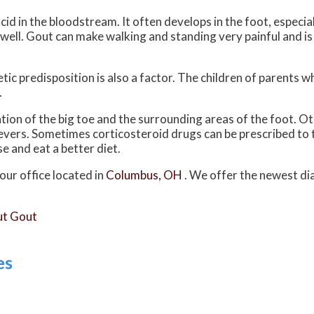
acid in the bloodstream. It often develops in the foot, especial
s well. Gout can make walking and standing very painful and 
tic predisposition is also a factor. The children of parents 
.
ation of the big toe and the surrounding areas of the foot.
 fevers. Sometimes corticosteroid drugs can be prescribed to 
e and eat a better diet.
our office
located in
Columbus, OH
. We offer the newest di
ut Gout
es