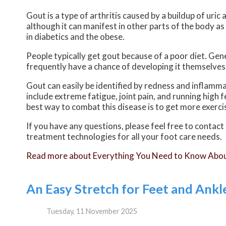
Gout is a type of arthritis caused by a buildup of uric 
although it can manifest in other parts of the body a
in diabetics and the obese.
People typically get gout because of a poor diet. Gene
frequently have a chance of developing it themselves
Gout can easily be identified by redness and inflamm
include extreme fatigue, joint pain, and running high
best way to combat this disease is to get more exercis
If you have any questions, please feel free to contact
treatment technologies for all your foot care needs.
Read more about Everything You Need to Know Abo
An Easy Stretch for Feet and Ankl
Tuesday, 11 November 2025