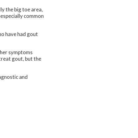
ly the big toe area,
is especially common
who have had gout
 Other symptoms
treat gout, but the
agnostic and