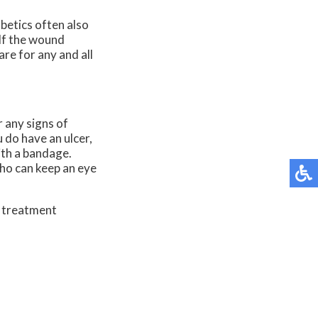
abetics often also
 If the wound
re for any and all
r any signs of
u do have an ulcer,
ith a bandage.
who can keep an eye
d treatment