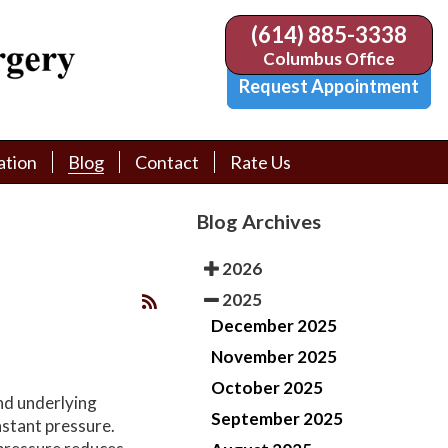
(614) 885-3338
(614) 885-3338
Columbus Office
Columbus Office
Request Appointment
Request Appointment
ation
ation
Blog
Blog
Contact
Contact
Rate Us
Rate Us
tion Library
tion Library
Request Appointment
Request Appointment
Blog Archives
Physician Referral Form
Physician Referral Form
2026
2025
December 2025
November 2025
October 2025
nd underlying
September 2025
nstant pressure.