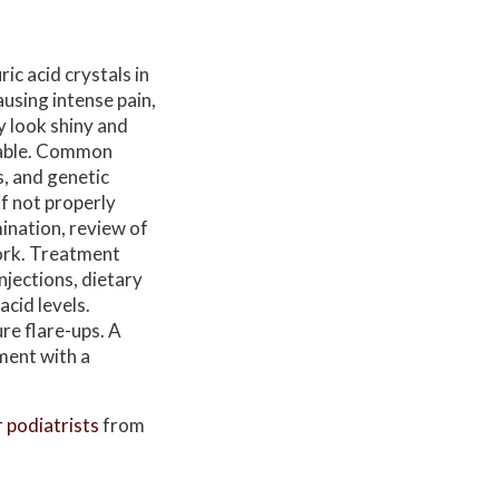
ic acid crystals in
ausing intense pain,
y look shiny and
rable. Common
s, and genetic
if not properly
ination, review of
work. Treatment
njections, dietary
cid levels.
re flare-ups. A
ment with a
r podiatrists
from