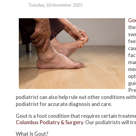
Tuesday, 18 November 2025
Go
the
swe
fee
cau
fac
man
med
opt
gui
Pre
podiatrist can also help rule out other conditions wi
podiatrist for accurate diagnosis and care.
Gout is a foot condition that requires certain treatm
Columbus Podiatry & Surgery
.
Our podiatrists
will t
What Is Gout?