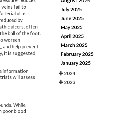
 pressure reduces
August 2025
veins fail to
July 2025
Arterial ulcers
June 2025
 reduced by
thic ulcers, often
May 2025
he ball of the foot.
April 2025
 to worsen
March 2025
, and help prevent
y, it is suggested
February 2025
January 2025
re information
2024
trists
will assess
2023
ounds. While
om poor blood