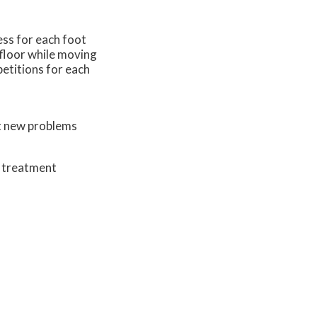
ess for each foot
 floor while moving
petitions for each
nt new problems
d treatment