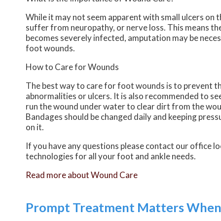
While it may not seem apparent with small ulcers on th
suffer from neuropathy, or nerve loss. This means the
becomes severely infected, amputation may be necessa
foot wounds.
How to Care for Wounds
The best way to care for foot wounds is to prevent the
abnormalities or ulcers. It is also recommended to see 
run the wound under water to clear dirt from the wou
Bandages should be changed daily and keeping pressure
on it.
If you have any questions please contact
our office
lo
technologies for all your foot and ankle needs.
Read more about Wound Care
Prompt Treatment Matters When G