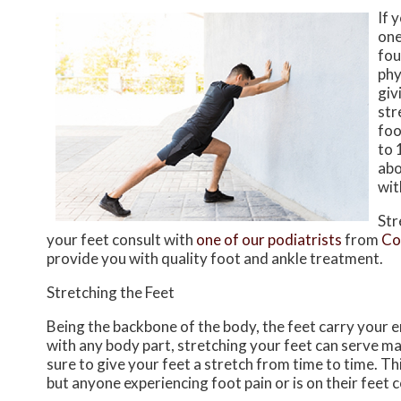
If 
one
fou
phy
giv
str
foo
to 
abo
wit
Str
your feet consult with
one of our podiatrists
from
Co
provide you with quality foot and ankle treatment.
Stretching the Feet
Being the backbone of the body, the feet carry your 
with any body part, stretching your feet can serve man
sure to give your feet a stretch from time to time. Th
but anyone experiencing foot pain or is on their feet c