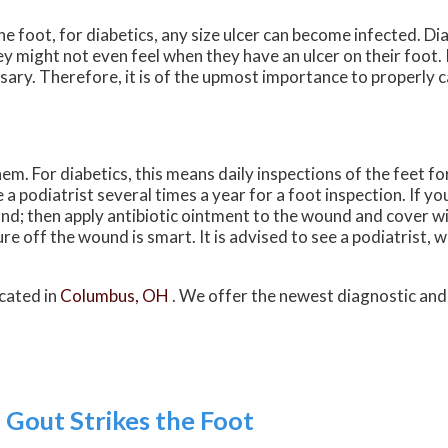
e foot, for diabetics, any size ulcer can become infected. Di
y might not even feel when they have an ulcer on their foot.
ry. Therefore, it is of the upmost importance to properly ca
m. For diabetics, this means daily inspections of the feet fo
a podiatrist several times a year for a foot inspection. If yo
nd; then apply antibiotic ointment to the wound and cover w
 off the wound is smart. It is advised to see a podiatrist, 
cated in
Columbus, OH
. We offer the newest diagnostic an
out Strikes the Foot