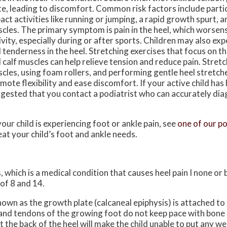
te, leading to discomfort. Common risk factors include partic
act activities like running or jumping, a rapid growth spurt, a
cles. The primary symptom is pain in the heel, which worsens
ivity, especially during or after sports. Children may also ex
 tenderness in the heel. Stretching exercises that focus on t
 calf muscles can help relieve tension and reduce pain. Stretc
cles, using foam rollers, and performing gentle heel stretch
mote flexibility and ease discomfort. If your active child has he
gested that you contact a podiatrist who can accurately dia
your child is experiencing foot or ankle pain, see
one of our po
eat your child’s foot and ankle needs.
, which is a medical condition that causes heel pain I none or
of 8 and 14.
nown as the growth plate (calcaneal epiphysis) is attached to 
 and tendons of the growing foot do not keep pace with bone
the back of the heel will make the child unable to put any we