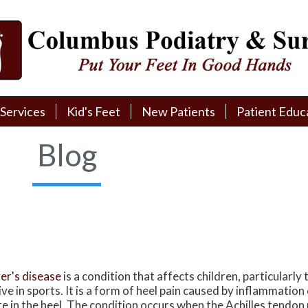
Services
Services
Kid's Feet
Kid's Feet
New Patients
New Patients
Patient Educ
Patient Educ
New Patient Intake
New Patient Intake
Patient Educa
Patient Educa
Blog
Pay My Bill
Pay My Bill
Videos
Videos
Financing
Financing
Media
Media
Referral Form
Referral Form
Links
Links
Patient Testimonials
Patient Testimonials
FAQ
FAQ
er's disease
is a condition that affects children, particularly
Reviews
Reviews
ive in sports. It is a form of heel pain caused by inflammatio
te in the heel. The condition occurs when the Achilles tendon