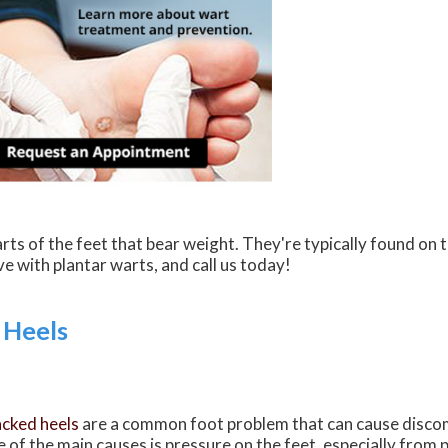
rts of the feet that bear weight. They're typically found on 
ive with plantar warts, and call us today!
 Heels
cked heels
are a common foot problem that can cause discom
 of the main causes is pressure on the feet, especially from