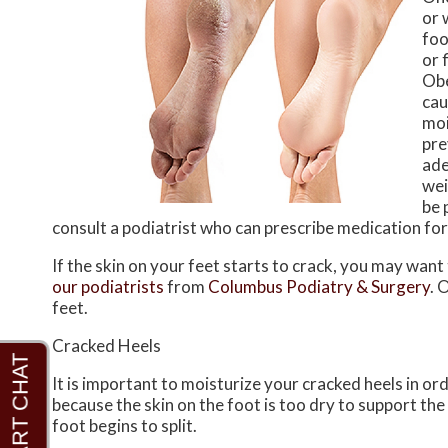
or 
foo
or 
Obe
cau
moi
pre
ade
wei
be 
consult a podiatrist who can prescribe medication for
If the skin on your feet starts to crack, you may want
our podiatrists
from
Columbus Podiatry & Surgery
.
O
feet.
Cracked Heels
It is important to moisturize your cracked heels in or
because the skin on the foot is too dry to support t
foot begins to split.