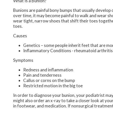
What Is a Bunion?
Bunions are painful bony bumps that usually develop on
over time, it may become painful to walk and wear sh
wear tight, narrow shoes that shift their toes togeth
toes.
Causes
Genetics – some people inherit feet that are m
Inflammatory Conditions - rheumatoid arthriti
Symptoms
Redness and inflammation
Pain and tenderness
Callus or corns on the bump
Restricted motion in the big toe
In order to diagnose your bunion, your podiatrist ma
might also order an x-ray to take a closer look at you
in footwear, and medication. If nonsurgical treatment