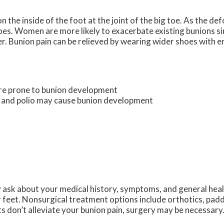
 the inside of the foot at the joint of the big toe. As the de
oes. Women are more likely to exacerbate existing bunions si
er. Bunion pain can be relieved by wearing wider shoes with 
ore prone to bunion development
s and polio may cause bunion development
y ask about your medical history, symptoms, and general hea
r feet. Nonsurgical treatment options include orthotics, padd
s don’t alleviate your bunion pain, surgery may be necessary