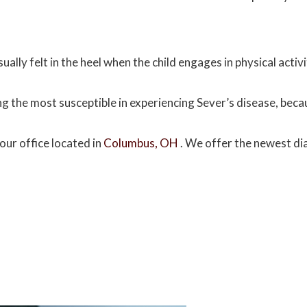
ually felt in the heel when the child engages in physical activ
g the most susceptible in experiencing Sever’s disease, beca
our office
located in
Columbus, OH
. We offer the newest di