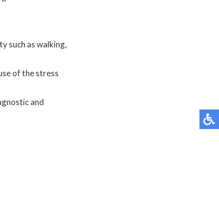
ity such as walking,
use of the stress
agnostic and