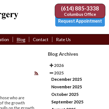
(614) 885-3338
(614) 885-3338
Columbus Office
Columbus Office
Request Appointment
Request Appointment
ation
ation
Blog
Blog
Contact
Contact
Rate Us
Rate Us
tion Library
tion Library
Request Appointment
Request Appointment
Blog Archives
Physician Referral Form
Physician Referral Form
2026
2025
December 2025
November 2025
October 2025
 those who are
September 2025
n of the growth
 pulls on the growth