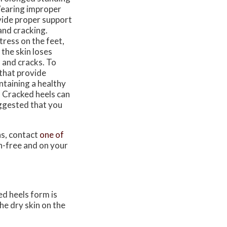
 Wearing improper
ovide proper support
 and cracking.
tress on the feet,
 the skin loses
 and cracks. To
 that provide
ntaining a healthy
. Cracked heels can
suggested that you
ns, contact
one of
n-free and on your
ed heels form is
he dry skin on the