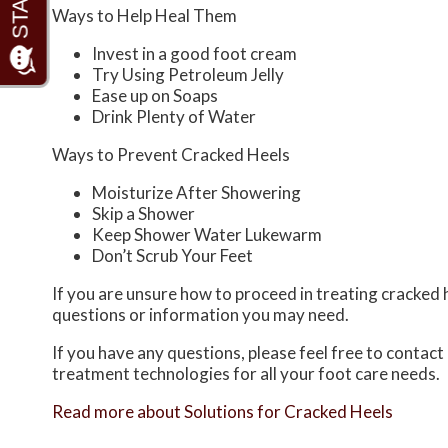
Ways to Help Heal Them
Invest in a good foot cream
Try Using Petroleum Jelly
Ease up on Soaps
Drink Plenty of Water
Ways to Prevent Cracked Heels
Moisturize After Showering
Skip a Shower
Keep Shower Water Lukewarm
Don’t Scrub Your Feet
If you are unsure how to proceed in treating cracked h
questions or information you may need.
If you have any questions, please feel free to contact
treatment technologies for all your foot care needs.
Read more about Solutions for Cracked Heels