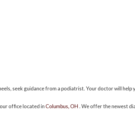
eels, seek guidance from a podiatrist. Your doctor will help 
our office
located in
Columbus, OH
. We offer the newest di