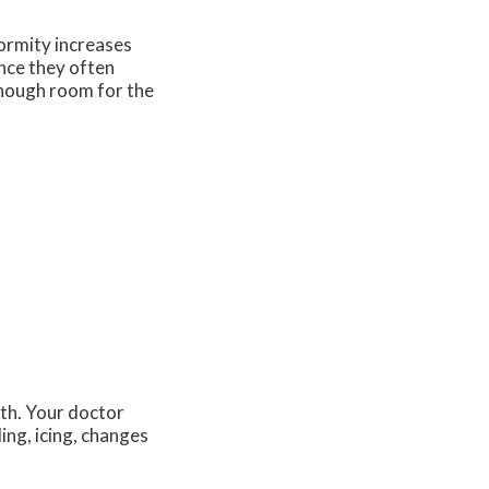
formity increases
nce they often
enough room for the
lth. Your doctor
ing, icing, changes
.