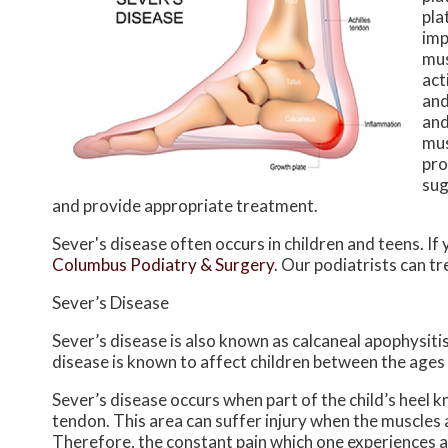
pla
imp
mus
act
and
and
mus
pro
sug
and provide appropriate treatment.
Sever's disease often occurs in children and teens. If 
Columbus Podiatry & Surgery
.
Our podiatrists
can tr
Sever’s Disease
Sever’s disease is also known as calcaneal apophysitis
disease is known to affect children between the ages 
Sever’s disease occurs when part of the child’s heel k
tendon. This area can suffer injury when the muscles
Therefore, the constant pain which one experiences at 