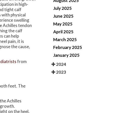
August 2025
ipation in high-
July 2025
nd tight calf
 with physical
June 2025
perience swelling
May 2025
he Achilles tendon
hing the calf
April 2025
es can help
March 2025
el pain, it is
gnose the cause,
February 2025
January 2025
diatrists
from
2024
2023
 both feet. The
the Achilles
 growth.
ight on the heel.