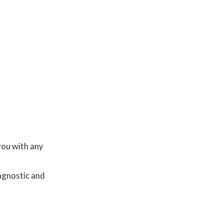
you with any
agnostic and