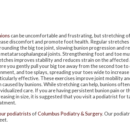
ions
can be uncomfortable and frustrating, but stretching o
ease discomfort and promote foot health. Regular stretches
rounding the big toe joint, slowing bunion progression and re
 metatarsophalangeal joints. Strengthening foot and toe mu
etches improves stability and reduces strain on the affected a
re you gently pull your big toe away from the second toe t
gnment, and toe splays, spreading your toes wide to increase fl
ticularly effective. These exercises improve joint mobility and
n caused by bunions. While stretching can help, bunions often
ividualized care. If you are having persistent bunion pain or t
reasing in size, it is suggested that you visit a podiatrist for 
atment.
our podiatrists
of
Columbus Podiatry & Surgery
.
Our podiatr
eet.