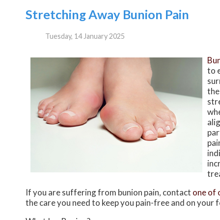
Stretching Away Bunion Pain
Tuesday, 14 January 2025
Bun
to 
sur
the
str
whe
ali
par
pai
ind
inc
tre
If you are suffering from bunion pain, contact
one of 
the care you need to keep you pain-free and on your f