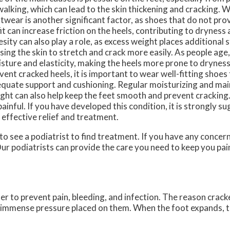
walking, which can lead to the skin thickening and cracking.
twear is another significant factor, as shoes that do not pr
fit can increase friction on the heels, contributing to dryness
sity can also play a role, as excess weight places additional s
sing the skin to stretch and crack more easily. As people age,
sture and elasticity, making the heels more prone to dryness
vent cracked heels, it is important to wear well-fitting shoes
quate support and cushioning. Regular moisturizing and mai
ght can also help keep the feet smooth and prevent cracking
painful. If you have developed this condition, it is strongly 
 effective relief and treatment.
 to see a podiatrist to find treatment. If you have any concer
ur podiatrists
can provide the care you need to keep you pai
der to prevent pain, bleeding, and infection. The reason crack
he immense pressure placed on them. When the foot expands, t