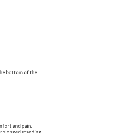
the bottom of the
fort and pain.
 prolonged standing