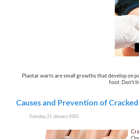
Plantar warts are small growths that develop on pa
foot. Don't l
Causes and Prevention of Cracked
Tuesday, 21 January 2025
Cra
One