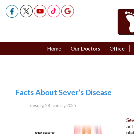
Home
Home
Our Doctors
Our Doctors
Office
Office
Podiatry Doctors
Podiatry Doctors
Facts About Sever’s Disease
Tuesday, 28 January 2025
Sev
act
pla