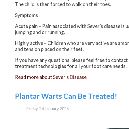
The child is then forced to walk on their toes.
Symptoms
Acute pain – Pain associated with Sever’s disease is us
jumping and or running.
Highly active – Children who are very active are amon
and tension placed on their feet.
If you have any questions, please feel free to contact
treatment technologies for all your foot care needs.
Read more about Sever's Disease
Plantar Warts Can Be Treated!
Friday, 24 January 2025