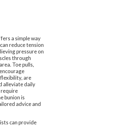
ffers a simple way
 can reduce tension
lieving pressure on
scles through
rea. Toe pulls,
o encourage
exibility, are
 alleviate daily
 require
he bunion is
tailored advice and
ists
can provide