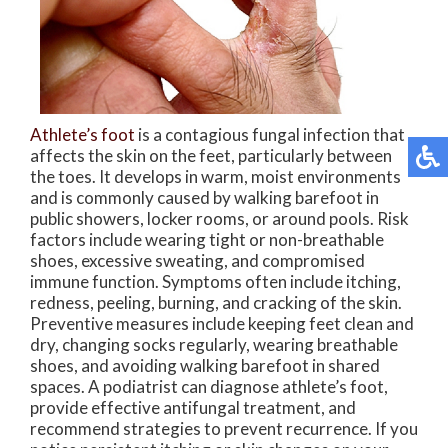
Athlete’s foot
is a contagious fungal infection that
affects the skin on the feet, particularly between
the toes. It develops in warm, moist environments
and is commonly caused by walking barefoot in
public showers, locker rooms, or around pools. Risk
factors include wearing tight or non-breathable
shoes, excessive sweating, and compromised
immune function. Symptoms often include itching,
redness, peeling, burning, and cracking of the skin.
Preventive measures include keeping feet clean and
dry, changing socks regularly, wearing breathable
shoes, and avoiding walking barefoot in shared
spaces. A podiatrist can diagnose athlete’s foot,
provide effective antifungal treatment, and
recommend strategies to prevent recurrence. If you