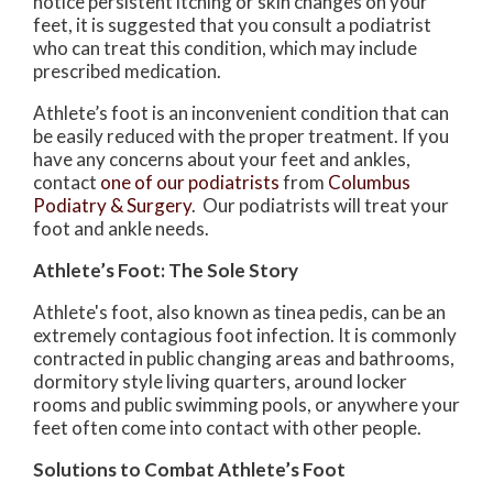
notice persistent itching or skin changes on your
feet, it is suggested that you consult a podiatrist
who can treat this condition, which may include
prescribed medication.
Athlete’s foot is an inconvenient condition that can
be easily reduced with the proper treatment. If you
have any concerns about your feet and ankles,
contact
one of our podiatrists
from
Columbus
Podiatry & Surgery
.
Our podiatrists
will treat your
foot and ankle needs.
Athlete’s Foot: The Sole Story
Athlete's foot, also known as tinea pedis, can be an
extremely contagious foot infection. It is commonly
contracted in public changing areas and bathrooms,
dormitory style living quarters, around locker
rooms and public swimming pools, or anywhere your
feet often come into contact with other people.
Solutions to Combat Athlete’s Foot