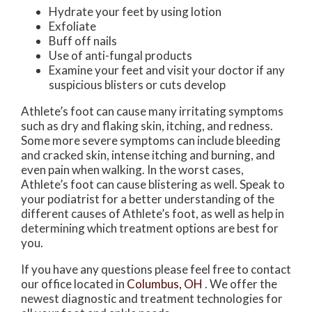
Hydrate your feet by using lotion
Exfoliate
Buff off nails
Use of anti-fungal products
Examine your feet and visit your doctor if any
suspicious blisters or cuts develop
Athlete’s foot can cause many irritating symptoms
such as dry and flaking skin, itching, and redness.
Some more severe symptoms can include bleeding
and cracked skin, intense itching and burning, and
even pain when walking. In the worst cases,
Athlete’s foot can cause blistering as well. Speak to
your podiatrist for a better understanding of the
different causes of Athlete’s foot, as well as help in
determining which treatment options are best for
you.
If you have any questions please feel free to contact
our office
located in
Columbus, OH
. We offer the
newest diagnostic and treatment technologies for