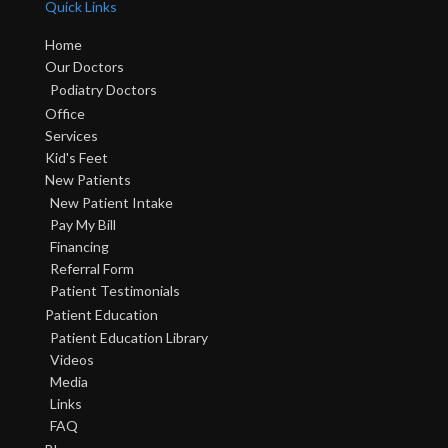
Quick Links
Home
Our Doctors
Podiatry Doctors
Office
Services
Kid's Feet
New Patients
New Patient Intake
Pay My Bill
Financing
Referral Form
Patient Testimonials
Patient Education
Patient Education Library
Videos
Media
Links
FAQ