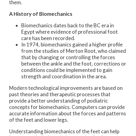
them.
A History of Biomechanics
Biomechanics dates back to the BC era in
Egypt where evidence of professional foot
care has been recorded.
In 1974, biomechanics gained a higher profile
from the studies of Merton Root, who claimed
that by changing or controlling the forces
between the ankle and the foot, corrections or
conditions could be implemented to gain
strength and coordination in the area.
Modern technological improvements are based on
past theories and therapeutic processes that
provide a better understanding of podiatric
concepts for biomechanics. Computers can provide
accurate information about the forces and patterns
of the feet and lower legs.
Understanding biomechanics of the feet can help