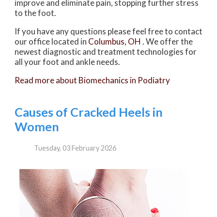
improve and eliminate pain, stopping further stress
to the foot.
If you have any questions please feel free to contact
our office
located in
Columbus, OH
. We offer the
newest diagnostic and treatment technologies for
all your foot and ankle needs.
Read more about Biomechanics in Podiatry
Causes of Cracked Heels in
Women
Tuesday, 03 February 2026