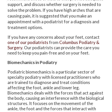
support, and discuss whether surgery is needed to
solve the problem. If you have high arches that are
causing pain, it is suggested that you make an
appointment with a podiatrist for a diagnosis and
treatment options.
If you have any concerns about your feet, contact
one of our podiatrists
from
Columbus Podiatry &
Surgery
.
Our podiatrists
can provide the care you
need to keep you pain-free and on your feet.
Biomechanics in Podiatry
Podiatric biomechanics is a particular sector of
specialty podiatry with licensed practitioners who
are trained to diagnose and treat conditions
affecting the foot, ankle and lower leg.
Biomechanics deals with the forces that act against
the body, causing an interference with the biological
structures. It focuses on the movement of the
ankle, the foot and the forces that interact with