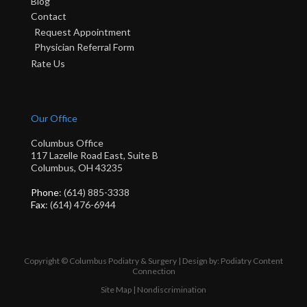
Blog
Contact
Request Appointment
Physician Referral Form
Rate Us
Our Office
Columbus Office
117 Lazelle Road East, Suite B
Columbus, OH 43235
Phone
: (614) 885-3338
Fax
: (614) 476-6944
Copyright © Columbus Podiatry & Surgery | Design by:
Podiatry Content
Connection
Site Map
|
Nondiscrimination