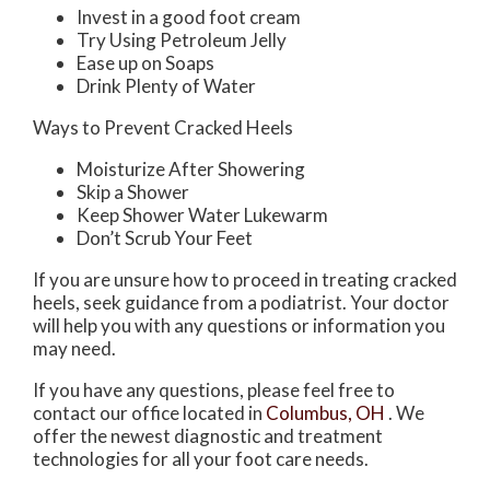
Invest in a good foot cream
Try Using Petroleum Jelly
Ease up on Soaps
Drink Plenty of Water
Ways to Prevent Cracked Heels
Moisturize After Showering
Skip a Shower
Keep Shower Water Lukewarm
Don’t Scrub Your Feet
If you are unsure how to proceed in treating cracked
heels, seek guidance from a podiatrist. Your doctor
will help you with any questions or information you
may need.
If you have any questions, please feel free to
contact
our office
located in
Columbus, OH
. We
offer the newest diagnostic and treatment
technologies for all your foot care needs.