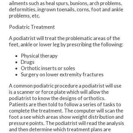
ailments such as heal spurs, bunions, arch problems,
deformities, ingrown toenails, corns, foot and ankle
problems, etc.
Podiatric Treatment
A podiatrist will treat the problematic areas of the
feet, ankle or lower leg by prescribing the following:
Physical therapy
Drugs
Orthotic inserts or soles
Surgery on lower extremity fractures
A common podiatric procedure a podiatrist will use
is a scanner or force plate which will allow the
podiatrist to know the designs of orthotics.
Patients are then told to follow a series of tasks to
complete the treatment. The computer will scan the
foot a see which areas show weight distribution and
pressure points. The podiatrist will read the analysis
and then determine which treatment plans are