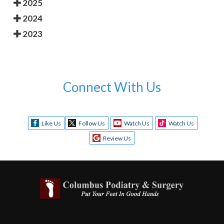
2025
2024
2023
Connect With Us
Like Us
Follow Us
Watch Us
Watch Us
Review Us