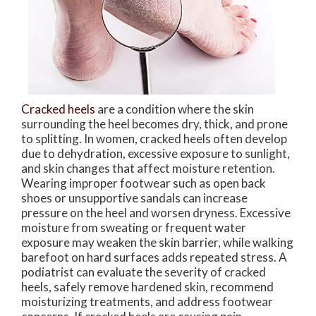
Cracked heels
are a condition where the skin
surrounding the heel becomes dry, thick, and prone
to splitting. In women, cracked heels often develop
due to dehydration, excessive exposure to sunlight,
and skin changes that affect moisture retention.
Wearing improper footwear such as open back
shoes or unsupportive sandals can increase
pressure on the heel and worsen dryness. Excessive
moisture from sweating or frequent water
exposure may weaken the skin barrier, while walking
barefoot on hard surfaces adds repeated stress. A
podiatrist can evaluate the severity of cracked
heels, safely remove hardened skin, recommend
moisturizing treatments, and address footwear