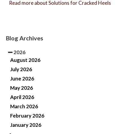
Read more about Solutions for Cracked Heels
Blog Archives
2026
August 2026
July 2026
June 2026
May 2026
April 2026
March 2026
February 2026
January 2026