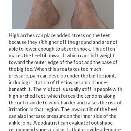
High arches can place added stress on the feet
because they sit higher off the ground and are not
able to lower enough to absorb shock. This often
makes the heel tilt inward, which can shift weight
toward the outer edge of the foot and the base of
the big toe. When this area takes too much
pressure, pain can develop under the big toe joint,
including irritation of the tiny sesamoid bones
beneath it. The midfoot is usually stiff in people with
high-arched feet,
which forces the tendons along
the outer ankle to work harder and raises the risk of
irritation in that region. The inward tilt of the heel
can also increase pressure on the inner side of the
ankle joint. A podiatrist can evaluate foot shape,
recommend shoes or inserts that provide adequate