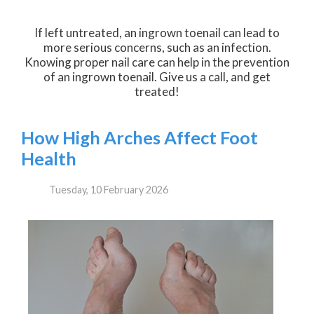
If left untreated, an ingrown toenail can lead to
more serious concerns, such as an infection.
Knowing proper nail care can help in the prevention
of an ingrown toenail. Give us a call, and get
treated!
How High Arches Affect Foot
Health
Tuesday, 10 February 2026