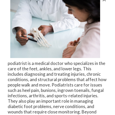
podiatrist is a medical doctor who specializes in the
care of the feet, ankles, and lower legs. This
includes diagnosing and treating injuries, chronic
conditions, and structural problems that affect how
people walk and move. Podiatrists care for issues
such as heel pain, bunions, ingrown toenails, fungal
infections, arthritis, and sports-related injuries.
They also play an important role in managing
diabetic foot problems, nerve conditions, and
wounds that require close monitoring. Beyond