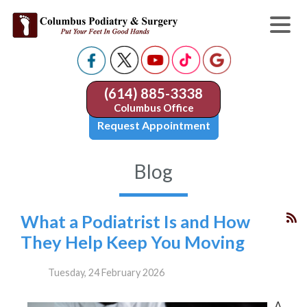
(614) 885-3338
Columbus Office
Request Appointment
Blog
What a Podiatrist Is and How
They Help Keep You Moving
Tuesday, 24 February 2026
A