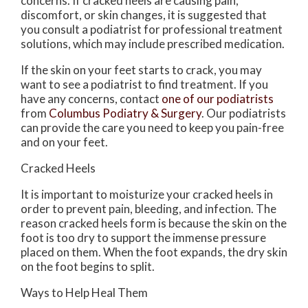
concerns. If cracked heels are causing pain,
discomfort, or skin changes, it is suggested that
you consult a podiatrist for professional treatment
solutions, which may include prescribed medication.
If the skin on your feet starts to crack, you may
want to see a podiatrist to find treatment. If you
have any concerns, contact
one of our podiatrists
from
Columbus Podiatry & Surgery
.
Our podiatrists
can provide the care you need to keep you pain-free
and on your feet.
Cracked Heels
It is important to moisturize your cracked heels in
order to prevent pain, bleeding, and infection. The
reason cracked heels form is because the skin on the
foot is too dry to support the immense pressure
placed on them. When the foot expands, the dry skin
on the foot begins to split.
Ways to Help Heal Them