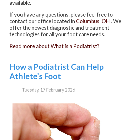
available.
If you have any questions, please feel free to
contact
our office
located in
Columbus, OH
. We
offer the newest diagnostic and treatment
technologies for all your foot care needs.
Read more about What is a Podiatrist?
How a Podiatrist Can Help
Athlete’s Foot
Tuesday, 17 February 2026