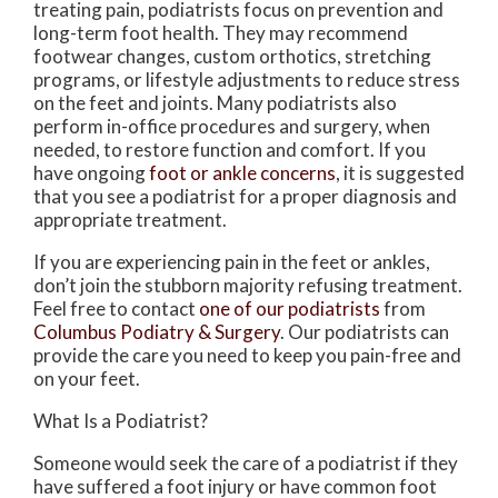
treating pain, podiatrists focus on prevention and
long-term foot health. They may recommend
footwear changes, custom orthotics, stretching
programs, or lifestyle adjustments to reduce stress
on the feet and joints. Many podiatrists also
perform in-office procedures and surgery, when
needed, to restore function and comfort. If you
have ongoing
foot or ankle concerns
, it is suggested
that you see a podiatrist for a proper diagnosis and
appropriate treatment.
If you are experiencing pain in the feet or ankles,
don’t join the stubborn majority refusing treatment.
Feel free to contact
one of our podiatrists
from
Columbus Podiatry & Surgery
.
Our podiatrists
can
provide the care you need to keep you pain-free and
on your feet.
What Is a Podiatrist?
Someone would seek the care of a podiatrist if they
have suffered a foot injury or have common foot