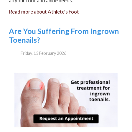
all your foot and ankle needs.
Read more about Athlete's Foot
Are You Suffering From Ingrown
Toenails?
Friday, 13 February 2026