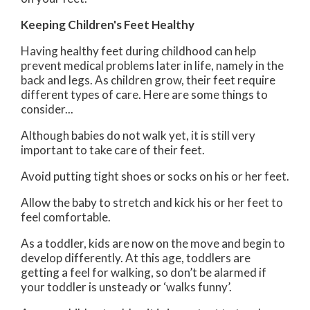
Keeping Children's Feet Healthy
Having healthy feet during childhood can help
prevent medical problems later in life, namely in the
back and legs. As children grow, their feet require
different types of care. Here are some things to
consider...
Although babies do not walk yet, it is still very
important to take care of their feet.
Avoid putting tight shoes or socks on his or her feet.
Allow the baby to stretch and kick his or her feet to
feel comfortable.
As a toddler, kids are now on the move and begin to
develop differently. At this age, toddlers are
getting a feel for walking, so don’t be alarmed if
your toddler is unsteady or ‘walks funny’.