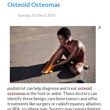
Osteoid Osteomas
Tuesday, 05 March 2024
A
podiatrist can help diagnose and treat
osteoid
osteomas
in the foot or ankle. These doctors can
identify these benign, rare bone tumors and offer
treatments like surgery or radiofrequency ablation,
or RFA, to relieve pain. Surgery may require limited