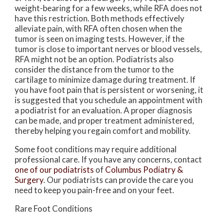
weight-bearing for a few weeks, while RFA does not
have this restriction. Both methods effectively
alleviate pain, with RFA often chosen when the
tumor is seen on imaging tests. However, if the
tumor is close to important nerves or blood vessels,
RFA might not be an option. Podiatrists also
consider the distance from the tumor to the
cartilage to minimize damage during treatment. If
you have foot pain that is persistent or worsening, it
is suggested that you schedule an appointment with
a podiatrist for an evaluation. A proper diagnosis
can be made, and proper treatment administered,
thereby helping you regain comfort and mobility.
Some foot conditions may require additional
professional care. If you have any concerns, contact
one of our podiatrists
of
Columbus Podiatry &
Surgery
.
Our podiatrists
can provide the care you
need to keep you pain-free and on your feet.
Rare Foot Conditions