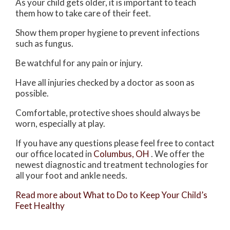
As your child gets older, it is important to teach
them how to take care of their feet.
Show them proper hygiene to prevent infections
such as fungus.
Be watchful for any pain or injury.
Have all injuries checked by a doctor as soon as
possible.
Comfortable, protective shoes should always be
worn, especially at play.
If you have any questions please feel free to contact
our office
located in
Columbus, OH
. We offer the
newest diagnostic and treatment technologies for
all your foot and ankle needs.
Read more about What to Do to Keep Your Child’s
Feet Healthy