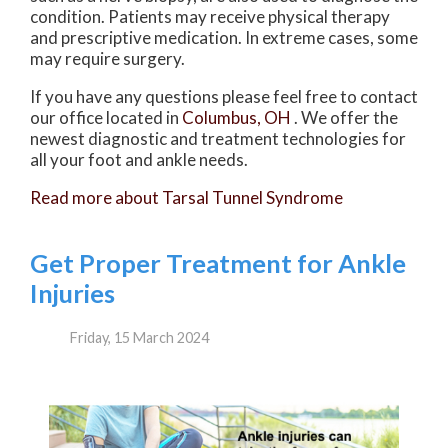
condition. Patients may receive physical therapy
and prescriptive medication. In extreme cases, some
may require surgery.
If you have any questions please feel free to contact
our office
located in
Columbus, OH
. We offer the
newest diagnostic and treatment technologies for
all your foot and ankle needs.
Read more about Tarsal Tunnel Syndrome
Get Proper Treatment for Ankle
Injuries
Friday, 15 March 2024