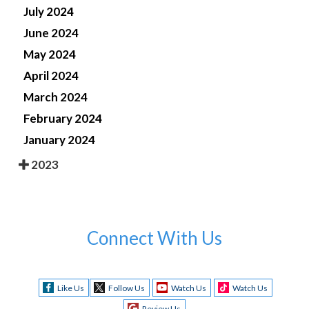
July 2024
June 2024
May 2024
April 2024
March 2024
February 2024
January 2024
2023
Connect With Us
Like Us
Follow Us
Watch Us
Watch Us
Review Us