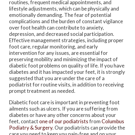
routines, frequent medical appointments, and
lifestyle adjustments, which can be physically and
emotionally demanding. The fear of potential
complications and the burden of constant vigilance
over foot health can contribute to anxiety,
depression, and decreased social participation.
Effective management strategies, including proper
foot care, regular monitoring, and early
intervention for any issues, are essential for
preserving mobility and minimizing the impact of
diabetic foot problems on quality of life. If you have
diabetes and it has impacted your feet, it is strongly
suggested that you are under the care of a
podiatrist for routine visits, in addition to receiving
prompt treatment as needed.
Diabetic foot care is important in preventing foot
ailments such as ulcers. If you are suffering from
diabetes or have any other concerns about your
feet, contact
one of our podiatrists
from
Columbus
Podiatry & Surgery
.
Our podiatrists
can provide the
care you need to keep you pain-free and on your