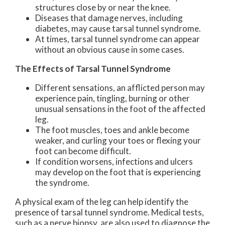
structures close by or near the knee.
Diseases that damage nerves, including
diabetes, may cause tarsal tunnel syndrome.
At times, tarsal tunnel syndrome can appear
without an obvious cause in some cases.
The Effects of Tarsal Tunnel Syndrome
Different sensations, an afflicted person may
experience pain, tingling, burning or other
unusual sensations in the foot of the affected
leg.
The foot muscles, toes and ankle become
weaker, and curling your toes or flexing your
foot can become difficult.
If condition worsens, infections and ulcers
may develop on the foot that is experiencing
the syndrome.
A physical exam of the leg can help identify the
presence of tarsal tunnel syndrome. Medical tests,
such as a nerve biopsy, are also used to diagnose the