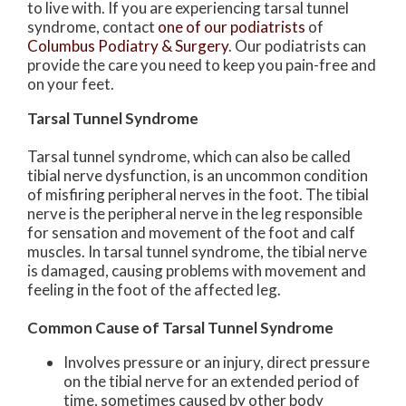
to live with. If you are experiencing tarsal tunnel
syndrome, contact
one of our podiatrists
of
Columbus Podiatry & Surgery
.
Our podiatrists
can
provide the care you need to keep you pain-free and
on your feet.
Tarsal Tunnel Syndrome
Tarsal tunnel syndrome, which can also be called
tibial nerve dysfunction, is an uncommon condition
of misfiring peripheral nerves in the foot. The tibial
nerve is the peripheral nerve in the leg responsible
for sensation and movement of the foot and calf
muscles. In tarsal tunnel syndrome, the tibial nerve
is damaged, causing problems with movement and
feeling in the foot of the affected leg.
Common Cause of Tarsal Tunnel Syndrome
Involves pressure or an injury, direct pressure
on the tibial nerve for an extended period of
time, sometimes caused by other body