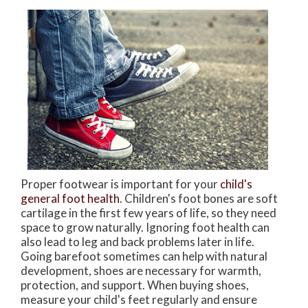
Proper footwear is important for your
child's
general foot health
. Children's foot bones are soft
cartilage in the first few years of life, so they need
space to grow naturally. Ignoring foot health can
also lead to leg and back problems later in life.
Going barefoot sometimes can help with natural
development, shoes are necessary for warmth,
protection, and support. When buying shoes,
measure your child's feet regularly and ensure