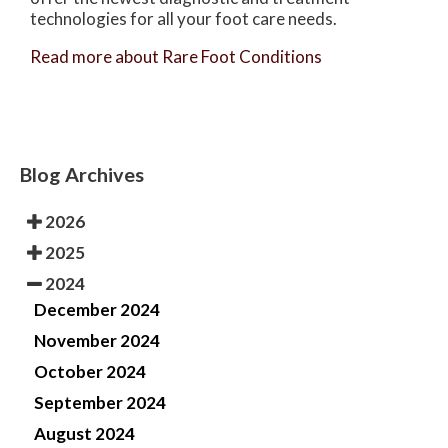
technologies for all your foot care needs.
Read more about Rare Foot Conditions
Blog Archives
2026
2025
2024
December 2024
November 2024
October 2024
September 2024
August 2024