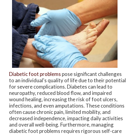
Diabetic foot problems
pose significant challenges
to an individual's quality of life due to their potential
for severe complications. Diabetes can lead to
neuropathy, reduced blood flow, and impaired
wound healing, increasing the risk of foot ulcers,
infections, and even amputations. These conditions
often cause chronic pain, limited mobility, and
decreased independence, impacting daily activities
and overall well-being. Furthermore, managing
diabetic foot problems requires rigorous self-care