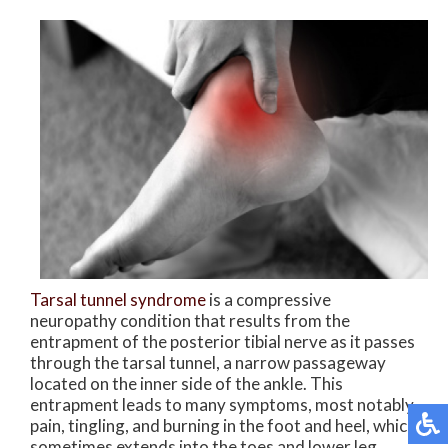
Tarsal tunnel syndrome
is a compressive
neuropathy condition that results from the
entrapment of the posterior tibial nerve as it passes
through the tarsal tunnel, a narrow passageway
located on the inner side of the ankle. This
entrapment leads to many symptoms, most notably
pain, tingling, and burning in the foot and heel, which
sometimes extends into the toes and lower leg.