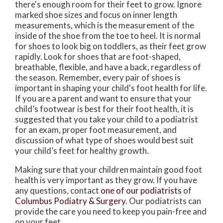
there's enough room for their feet to grow. Ignore
marked shoe sizes and focus on inner length
measurements, which is the measurement of the
inside of the shoe from the toe to heel. It is normal
for shoes to look big on toddlers, as their feet grow
rapidly. Look for shoes that are foot-shaped,
breathable, flexible, and have a back, regardless of
the season. Remember, every pair of shoes is
important in shaping your child's foot health for life.
If you are a parent and want to ensure that your
child’s footwear is best for their foot health, it is
suggested that you take your child to a podiatrist
for an exam, proper foot measurement, and
discussion of what type of shoes would best suit
your child’s feet for healthy growth.
Making sure that your children maintain good foot
health is very important as they grow. If you have
any questions, contact
one of our podiatrists
of
Columbus Podiatry & Surgery
.
Our podiatrists
can
provide the care you need to keep you pain-free and
on your feet.