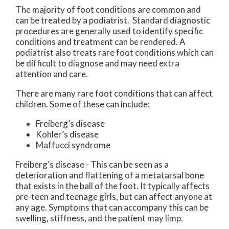
The majority of foot conditions are common and
can be treated by a podiatrist. Standard diagnostic
procedures are generally used to identify specific
conditions and treatment can be rendered. A
podiatrist also treats rare foot conditions which can
be difficult to diagnose and may need extra
attention and care.
There are many rare foot conditions that can affect
children. Some of these can include:
Freiberg’s disease
Kohler’s disease
Maffucci syndrome
Freiberg’s disease - This can be seen as a
deterioration and flattening of a metatarsal bone
that exists in the ball of the foot. It typically affects
pre-teen and teenage girls, but can affect anyone at
any age. Symptoms that can accompany this can be
swelling, stiffness, and the patient may limp.