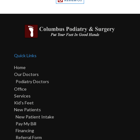
Quick Links
Home
Our Doctors
Podiatry Doctors
Office
Services
Kid's Feet
New Patients
New Patient Intake
Pay My Bill
Financing
Referral Form