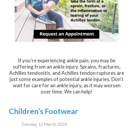
If you're experiencing ankle pain, you may be
suffering from an ankle injury. Sprains, fractures,
Achilles tendonitis, and Achilles tendon ruptures are
just some examples of potential ankle injuries. Don't
wait for care for an ankle injury, as it may worsen
over time. We can help!
Children’s Footwear
Tuesday, 12 March 2024