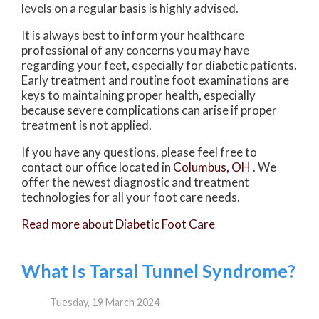
levels on a regular basis is highly advised.
It is always best to inform your healthcare
professional of any concerns you may have
regarding your feet, especially for diabetic patients.
Early treatment and routine foot examinations are
keys to maintaining proper health, especially
because severe complications can arise if proper
treatment is not applied.
If you have any questions, please feel free to
contact
our office
located in
Columbus, OH
. We
offer the newest diagnostic and treatment
technologies for all your foot care needs.
Read more about Diabetic Foot Care
What Is Tarsal Tunnel Syndrome?
Tuesday, 19 March 2024