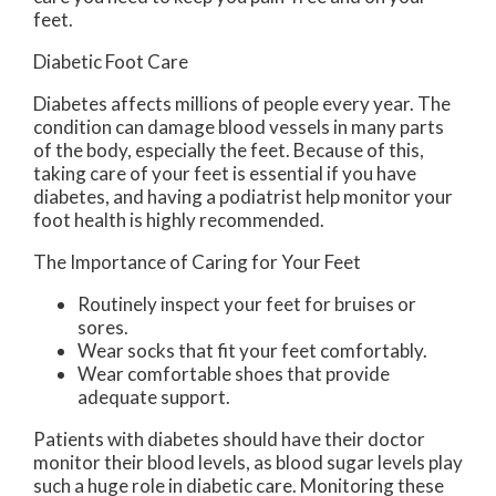
feet.
Diabetic Foot Care
Diabetes affects millions of people every year. The
condition can damage blood vessels in many parts
of the body, especially the feet. Because of this,
taking care of your feet is essential if you have
diabetes, and having a podiatrist help monitor your
foot health is highly recommended.
The Importance of Caring for Your Feet
Routinely inspect your feet for bruises or
sores.
Wear socks that fit your feet comfortably.
Wear comfortable shoes that provide
adequate support.
Patients with diabetes should have their doctor
monitor their blood levels, as blood sugar levels play
such a huge role in diabetic care. Monitoring these