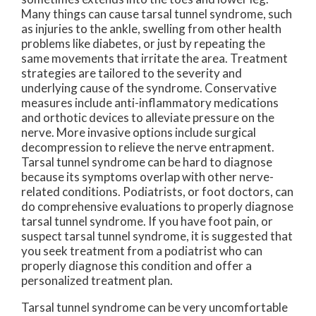
Many things can cause tarsal tunnel syndrome, such
as injuries to the ankle, swelling from other health
problems like diabetes, or just by repeating the
same movements that irritate the area. Treatment
strategies are tailored to the severity and
underlying cause of the syndrome. Conservative
measures include anti-inflammatory medications
and orthotic devices to alleviate pressure on the
nerve. More invasive options include surgical
decompression to relieve the nerve entrapment.
Tarsal tunnel syndrome can be hard to diagnose
because its symptoms overlap with other nerve-
related conditions. Podiatrists, or foot doctors, can
do comprehensive evaluations to properly diagnose
tarsal tunnel syndrome. If you have foot pain, or
suspect tarsal tunnel syndrome, it is suggested that
you seek treatment from a podiatrist who can
properly diagnose this condition and offer a
personalized treatment plan.
Tarsal tunnel syndrome can be very uncomfortable