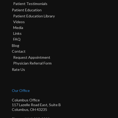
Patient Testimonials
Patient Education
Patient Education Library
Videos
Media
Links
FAQ
Blog
Contact
Request Appointment
Physician Referral Form
Rate Us
Our Office
Columbus Office
117 Lazelle Road East, Suite B
Columbus, OH 43235