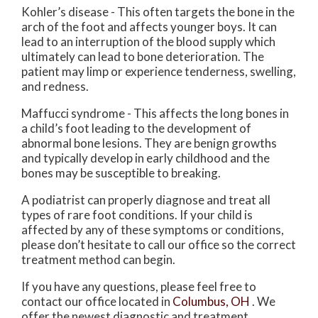
Kohler’s disease - This often targets the bone in the
arch of the foot and affects younger boys. It can
lead to an interruption of the blood supply which
ultimately can lead to bone deterioration. The
patient may limp or experience tenderness, swelling,
and redness.
Maffucci syndrome - This affects the long bones in
a child’s foot leading to the development of
abnormal bone lesions. They are benign growths
and typically develop in early childhood and the
bones may be susceptible to breaking.
A podiatrist can properly diagnose and treat all
types of rare foot conditions. If your child is
affected by any of these symptoms or conditions,
please don’t hesitate to call our office so the correct
treatment method can begin.
If you have any questions, please feel free to
contact
our office
located in
Columbus, OH
. We
offer the newest diagnostic and treatment