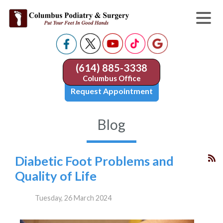
(614) 885-3338
Columbus Office
Request Appointment
Blog
Diabetic Foot Problems and
Quality of Life
Tuesday, 26 March 2024