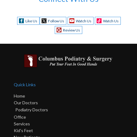
Like Us
Follow Us
Watch Us
Watch Us
Review Us
Quick Links
Home
Our Doctors
Podiatry Doctors
Office
Services
Kid's Feet