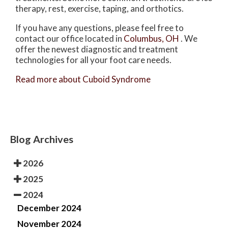
therapy, rest, exercise, taping, and orthotics.
If you have any questions, please feel free to
contact
our office
located in
Columbus, OH
. We
offer the newest diagnostic and treatment
technologies for all your foot care needs.
Read more about Cuboid Syndrome
Blog Archives
2026
2025
2024
December 2024
November 2024