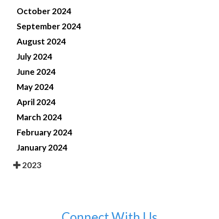
October 2024
September 2024
August 2024
July 2024
June 2024
May 2024
April 2024
March 2024
February 2024
January 2024
2023
Connect With Us