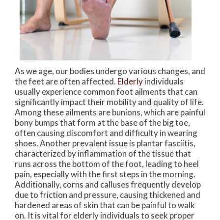
As we age, our bodies undergo various changes, and
the feet are often affected.
Elderly
individuals
usually experience common foot ailments that can
significantly impact their mobility and quality of life.
Among these ailments are bunions, which are painful
bony bumps that form at the base of the big toe,
often causing discomfort and difficulty in wearing
shoes. Another prevalent issue is plantar fasciitis,
characterized by inflammation of the tissue that
runs across the bottom of the foot, leading to heel
pain, especially with the first steps in the morning.
Additionally, corns and calluses frequently develop
due to friction and pressure, causing thickened and
hardened areas of skin that can be painful to walk
on. It is vital for elderly individuals to seek proper