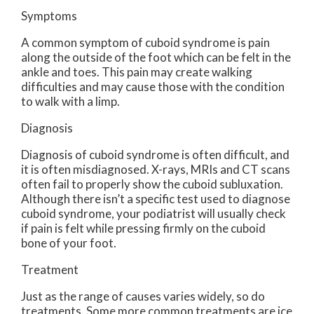
Symptoms
A common symptom of cuboid syndrome is pain
along the outside of the foot which can be felt in the
ankle and toes. This pain may create walking
difficulties and may cause those with the condition
to walk with a limp.
Diagnosis
Diagnosis of cuboid syndrome is often difficult, and
it is often misdiagnosed. X-rays, MRIs and CT scans
often fail to properly show the cuboid subluxation.
Although there isn’t a specific test used to diagnose
cuboid syndrome, your podiatrist will usually check
if pain is felt while pressing firmly on the cuboid
bone of your foot.
Treatment
Just as the range of causes varies widely, so do
treatments. Some more common treatments are ice