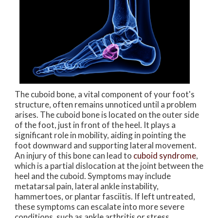
The cuboid bone, a vital component of your foot's
structure, often remains unnoticed until a problem
arises. The cuboid bone is located on the outer side
of the foot, just in front of the heel. It plays a
significant role in mobility, aiding in pointing the
foot downward and supporting lateral movement.
An injury of this bone can lead to
cuboid syndrome
,
which is a partial dislocation at the joint between the
heel and the cuboid. Symptoms may include
metatarsal pain, lateral ankle instability,
hammertoes, or plantar fasciitis. If left untreated,
these symptoms can escalate into more severe
conditions, such as ankle arthritis or stress