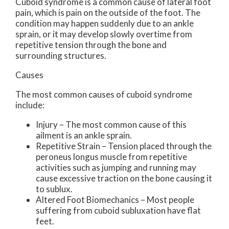
Cuboid syndrome is a common cause of lateral foot
pain, which is pain on the outside of the foot. The
condition may happen suddenly due to an ankle
sprain, or it may develop slowly overtime from
repetitive tension through the bone and
surrounding structures.
Causes
The most common causes of cuboid syndrome
include:
Injury – The most common cause of this
ailment is an ankle sprain.
Repetitive Strain – Tension placed through the
peroneus longus muscle from repetitive
activities such as jumping and running may
cause excessive traction on the bone causing it
to sublux.
Altered Foot Biomechanics – Most people
suffering from cuboid subluxation have flat
feet.