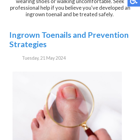
wearing shoes or walking uncomfortable. Seek
professional help if you believe you've developed an
ingrown toenail and be treated safely.
Ingrown Toenails and Prevention
Strategies
Tuesday, 21 May 2024