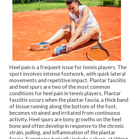
Heel pain is a frequent issue for tennis players. The
sport involves intense footwork, with quick lateral
movements and repetitive impact. Plantar fasciitis
and heel spurs are two of the most common
conditions for heel pain in tennis players. Plantar
fasciitis occurs when the plantar fascia, a thick band
of tissue running along the bottom of the foot,
becomes strained and irritated from continuous
activity. Heel spurs are bony growths on the heel
bone and often develop in response to the chronic
strain, pulling, and inflammation of the plantar
fascia. Symptoms typically include a sharp, stabbing