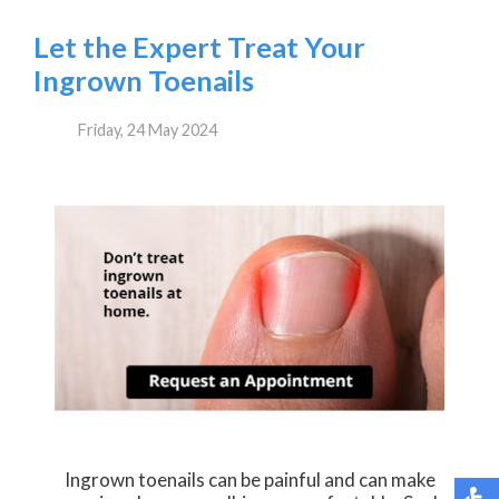
Let the Expert Treat Your
Ingrown Toenails
Friday, 24 May 2024
Ingrown toenails can be painful and can make