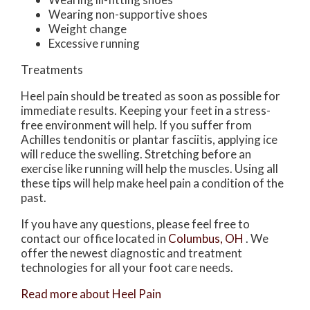
Wearing non-supportive shoes
Weight change
Excessive running
Treatments
Heel pain should be treated as soon as possible for
immediate results. Keeping your feet in a stress-
free environment will help. If you suffer from
Achilles tendonitis or plantar fasciitis, applying ice
will reduce the swelling. Stretching before an
exercise like running will help the muscles. Using all
these tips will help make heel pain a condition of the
past.
If you have any questions, please feel free to
contact
our office
located in
Columbus, OH
. We
offer the newest diagnostic and treatment
technologies for all your foot care needs.
Read more about Heel Pain