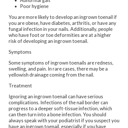
Abnormal gait
Poor hygiene
You are more likely to develop an ingrown toenail if
you are obese, have diabetes, arthritis, or have any
fungal infection in your nails. Additionally, people
who have foot or toe deformities are at a higher
risk of developing an ingrown toenail.
Symptoms
Some symptoms of ingrown toenails are redness,
swelling, and pain. In rare cases, there may be a
yellowish drainage coming from the nail.
Treatment
Ignoring an ingrown toenail can have serious
complications. Infections of the nail border can
progress to a deeper soft-tissue infection, which
can then turn into a bone infection. You should
always speak with your podiatrist if you suspect you
have an ingrown toenail, especially if you have