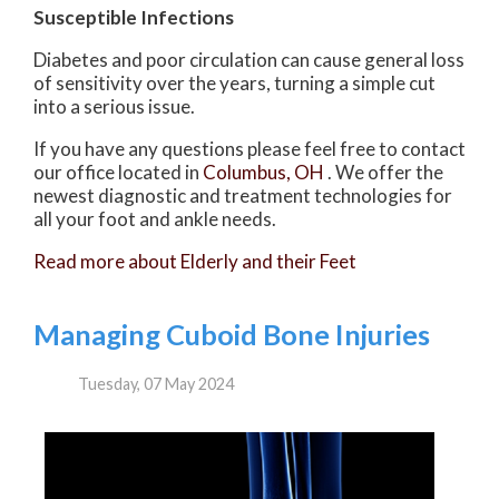
Susceptible Infections
Diabetes and poor circulation can cause general loss
of sensitivity over the years, turning a simple cut
into a serious issue.
If you have any questions please feel free to contact
our office
located in
Columbus, OH
. We offer the
newest diagnostic and treatment technologies for
all your foot and ankle needs.
Read more about Elderly and their Feet
Managing Cuboid Bone Injuries
Tuesday, 07 May 2024