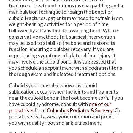
fractures. Treatment options involve padding and a
manipulation technique to realign the bone. For
cuboid fractures, patients may need to refrain from
weight-bearing activities for a period of time,
followed by a transition to a walking boot. Where
conservative methods fail, surgical intervention
may be used to stabilize the bone and restore its
function, ensuring a quicker recovery. If you are
experiencing symptoms of a lateral foot injury, it
may involve the cuboid bone. It is suggested that
you schedule an appointment with a podiatrist for a
thorough exam and indicated treatment options.
Cuboid syndrome, also known as cuboid
subluxation, occurs when the joints and ligaments
near the cuboid bone in the foot become torn. If you
have cuboid syndrome, consult with
one of our
podiatrists
from
Columbus Podiatry & Surgery
.
Our
podiatrists
will assess your condition and provide
you with quality foot and ankle treatment.