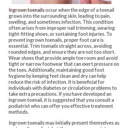
Ingrown toenails
occur when the edge of a toenail
grows into the surrounding skin, leading to pain,
swelling, and sometimes infection. This condition
often arises from improper nail trimming, wearing
tight-fitting shoes, or sustaining foot injuries. To
prevent ingrown toenails, proper foot care is
essential. Trim toenails straight across, avoiding
rounded edges, and ensure they are not too short.
Wear shoes that provide ample toe room and avoid
tight or narrow footwear that can exert pressure on
the toes. Additionally, maintaining good foot
hygiene by keeping feet clean and dry can help
reduce the risk of infection. It is beneficial for
individuals with diabetes or circulation problems to
take extra precautions. If you have developed an
ingrown toenail, it is suggested that you consult a
podiatrist who can offer you effective treatment
methods.
Ingrown toenails may initially present themselves as