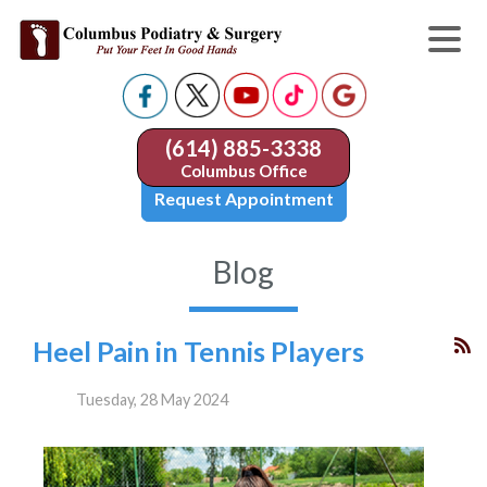
(614) 885-3338
Columbus Office
Request Appointment
Blog
Heel Pain in Tennis Players
Tuesday, 28 May 2024