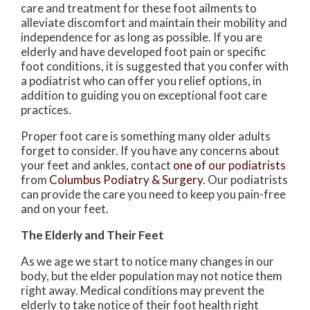
care and treatment for these foot ailments to
alleviate discomfort and maintain their mobility and
independence for as long as possible. If you are
elderly and have developed foot pain or specific
foot conditions, it is suggested that you confer with
a podiatrist who can offer you relief options, in
addition to guiding you on exceptional foot care
practices.
Proper foot care is something many older adults
forget to consider. If you have any concerns about
your feet and ankles, contact
one of our podiatrists
from
Columbus Podiatry & Surgery
.
Our podiatrists
can provide the care you need to keep you pain-free
and on your feet.
The Elderly and Their Feet
As we age we start to notice many changes in our
body, but the elder population may not notice them
right away. Medical conditions may prevent the
elderly to take notice of their foot health right