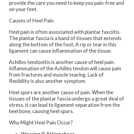
provide the care you need to keep you pain-free and
on your feet.
Causes of Heel Pain
Heel pain is often associated with plantar fasciitis.
The plantar fascia is a band of tissues that extends
along the bottom of the foot. A rip or tear in this
ligament can cause inflammation of the tissue.
Achilles tendonitis is another cause of heel pain.
Inflammation of the Achilles tendon will cause pain
from fractures and muscle tearing. Lack of
flexibility is also another symptom.
Heel spurs are another cause of pain. When the
tissues of the plantar fascia undergo a great deal of
stress, it can lead to ligament separation from the
heel bone, causing heel spurs.
Why Might Heel Pain Occur?
Wearing ill-fitting shoes