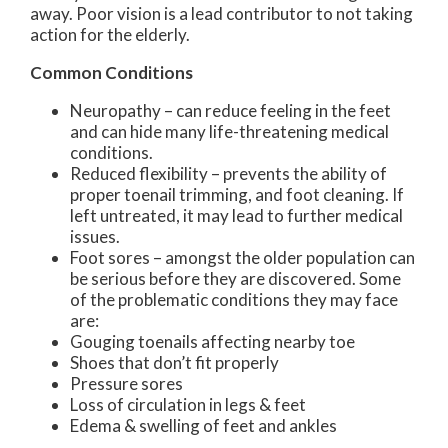
away. Poor vision is a lead contributor to not taking
action for the elderly.
Common Conditions
Neuropathy – can reduce feeling in the feet
and can hide many life-threatening medical
conditions.
Reduced flexibility – prevents the ability of
proper toenail trimming, and foot cleaning. If
left untreated, it may lead to further medical
issues.
Foot sores – amongst the older population can
be serious before they are discovered. Some
of the problematic conditions they may face
are:
Gouging toenails affecting nearby toe
Shoes that don’t fit properly
Pressure sores
Loss of circulation in legs & feet
Edema & swelling of feet and ankles