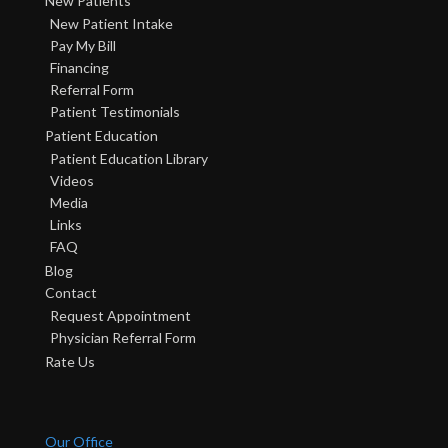
New Patients
New Patient Intake
Pay My Bill
Financing
Referral Form
Patient Testimonials
Patient Education
Patient Education Library
Videos
Media
Links
FAQ
Blog
Contact
Request Appointment
Physician Referral Form
Rate Us
Our Office