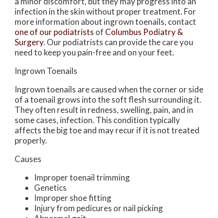
a minor discomfort, but they may progress into an
infection in the skin without proper treatment. For
more information about ingrown toenails, contact
one of our podiatrists
of
Columbus Podiatry &
Surgery
.
Our podiatrists
can provide the care you
need to keep you pain-free and on your feet.
Ingrown Toenails
Ingrown toenails are caused when the corner or side
of a toenail grows into the soft flesh surrounding it.
They often result in redness, swelling, pain, and in
some cases, infection. This condition typically
affects the big toe and may recur if it is not treated
properly.
Causes
Improper toenail trimming
Genetics
Improper shoe fitting
Injury from pedicures or nail picking