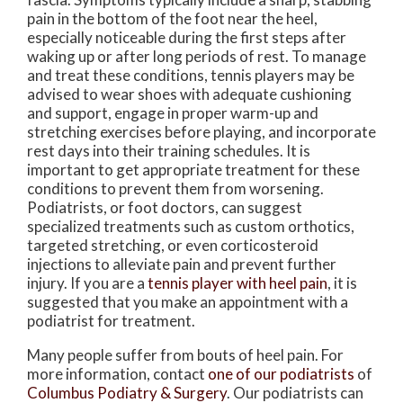
pain in the bottom of the foot near the heel,
especially noticeable during the first steps after
waking up or after long periods of rest. To manage
and treat these conditions, tennis players may be
advised to wear shoes with adequate cushioning
and support, engage in proper warm-up and
stretching exercises before playing, and incorporate
rest days into their training schedules. It is
important to get appropriate treatment for these
conditions to prevent them from worsening.
Podiatrists, or foot doctors, can suggest
specialized treatments such as custom orthotics,
targeted stretching, or even corticosteroid
injections to alleviate pain and prevent further
injury. If you are a
tennis player with heel pain
, it is
suggested that you make an appointment with a
podiatrist for treatment.
Many people suffer from bouts of heel pain. For
more information, contact
one of our podiatrists
of
Columbus Podiatry & Surgery
.
Our podiatrists
can