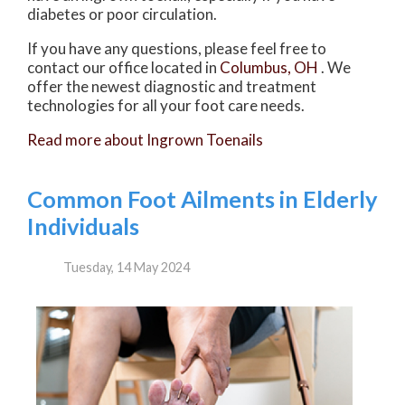
diabetes or poor circulation.
If you have any questions, please feel free to
contact
our office
located in
Columbus, OH
. We
offer the newest diagnostic and treatment
technologies for all your foot care needs.
Read more about Ingrown Toenails
Common Foot Ailments in Elderly
Individuals
Tuesday, 14 May 2024