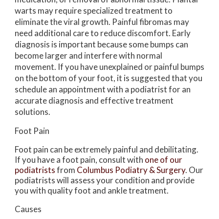
warts may require specialized treatment to
eliminate the viral growth. Painful fibromas may
need additional care to reduce discomfort. Early
diagnosis is important because some bumps can
become larger and interfere with normal
movement. If you have unexplained or painful bumps
on the bottom of your foot, it is suggested that you
schedule an appointment with a podiatrist for an
accurate diagnosis and effective treatment
solutions.
Foot Pain
Foot pain can be extremely painful and debilitating.
If you have a foot pain, consult with
one of our
podiatrists
from
Columbus Podiatry & Surgery
.
Our
podiatrists
will assess your condition and provide
you with quality foot and ankle treatment.
Causes