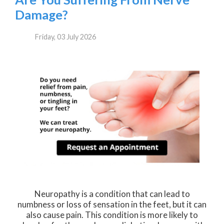
Damage?
Friday, 03 July 2026
Neuropathy is a condition that can lead to
numbness or loss of sensation in the feet, but it can
also cause pain. This condition is more likely to