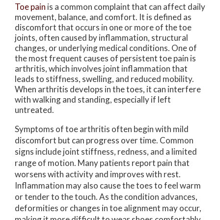
Toe pain
is a common complaint that can affect daily
movement, balance, and comfort. It is defined as
discomfort that occurs in one or more of the toe
joints, often caused by inflammation, structural
changes, or underlying medical conditions. One of
the most frequent causes of persistent toe pain is
arthritis, which involves joint inflammation that
leads to stiffness, swelling, and reduced mobility.
When arthritis develops in the toes, it can interfere
with walking and standing, especially if left
untreated.
Symptoms of toe arthritis often begin with mild
discomfort but can progress over time. Common
signs include joint stiffness, redness, and a limited
range of motion. Many patients report pain that
worsens with activity and improves with rest.
Inflammation may also cause the toes to feel warm
or tender to the touch. As the condition advances,
deformities or changes in toe alignment may occur,
making it more difficult to wear shoes comfortably.