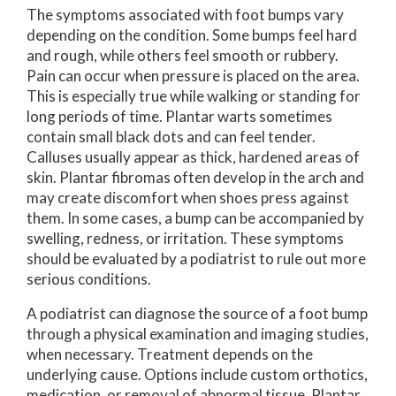
The symptoms associated with foot bumps vary
depending on the condition. Some bumps feel hard
and rough, while others feel smooth or rubbery.
Pain can occur when pressure is placed on the area.
This is especially true while walking or standing for
long periods of time. Plantar warts sometimes
contain small black dots and can feel tender.
Calluses usually appear as thick, hardened areas of
skin. Plantar fibromas often develop in the arch and
may create discomfort when shoes press against
them. In some cases, a bump can be accompanied by
swelling, redness, or irritation. These symptoms
should be evaluated by a podiatrist to rule out more
serious conditions.
A podiatrist can diagnose the source of a foot bump
through a physical examination and imaging studies,
when necessary. Treatment depends on the
underlying cause. Options include custom orthotics,
medication, or removal of abnormal tissue. Plantar