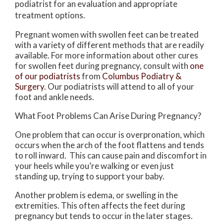
podiatrist for an evaluation and appropriate
treatment options.
Pregnant women with swollen feet can be treated
with a variety of different methods that are readily
available. For more information about other cures
for swollen feet during pregnancy, consult with
one
of our podiatrists
from
Columbus Podiatry &
Surgery
.
Our podiatrists
will attend to all of your
foot and ankle needs.
What Foot Problems Can Arise During Pregnancy?
One problem that can occur is overpronation, which
occurs when the arch of the foot flattens and tends
to roll inward. This can cause pain and discomfort in
your heels while you’re walking or even just
standing up, trying to support your baby.
Another problem is edema, or swelling in the
extremities. This often affects the feet during
pregnancy but tends to occur in the later stages.