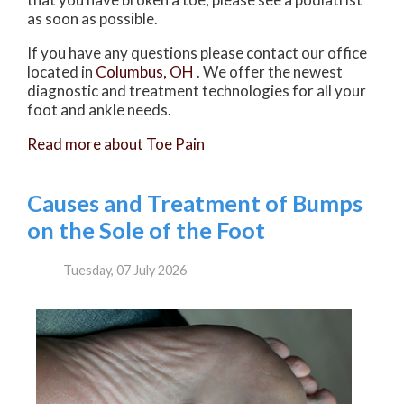
as soon as possible.
If you have any questions please contact
our office
located in
Columbus, OH
. We offer the newest
diagnostic and treatment technologies for all your
foot and ankle needs.
Read more about Toe Pain
Causes and Treatment of Bumps
on the Sole of the Foot
Tuesday, 07 July 2026