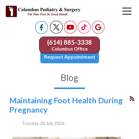
(614) 885-3338
Columbus Office
Request Appointment
Blog
Maintaining Foot Health During
Pregnancy
Tuesday, 28 July 2026