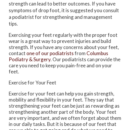
strength can lead to better outcomes. If you have
symptoms of drop foot, it is suggested you consult
a podiatrist for strengthening and management
tips.
Exercising your feet regularly with the proper foot
wear is a great way to prevent injuries and build
strength. If you have any concerns about your feet,
contact
one of our podiatrists
from
Columbus
Podiatry & Surgery
.
Our podiatrists
can provide the
care you need to keep you pain-free and on your
feet.
Exercise for Your Feet
Exercise for your feet can help you gain strength,
mobility and flexibility in your feet. They say that
strengthening your feet can be just as rewarding as
strengthening another part of the body. Your feet
are very important, and we often forget about them
in our daily tasks. But it is because of our feet that