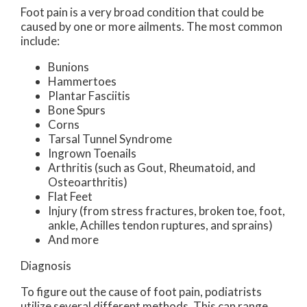
Foot pain is a very broad condition that could be
caused by one or more ailments. The most common
include:
Bunions
Hammertoes
Plantar Fasciitis
Bone Spurs
Corns
Tarsal Tunnel Syndrome
Ingrown Toenails
Arthritis (such as Gout, Rheumatoid, and
Osteoarthritis)
Flat Feet
Injury (from stress fractures, broken toe, foot,
ankle, Achilles tendon ruptures, and sprains)
And more
Diagnosis
To figure out the cause of foot pain, podiatrists
utilize several different methods. This can range