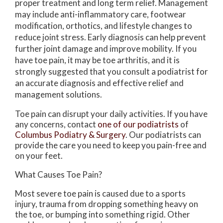
proper treatment and long term relief. Management
may include anti-inflammatory care, footwear
modification, orthotics, and lifestyle changes to
reduce joint stress. Early diagnosis can help prevent
further joint damage and improve mobility. If you
have toe pain, it may be toe arthritis, and it is
strongly suggested that you consult a podiatrist for
an accurate diagnosis and effective relief and
management solutions.
Toe pain can disrupt your daily activities. If you have
any concerns, contact
one of our podiatrists
of
Columbus Podiatry & Surgery
.
Our podiatrists
can
provide the care you need to keep you pain-free and
on your feet.
What Causes Toe Pain?
Most severe toe pain is caused due to a sports
injury, trauma from dropping something heavy on
the toe, or bumping into something rigid. Other