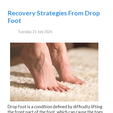
Recovery Strategies From Drop
Foot
Tuesday, 21 July 2026
Drop foot is a condition defined by difficulty lifting
the front part of the foot, which can cause the toes