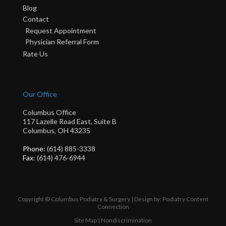
Blog
Contact
Request Appointment
Physician Referral Form
Rate Us
Our Office
Columbus Office
117 Lazelle Road East, Suite B
Columbus, OH 43235
Phone
: (614) 885-3338
Fax
: (614) 476-6944
Copyright © Columbus Podiatry & Surgery | Design by:
Podiatry Content
Connection
Site Map
|
Nondiscrimination