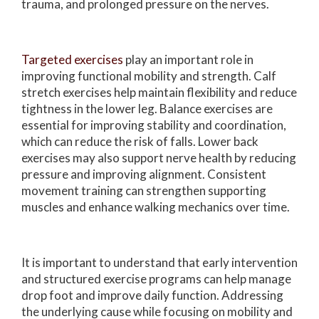
trauma, and prolonged pressure on the nerves.
Targeted exercises
play an important role in
improving functional mobility and strength. Calf
stretch exercises help maintain flexibility and reduce
tightness in the lower leg. Balance exercises are
essential for improving stability and coordination,
which can reduce the risk of falls. Lower back
exercises may also support nerve health by reducing
pressure and improving alignment. Consistent
movement training can strengthen supporting
muscles and enhance walking mechanics over time.
It is important to understand that early intervention
and structured exercise programs can help manage
drop foot and improve daily function. Addressing
the underlying cause while focusing on mobility and