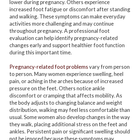
lower during pregnancy. Others experience
increased foot fatigue or discomfort after standing
and walking. These symptoms can make everyday
activities more challenging and may continue
throughout pregnancy. A professional foot
evaluation can help identify pregnancy-related
changes early and support healthier foot function
during this important time.
Pregnancy-related foot problems
vary from person
to person. Many women experience swelling, heel
pain, or aching in the arches because of increased
pressure on the feet. Others notice ankle
discomfort or cramping that affects mobility. As
the body adjusts to changing balance and weight
distribution, walking may feel less comfortable than
usual. Some women also develop changes in the way
they walk, placing additional stress on the feet and
ankles. Persistent pain or significant swelling should
not be ignored because these symptoms may