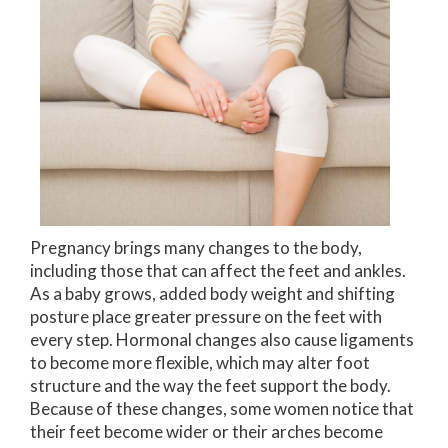
Pregnancy brings many changes to the body,
including those that can affect the feet and ankles.
As a baby grows, added body weight and shifting
posture place greater pressure on the feet with
every step. Hormonal changes also cause ligaments
to become more flexible, which may alter foot
structure and the way the feet support the body.
Because of these changes, some women notice that
their feet become wider or their arches become