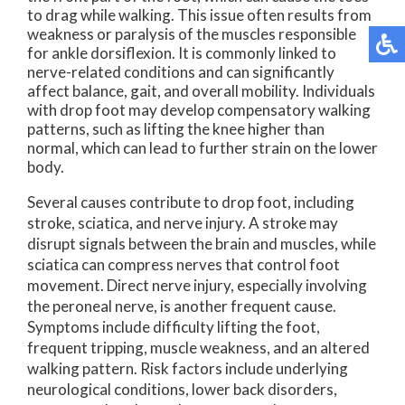
to drag while walking. This issue often results from
weakness or paralysis of the muscles responsible
for ankle dorsiflexion. It is commonly linked to
nerve-related conditions and can significantly
affect balance, gait, and overall mobility. Individuals
with drop foot may develop compensatory walking
patterns, such as lifting the knee higher than
normal, which can lead to further strain on the lower
body.
Several causes contribute to drop foot, including
stroke, sciatica, and nerve injury. A stroke may
disrupt signals between the brain and muscles, while
sciatica can compress nerves that control foot
movement. Direct nerve injury, especially involving
the peroneal nerve, is another frequent cause.
Symptoms include difficulty lifting the foot,
frequent tripping, muscle weakness, and an altered
walking pattern. Risk factors include underlying
neurological conditions, lower back disorders,