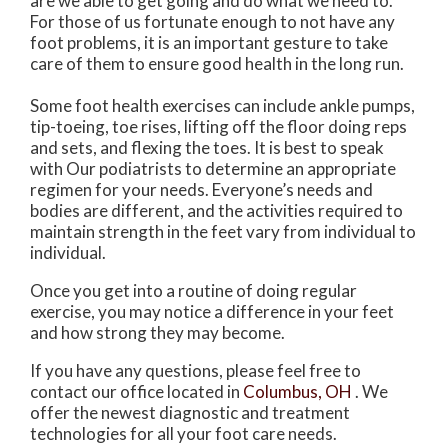
are we able to get going and do what we need to.
For those of us fortunate enough to not have any
foot problems, it is an important gesture to take
care of them to ensure good health in the long run.
Some foot health exercises can include ankle pumps,
tip-toeing, toe rises, lifting off the floor doing reps
and sets, and flexing the toes. It is best to speak
with
Our podiatrists
to determine an appropriate
regimen for your needs. Everyone’s needs and
bodies are different, and the activities required to
maintain strength in the feet vary from individual to
individual.
Once you get into a routine of doing regular
exercise, you may notice a difference in your feet
and how strong they may become.
If you have any questions, please feel free to
contact
our office
located in
Columbus, OH
. We
offer the newest diagnostic and treatment
technologies for all your foot care needs.