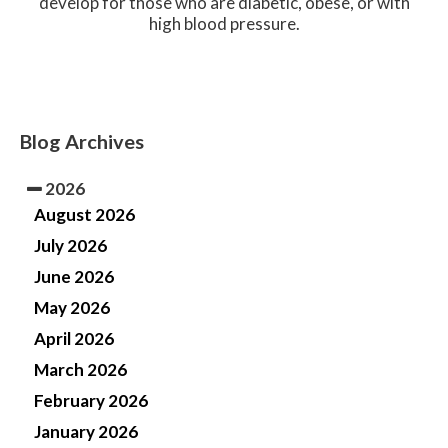
develop for those who are diabetic, obese, or with
high blood pressure.
Blog Archives
2026
August 2026
July 2026
June 2026
May 2026
April 2026
March 2026
February 2026
January 2026