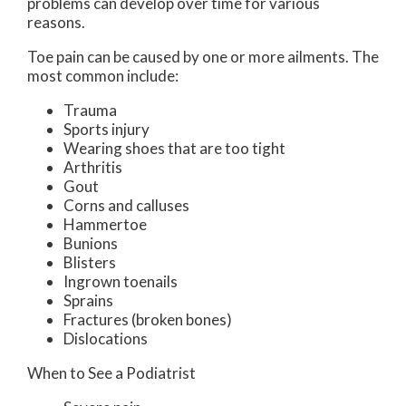
problems can develop over time for various
reasons.
Toe pain can be caused by one or more ailments. The
most common include:
Trauma
Sports injury
Wearing shoes that are too tight
Arthritis
Gout
Corns and calluses
Hammertoe
Bunions
Blisters
Ingrown toenails
Sprains
Fractures (broken bones)
Dislocations
When to See a Podiatrist