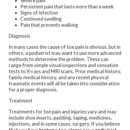
Severe pain
Persistent pain that lasts more than a week
Signs of infection
Continued swelling
Pain that prevents walking
Diagnosis
In many cases the cause of toe pain is obvious, but in
others, a podiatrist may want to use more advanced
methods to determine the problem. These can
range from simple visual inspections and sensation
tests to X-rays and MRI scans. Prior medical history,
family medical history, and any recent physical
traumatic events will all be taken into consideration
for a proper diagnosis.
Treatment
Treatments for toe pain and injuries vary and may
include shoe inserts, padding, taping, medicines,
injections, and in some cases, surgery. If you believe
that you have broken a toe, please see a podiatrist