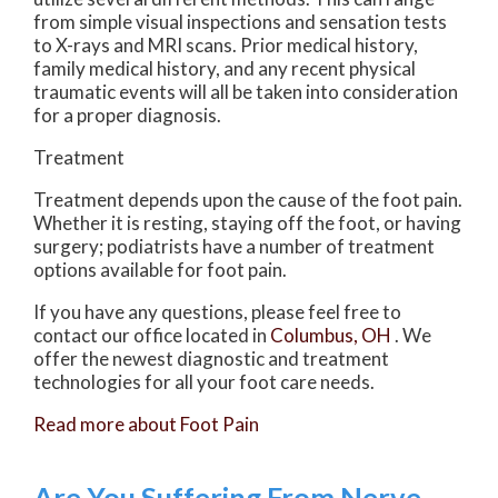
from simple visual inspections and sensation tests
to X-rays and MRI scans. Prior medical history,
family medical history, and any recent physical
traumatic events will all be taken into consideration
for a proper diagnosis.
Treatment
Treatment depends upon the cause of the foot pain.
Whether it is resting, staying off the foot, or having
surgery; podiatrists have a number of treatment
options available for foot pain.
If you have any questions, please feel free to
contact
our office
located in
Columbus, OH
. We
offer the newest diagnostic and treatment
technologies for all your foot care needs.
Read more about Foot Pain
Are You Suffering From Nerve