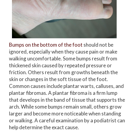
Bumps on the bottom of the foot
should not be
ignored, especially when they cause pain or make
walking uncomfortable. Some bumps result from
thickened skin caused by repeated pressure or
friction. Others result from growths beneath the
skin or changes in the soft tissue of the foot.
Common causes include plantar warts, calluses, and
plantar fibromas. A plantar fibroma is a firm lump
that develops in the band of tissue that supports the
arch. While some bumps remain small, others grow
larger and become more noticeable when standing
or walking. A careful examination by a podiatrist can
help determine the exact cause.