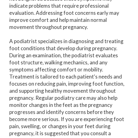
indicate problems that require professional
evaluation. Addressing foot concerns early may
improve comfort and help maintain normal
movement throughout pregnancy.
A podiatrist specializes in diagnosing and treating
foot conditions that develop during pregnancy.
During an examination, the podiatrist evaluates
foot structure, walking mechanics, and any
symptoms affecting comfort or mobility.
Treatment is tailored to each patient's needs and
focuses on reducing pain, improving foot function,
and supporting healthy movement throughout
pregnancy. Regular podiatry care may also help
monitor changes in the feet as the pregnancy
progresses and identify concerns before they
become more serious. If you are experiencing foot
pain, swelling, or changes in your feet during
pregnancy, it is suggested that you consult a