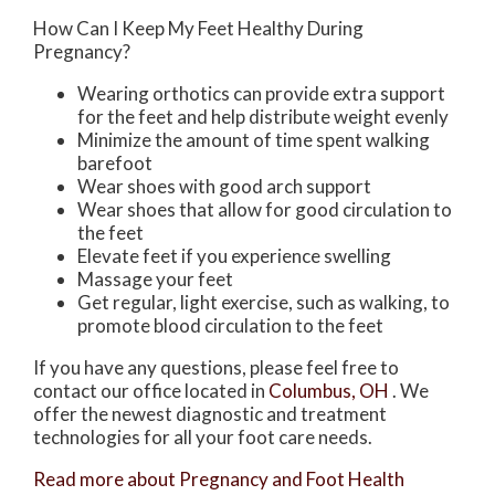
How Can I Keep My Feet Healthy During
Pregnancy?
Wearing orthotics can provide extra support
for the feet and help distribute weight evenly
Minimize the amount of time spent walking
barefoot
Wear shoes with good arch support
Wear shoes that allow for good circulation to
the feet
Elevate feet if you experience swelling
Massage your feet
Get regular, light exercise, such as walking, to
promote blood circulation to the feet
If you have any questions, please feel free to
contact
our office
located in
Columbus, OH
. We
offer the newest diagnostic and treatment
technologies for all your foot care needs.
Read more about Pregnancy and Foot Health