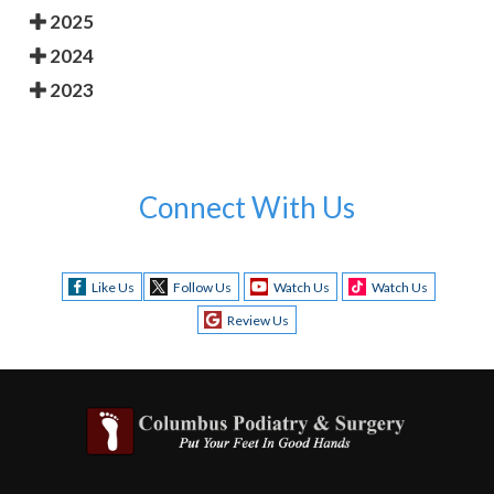
2025
2024
2023
Connect With Us
Like Us
Follow Us
Watch Us
Watch Us
Review Us