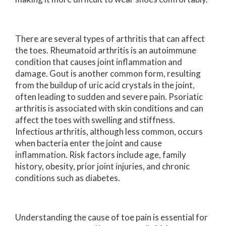
There are several types of arthritis that can affect
the toes. Rheumatoid arthritis is an autoimmune
condition that causes joint inflammation and
damage. Gout is another common form, resulting
from the buildup of uric acid crystals in the joint,
often leading to sudden and severe pain. Psoriatic
arthritis is associated with skin conditions and can
affect the toes with swelling and stiffness.
Infectious arthritis, although less common, occurs
when bacteria enter the joint and cause
inflammation. Risk factors include age, family
history, obesity, prior joint injuries, and chronic
conditions such as diabetes.
Understanding the cause of toe pain is essential for