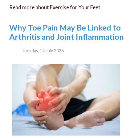
Read more about Exercise for Your Feet
Why Toe Pain May Be Linked to
Arthritis and Joint Inflammation
Tuesday, 14 July 2026