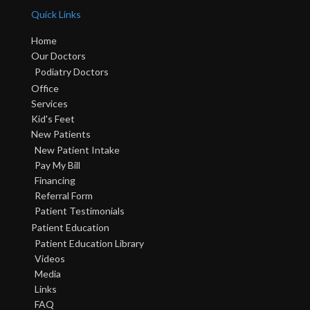
Quick Links
Home
Our Doctors
Podiatry Doctors
Office
Services
Kid's Feet
New Patients
New Patient Intake
Pay My Bill
Financing
Referral Form
Patient Testimonials
Patient Education
Patient Education Library
Videos
Media
Links
FAQ