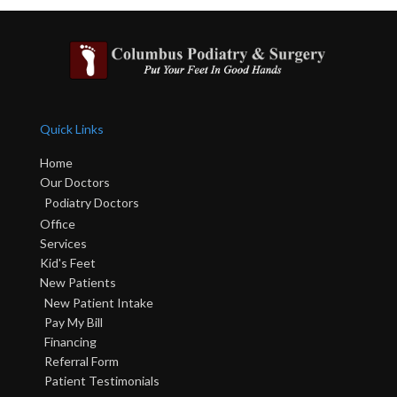
Quick Links
Home
Our Doctors
Podiatry Doctors
Office
Services
Kid's Feet
New Patients
New Patient Intake
Pay My Bill
Financing
Referral Form
Patient Testimonials