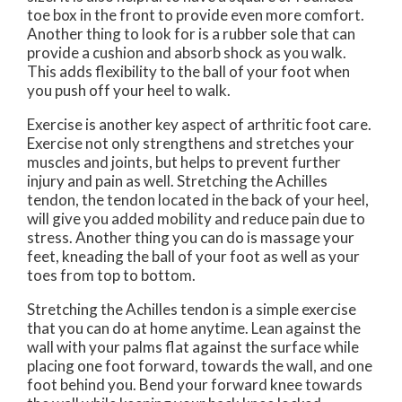
toe box in the front to provide even more comfort.
Another thing to look for is a rubber sole that can
provide a cushion and absorb shock as you walk.
This adds flexibility to the ball of your foot when
you push off your heel to walk.
Exercise is another key aspect of arthritic foot care.
Exercise not only strengthens and stretches your
muscles and joints, but helps to prevent further
injury and pain as well. Stretching the Achilles
tendon, the tendon located in the back of your heel,
will give you added mobility and reduce pain due to
stress. Another thing you can do is massage your
feet, kneading the ball of your foot as well as your
toes from top to bottom.
Stretching the Achilles tendon is a simple exercise
that you can do at home anytime. Lean against the
wall with your palms flat against the surface while
placing one foot forward, towards the wall, and one
foot behind you. Bend your forward knee towards