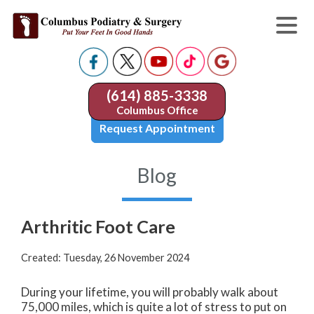
(614) 885-3338
Columbus Office
Request Appointment
Blog
Arthritic Foot Care
Created:
Tuesday, 26 November 2024
During your lifetime, you will probably walk about
75,000 miles, which is quite a lot of stress to put on