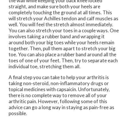
the wall while keeping your back knee locked
straight, and make sure both your heels are
completely touching the ground at all times. This
will stretch your Achilles tendon and calf muscles as
well. You will feel the stretch almost immediately.
You can also stretch your toes in a couple ways. One
involves taking a rubber band and wrapping it
around both your big toes while your heels remain
together. Then, pull them apart to stretch your big
toe. You can also place a rubber band around all the
toes of one of your feet. Then, try to separate each
individual toe, stretching them all.
A final step you can take to help your arthritis is
taking non-steroid, non-inflammatory drugs or
topical medicines with capsaicin. Unfortunately,
there is no complete way to remove all of your
arthritic pain. However, following some of this
advice can go a long way in staying as pain-free as
possible.