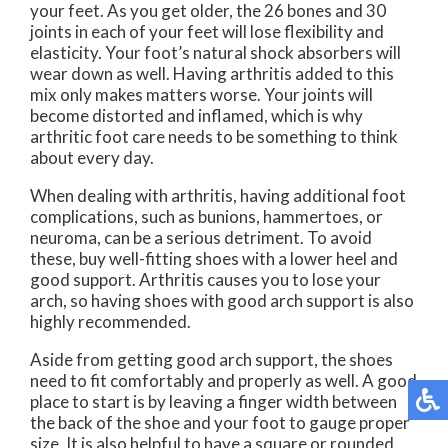
your feet. As you get older, the 26 bones and 30
joints in each of your feet will lose flexibility and
elasticity. Your foot’s natural shock absorbers will
wear down as well. Having arthritis added to this
mix only makes matters worse. Your joints will
become distorted and inflamed, which is why
arthritic foot care needs to be something to think
about every day.
When dealing with arthritis, having additional foot
complications, such as bunions, hammertoes, or
neuroma, can be a serious detriment. To avoid
these, buy well-fitting shoes with a lower heel and
good support. Arthritis causes you to lose your
arch, so having shoes with good arch support is also
highly recommended.
Aside from getting good arch support, the shoes
need to fit comfortably and properly as well. A good
place to start is by leaving a finger width between
the back of the shoe and your foot to gauge proper
size. It is also helpful to have a square or rounded