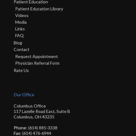
Patient Education
Patient Education Library
Videos
Media
Links
FAQ
Blog
Contact
Request Appointment
Physician Referral Form
Rate Us
Our Office
Columbus Office
117 Lazelle Road East, Suite B
Columbus, OH 43235
Phone
: (614) 885-3338
Fax
: (614) 476-6944