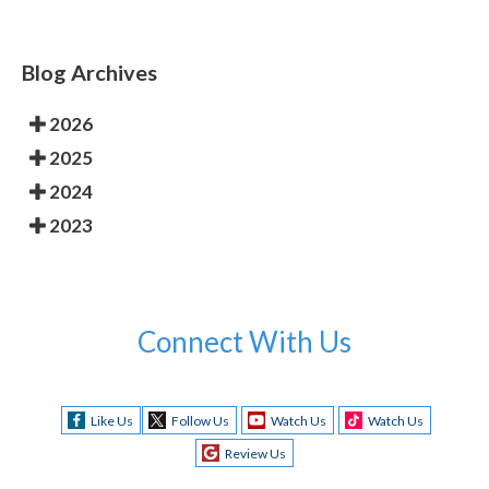
Blog Archives
2026
2025
2024
2023
Connect With Us
Like Us
Follow Us
Watch Us
Watch Us
Review Us