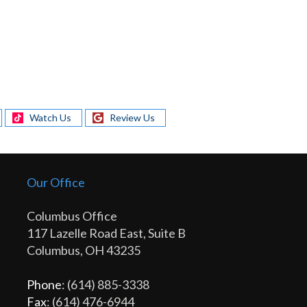
Watch Us
Review Us
Our Office
Columbus Office
117 Lazelle Road East, Suite B
Columbus, OH 43235
Phone
: (614) 885-3338
Fax
: (614) 476-6944