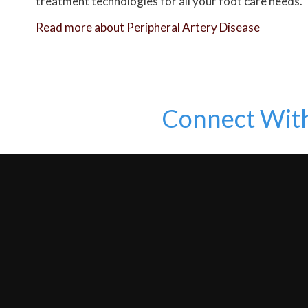
treatment technologies for all your foot care needs.
Read more about Peripheral Artery Disease
Connect Wit