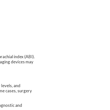
rachial index (ABI).
maging devices may
 levels, and
ome cases, surgery
agnostic and