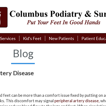
Services
Services
Kid's Feet
Kid's Feet
New Patients
New Patients
Patient Educ
Patient Educ
New Patient Intake
New Patient Intake
Patient Educa
Patient Educa
Blog
Pay My Bill
Pay My Bill
Videos
Videos
Financing
Financing
Media
Media
rtery Disease
Referral Form
Referral Form
Links
Links
Patient Testimonials
Patient Testimonials
FAQ
FAQ
d feet can be more than a comfort issue fixed by putting on a 
Reviews
Reviews
ks. This discomfort may signal
peripheral artery disease,
wh