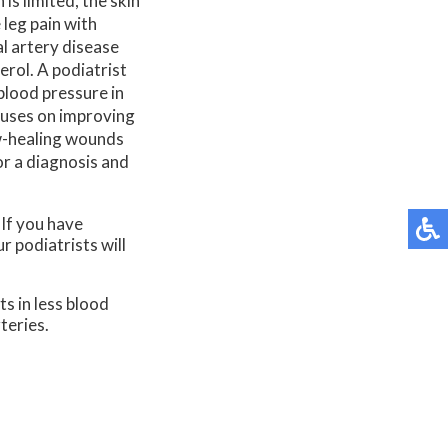
is limited, the skin
 leg pain with
l artery disease
erol. A podiatrist
 blood pressure in
cuses on improving
w-healing wounds
or a diagnosis and
 If you have
r podiatrists
will
ts in less blood
teries.