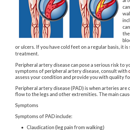
art
can
wal
inc
can
the
blo
or ulcers. If you have cold feet on a regular basis, i
treatment.
Peripheral artery disease can pose a serious risk to yo
symptoms of peripheral artery disease, consult with
assess your condition and provide you with quality f
Peripheral artery disease (PAD) is when arteries are c
flow to the legs and other extremities. The main cause
Symptoms
Symptoms of PAD include:
Claudication (leg pain from walking)