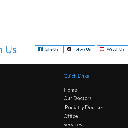
h Us
Like Us
Follow Us
Watch Us
Quick Links
Home
Our Doctors
Podiatry Doctors
Office
Services