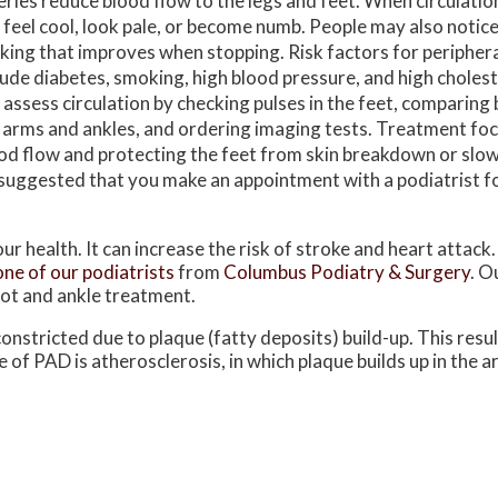
eries reduce blood flow to the legs and feet. When circulation 
 feel cool, look pale, or become numb. People may also notice
king that improves when stopping. Risk factors for periphera
lude diabetes, smoking, high blood pressure, and high cholest
 assess circulation by checking pulses in the feet, comparing
 arms and ankles, and ordering imaging tests. Treatment fo
od flow and protecting the feet from skin breakdown or slo
t is suggested that you make an appointment with a podiatrist f
ur health. It can increase the risk of stroke and heart attack.
one of our podiatrists
from
Columbus Podiatry & Surgery
.
Ou
oot and ankle treatment.
onstricted due to plaque (fatty deposits) build-up. This resul
 of PAD is atherosclerosis, in which plaque builds up in the ar