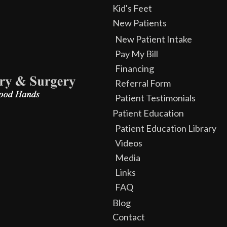
Kid's Feet
New Patients
New Patient Intake
Pay My Bill
Financing
Referral Form
Patient Testimonials
Patient Education
Patient Education Library
Videos
Media
Links
FAQ
Blog
Contact