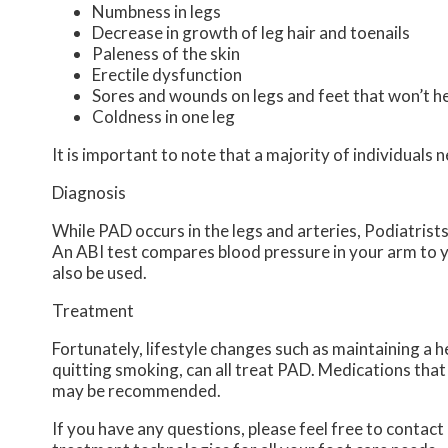
Numbness in legs
Decrease in growth of leg hair and toenails
Paleness of the skin
Erectile dysfunction
Sores and wounds on legs and feet that won’t h
Coldness in one leg
It is important to note that a majority of individua
Diagnosis
While PAD occurs in the legs and arteries, Podiatrists 
An ABI test compares blood pressure in your arm to y
also be used.
Treatment
Fortunately, lifestyle changes such as maintaining a h
quitting smoking, can all treat PAD. Medications that 
may be recommended.
If you have any questions, please feel free to contact