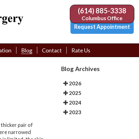
(614) 885-3338
(614) 885-3338
Columbus Office
Columbus Office
Request Appointment
Request Appointment
ation
ation
Blog
Blog
Contact
Contact
Rate Us
Rate Us
tion Library
tion Library
Request Appointment
Request Appointment
Blog Archives
Physician Referral Form
Physician Referral Form
2026
2025
2024
2023
thicker pair of
ere narrowed