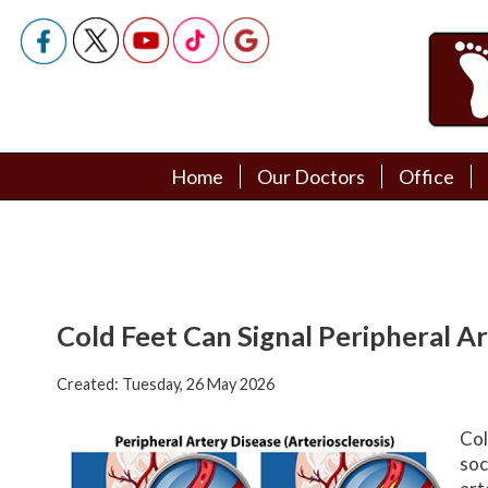
Home
Home
Our Doctors
Our Doctors
Office
Office
Podiatry Doctors
Podiatry Doctors
Cold Feet Can Signal Peripheral A
Created:
Tuesday, 26 May 2026
Col
soc