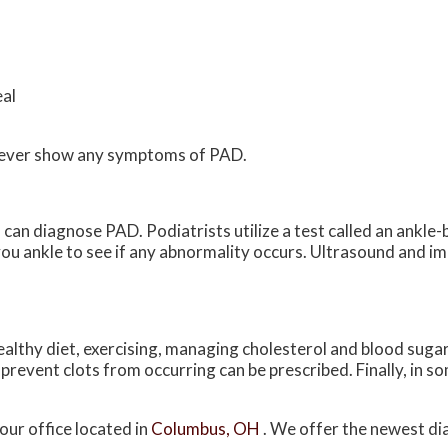
eal
ls never show any symptoms of PAD.
can diagnose PAD. Podiatrists utilize a test called an ankle-b
ou ankle to see if any abnormality occurs. Ultrasound and i
ealthy diet, exercising, managing cholesterol and blood sugar
prevent clots from occurring can be prescribed. Finally, in s
our office
located in
Columbus, OH
. We offer the newest di