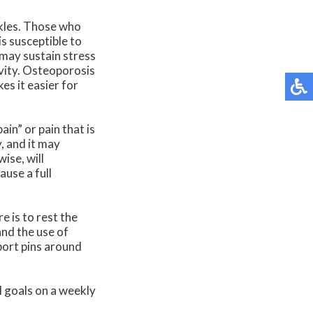
nkles. Those who
s susceptible to
 may sustain stress
ivity. Osteoporosis
s it easier for
ain” or pain that is
y, and it may
ise, will
ause a full
e is to rest the
and the use of
port pins around
l goals on a weekly