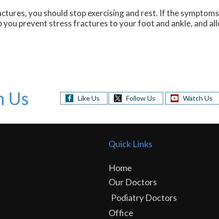
ctures, you should stop exercising and rest. If the symptoms 
 you prevent stress fractures to your foot and ankle, and al
h Us
Like Us
Follow Us
Watch Us
Quick Links
Home
Our Doctors
Podiatry Doctors
Office