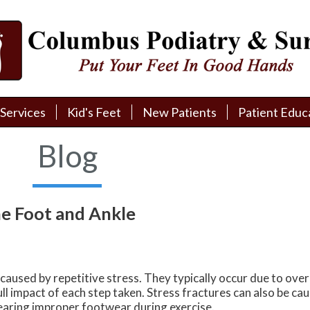
Services
Services
Kid's Feet
Kid's Feet
New Patients
New Patients
Patient Educ
Patient Educ
New Patient Intake
New Patient Intake
Patient Educa
Patient Educa
Blog
Pay My Bill
Pay My Bill
Videos
Videos
Financing
Financing
Media
Media
he Foot and Ankle
Referral Form
Referral Form
Links
Links
Patient Testimonials
Patient Testimonials
FAQ
FAQ
 caused by repetitive stress. They typically occur due to over
Reviews
Reviews
ull impact of each step taken. Stress fractures can also be c
earing improper footwear during exercise.