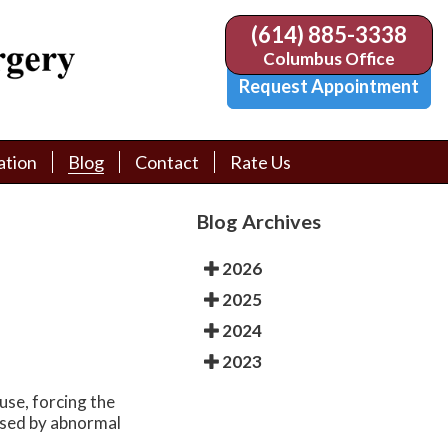
(614) 885-3338
(614) 885-3338
Columbus Office
Columbus Office
Request Appointment
Request Appointment
ation
ation
Blog
Blog
Contact
Contact
Rate Us
Rate Us
tion Library
tion Library
Request Appointment
Request Appointment
Blog Archives
Physician Referral Form
Physician Referral Form
2026
2025
2024
2023
use, forcing the
aused by abnormal