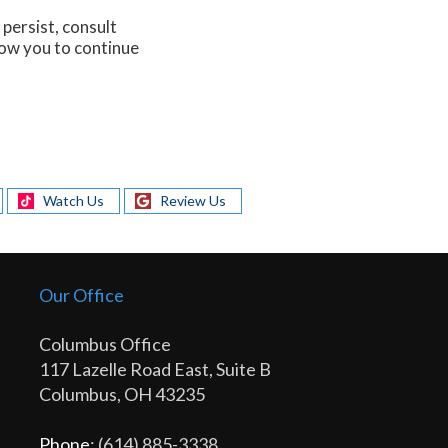
persist, consult
low you to continue
Watch Us
Review Us
Our Office
Columbus Office
117 Lazelle Road East, Suite B
Columbus, OH 43235
Phone
: (614) 885-3338