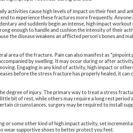
ly activities cause high levels of impact on their feet and a
s tend to experience these fractures more frequently. Anyone i
edentary and suddenly begin an intense, high impact workout
trong enough to handle and cushion the intensity of their act
use the disease weakens an afflicted person's bones and make
ral area of the fracture. Pain can also manifest as “pinpoint p
 accompanied by swelling. It may occur during or after activit
ving. Engaging in any kind of activity, high impact or otherw
reases before the stress fracture has properly healed, it can c
e degree of injury. The primary way to treat a stress fractur
little bit of rest, while others may require a long rest period 
certain circumstances, surgery may be required to install sup
ng or some other kind of high impact activity, set incrementa
to wear supportive shoes to better protect you feet.