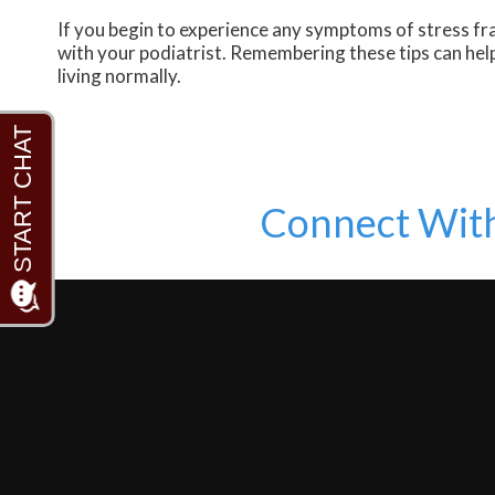
If you begin to experience any symptoms of stress fra
with your podiatrist. Remembering these tips can help
living normally.
Connect Wit