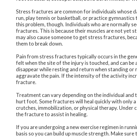
Stress fractures are common for individuals whose dai
run, play tennis or basketball, or practice gymnastic
this problem, though. Individuals who are normally s
fractures. This is because their muscles are not yet s
may also cause someone to get stress fractures, beca
them to break down.
Pain from stress fractures typically occurs in the gene
felt when the site of the injury is touched, and can be
disappear while resting and return when standing or mo
aggravate the pain. If the intensity of the activity inc
fracture.
Treatment can vary depending on the individual and th
hurt foot. Some fractures will heal quickly with only a 
crutches, immobilization, or physical therapy. Under 
the fracture to assist in healing.
If you are undergoing a new exercise regimen in runni
basis so you can build up muscle strength. Make sure 