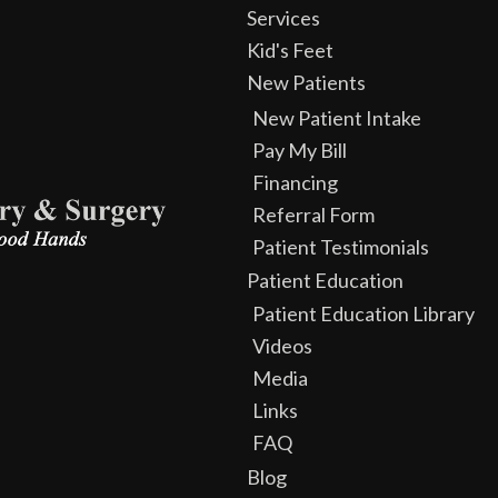
Services
Kid's Feet
New Patients
New Patient Intake
Pay My Bill
Financing
Referral Form
Patient Testimonials
Patient Education
Patient Education Library
Videos
Media
Links
FAQ
Blog