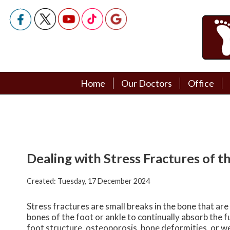
Home
Home
Our Doctors
Our Doctors
Office
Office
Podiatry Doctors
Podiatry Doctors
Dealing with Stress Fractures of t
Created:
Tuesday, 17 December 2024
Stress fractures are small breaks in the bone that are
bones of the foot or ankle to continually absorb the f
foot structure, osteoporosis, bone deformities, or w