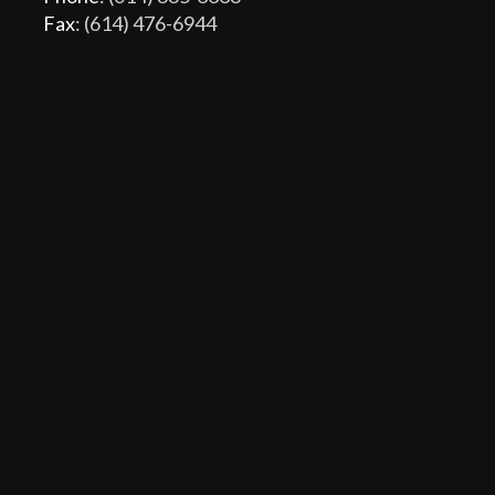
Fax
: (614) 476-6944