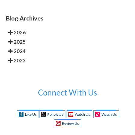
Blog Archives
2026
2025
2024
2023
Connect With Us
Like Us
Follow Us
Watch Us
Watch Us
Review Us