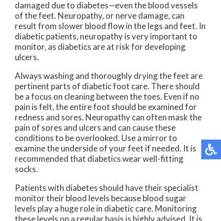
damaged due to diabetes—even the blood vessels
of the feet. Neuropathy, or nerve damage, can
result from slower blood flow in the legs and feet. In
diabetic patients, neuropathy is very important to
monitor, as diabetics are at risk for developing
ulcers.
Always washing and thoroughly drying the feet are
pertinent parts of diabetic foot care. There should
be a focus on cleaning between the toes. Even if no
pain is felt, the entire foot should be examined for
redness and sores. Neuropathy can often mask the
pain of sores and ulcers and can cause these
conditions to be overlooked. Use a mirror to
examine the underside of your feet if needed. It is
recommended that diabetics wear well-fitting
socks.
Patients with diabetes should have their specialist
monitor their blood levels because blood sugar
levels play a huge role in diabetic care. Monitoring
these levels on a regular basis is highly advised. It is