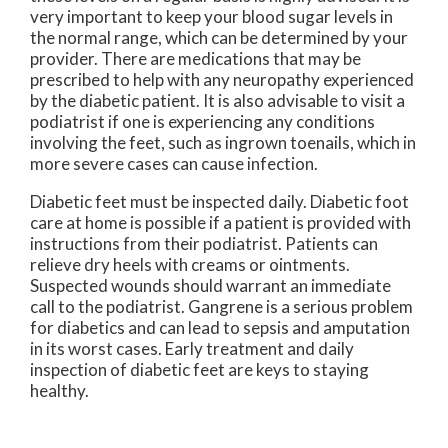
very important to keep your blood sugar levels in
the normal range, which can be determined by your
provider. There are medications that may be
prescribed to help with any neuropathy experienced
by the diabetic patient. It is also advisable to visit a
podiatrist if one is experiencing any conditions
involving the feet, such as ingrown toenails, which in
more severe cases can cause infection.
Diabetic feet must be inspected daily. Diabetic foot
care at home is possible if a patient is provided with
instructions from their podiatrist. Patients can
relieve dry heels with creams or ointments.
Suspected wounds should warrant an immediate
call to the podiatrist. Gangrene is a serious problem
for diabetics and can lead to sepsis and amputation
in its worst cases. Early treatment and daily
inspection of diabetic feet are keys to staying
healthy.