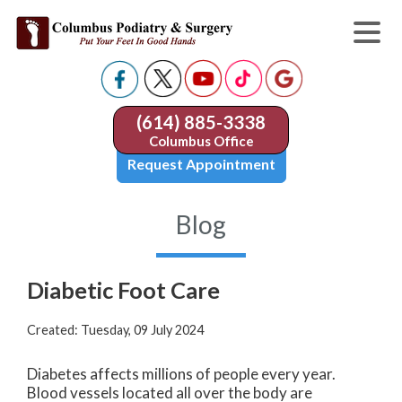
(614) 885-3338
Columbus Office
Request Appointment
Blog
Diabetic Foot Care
Created:
Tuesday, 09 July 2024
Diabetes affects millions of people every year.
Blood vessels located all over the body are