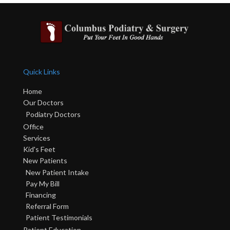
Quick Links
Home
Our Doctors
Podiatry Doctors
Office
Services
Kid's Feet
New Patients
New Patient Intake
Pay My Bill
Financing
Referral Form
Patient Testimonials
Patient Education