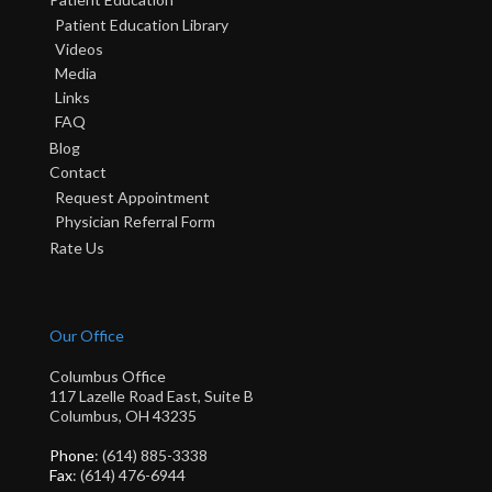
Patient Education Library
Videos
Media
Links
FAQ
Blog
Contact
Request Appointment
Physician Referral Form
Rate Us
Our Office
Columbus Office
117 Lazelle Road East, Suite B
Columbus, OH 43235
Phone
: (614) 885-3338
Fax
: (614) 476-6944