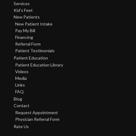
Services
Kid's Feet
New Patients
New Patient Intake
Pay My Bill
Financing
Referral Form
Patient Testimonials
Patient Education
Patient Education Library
Videos
Media
Links
FAQ
Blog
Contact
Request Appointment
Physician Referral Form
Rate Us