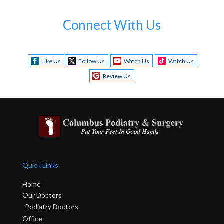
Connect With Us
Like Us
Follow Us
Watch Us
Watch Us
Review Us
Quick Links
Home
Our Doctors
Podiatry Doctors
Office