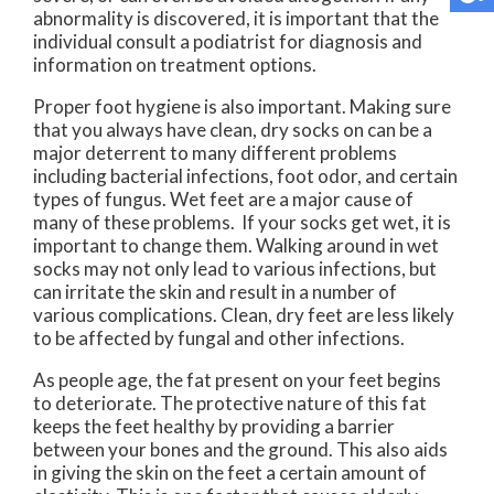
abnormality is discovered, it is important that the
individual consult a podiatrist for diagnosis and
information on treatment options.
Proper foot hygiene is also important. Making sure
that you always have clean, dry socks on can be a
major deterrent to many different problems
including bacterial infections, foot odor, and certain
types of fungus. Wet feet are a major cause of
many of these problems. If your socks get wet, it is
important to change them. Walking around in wet
socks may not only lead to various infections, but
can irritate the skin and result in a number of
various complications. Clean, dry feet are less likely
to be affected by fungal and other infections.
As people age, the fat present on your feet begins
to deteriorate. The protective nature of this fat
keeps the feet healthy by providing a barrier
between your bones and the ground. This also aids
in giving the skin on the feet a certain amount of