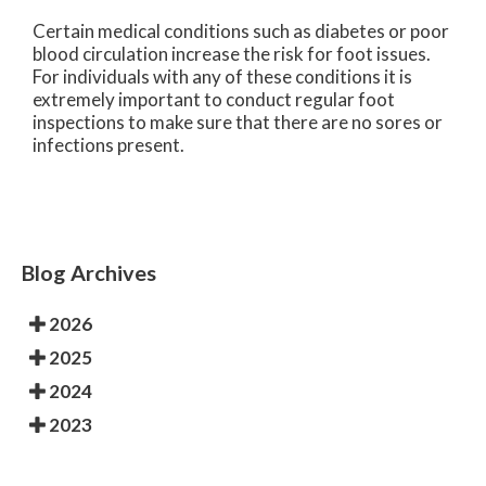
Certain medical conditions such as diabetes or poor
blood circulation increase the risk for foot issues.
For individuals with any of these conditions it is
extremely important to conduct regular foot
inspections to make sure that there are no sores or
infections present.
Blog Archives
2026
2025
2024
2023