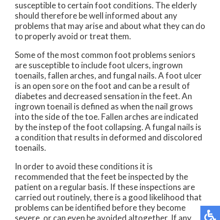
susceptible to certain foot conditions. The elderly
should therefore be well informed about any
problems that may arise and about what they can do
to properly avoid or treat them.
Some of the most common foot problems seniors
are susceptible to include foot ulcers, ingrown
toenails, fallen arches, and fungal nails. A foot ulcer
is an open sore on the foot and can be a result of
diabetes and decreased sensation in the feet. An
ingrown toenail is defined as when the nail grows
into the side of the toe. Fallen arches are indicated
by the instep of the foot collapsing. A fungal nails is
a condition that results in deformed and discolored
toenails.
In order to avoid these conditions it is
recommended that the feet be inspected by the
patient on a regular basis. If these inspections are
carried out routinely, there is a good likelihood that
problems can be identified before they become
severe, or can even be avoided altogether. If any