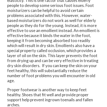
elasticity. This is one factor that causes elderly
people to develop some serious foot issues. Foot
moisturizers can be helpful to avoid certain
problems associated with this. However, water-
based moisturizers do not work as well for elderly
people as they do for the young. Instead, it is more
effective to use an emollient instead. An emollient is
effective because it binds the water in the foot,
keeping it from becoming absorbed too readily
which will result in dry skin. Emollients also have a
special property called occlusion, which provides a
layer of oil on the skin. This layer prevents the foot
from drying up and can be very effective in treating
dry skin disorders. If you can keep the skin on your
feet healthy, this will substantially reduce the
number of foot problems you will encounter in old
age.
Proper footwear is another way to keep feet
healthy. Shoes that fit well and provide proper
support help prevent ingrown toenails and fallen
arches.