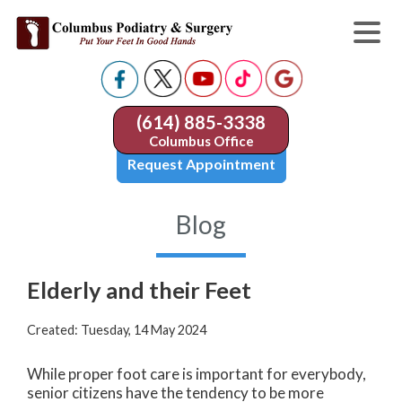
(614) 885-3338
Columbus Office
Request Appointment
Blog
Elderly and their Feet
Created:
Tuesday, 14 May 2024
While proper foot care is important for everybody,
senior citizens have the tendency to be more