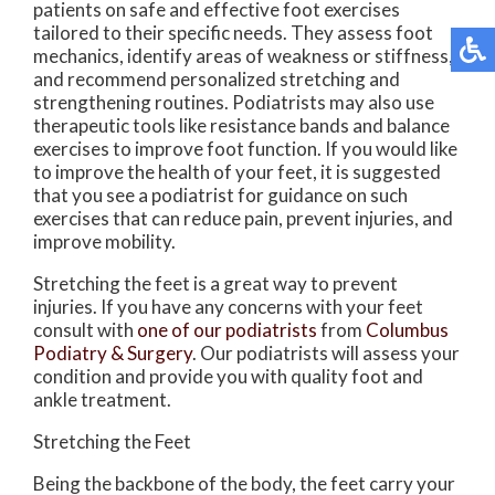
patients on safe and effective foot exercises
tailored to their specific needs. They assess foot
mechanics, identify areas of weakness or stiffness,
and recommend personalized stretching and
strengthening routines. Podiatrists may also use
therapeutic tools like resistance bands and balance
exercises to improve foot function. If you would like
to improve the health of your feet, it is suggested
that you see a podiatrist for guidance on such
exercises that can reduce pain, prevent injuries, and
improve mobility.
Stretching the feet is a great way to prevent
injuries. If you have any concerns with your feet
consult with
one of our podiatrists
from
Columbus
Podiatry & Surgery
.
Our podiatrists
will assess your
condition and provide you with quality foot and
ankle treatment.
Stretching the Feet
Being the backbone of the body, the feet carry your