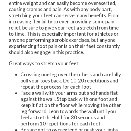
entire weight and can easily become overexerted,
causing cramps and pain. As with any body part,
stretching your feet can serve many benefits. From
increasing flexibility to even providing some pain
relief, be sure to give your feet a stretch from time
to time. This is especially important for athletes or
anyone performing aerobic exercises, but anyone
experiencing foot pain or is on their feet constantly
should also engage in this practice.
Great ways to stretch your feet:
Crossing one leg over the others and carefully
pull your toes back. Do 10-20 repetitions and
repeat the process for each foot
Face a wall with your arms out and hands flat
against the wall. Step back with one foot and
keep it flat on the floor while moving the other
leg forward. Lean towards the wall until you
feel a stretch. Hold for 30 seconds and
perform 10 repetitions for each foot
Be sure not to overextend or push your limbs