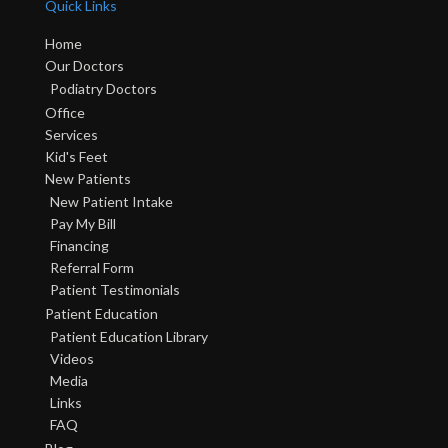
Quick Links
Home
Our Doctors
Podiatry Doctors
Office
Services
Kid's Feet
New Patients
New Patient Intake
Pay My Bill
Financing
Referral Form
Patient Testimonials
Patient Education
Patient Education Library
Videos
Media
Links
FAQ