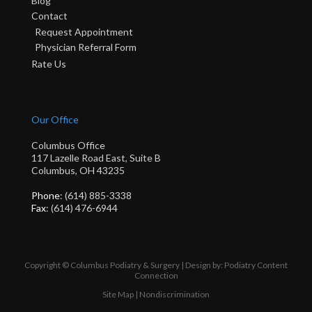
Blog
Contact
Request Appointment
Physician Referral Form
Rate Us
Our Office
Columbus Office
117 Lazelle Road East, Suite B
Columbus, OH 43235
Phone
: (614) 885-3338
Fax
: (614) 476-6944
Copyright © Columbus Podiatry & Surgery | Design by:
Podiatry Content
Connection
Site Map
|
Nondiscrimination