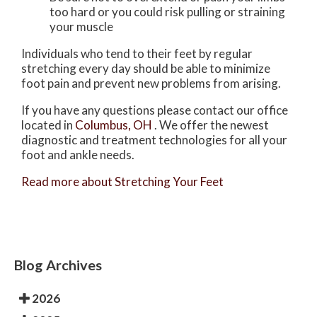
too hard or you could risk pulling or straining
your muscle
Individuals who tend to their feet by regular
stretching every day should be able to minimize
foot pain and prevent new problems from arising.
If you have any questions please contact
our office
located in
Columbus, OH
. We offer the newest
diagnostic and treatment technologies for all your
foot and ankle needs.
Read more about Stretching Your Feet
Blog Archives
2026