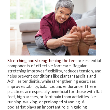
Stretching and strengthening the feet
are essential
components of effective foot care. Regular
stretching improves flexibility, reduces tension, and
helps prevent conditions like plantar fasciitis and
Achilles tendinitis, while strengthening exercises
improve stability, balance, and endurance. These
practices are especially beneficial for those with flat
feet, high arches, or foot pain from activities like
running, walking, or prolonged standing. A
podiatrist plays an important role in guiding