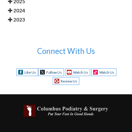
2025
2024
2023
Connect With Us
Like Us
Follow Us
Watch Us
Watch Us
Review Us