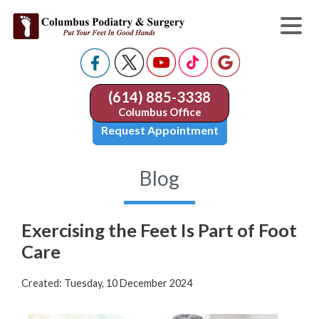
(614) 885-3338
Columbus Office
Request Appointment
Blog
Exercising the Feet Is Part of Foot
Care
Created:
Tuesday, 10 December 2024