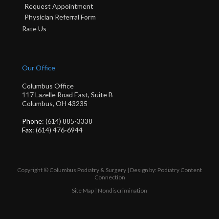
Request Appointment
Physician Referral Form
Rate Us
Our Office
Columbus Office
117 Lazelle Road East, Suite B
Columbus, OH 43235
Phone
: (614) 885-3338
Fax
: (614) 476-6944
Copyright © Columbus Podiatry & Surgery | Design by:
Podiatry Content
Connection
Site Map
|
Nondiscrimination