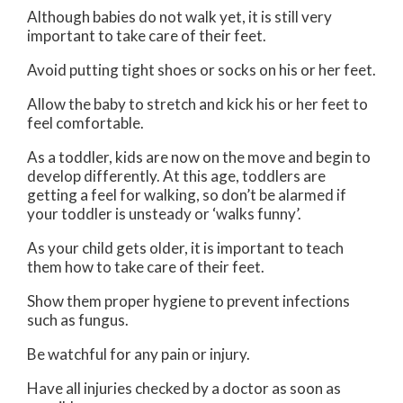
Although babies do not walk yet, it is still very
important to take care of their feet.
Avoid putting tight shoes or socks on his or her feet.
Allow the baby to stretch and kick his or her feet to
feel comfortable.
As a toddler, kids are now on the move and begin to
develop differently. At this age, toddlers are
getting a feel for walking, so don’t be alarmed if
your toddler is unsteady or ‘walks funny’.
As your child gets older, it is important to teach
them how to take care of their feet.
Show them proper hygiene to prevent infections
such as fungus.
Be watchful for any pain or injury.
Have all injuries checked by a doctor as soon as