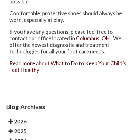
possible.
Comfortable, protective shoes should always be
worn, especially at play.
If you have any questions, please feel free to
contact
our office
located in
Columbus, OH
. We
offer the newest diagnostic and treatment
technologies for all your foot care needs.
Read more about What to Do to Keep Your Child’s
Feet Healthy
Blog Archives
2026
2025