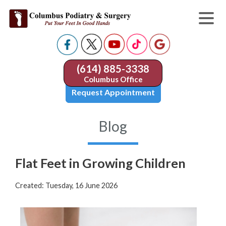
(614) 885-3338
Columbus Office
Request Appointment
Blog
Flat Feet in Growing Children
Created:
Tuesday, 16 June 2026