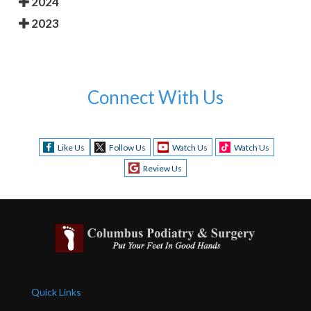
2024
2023
Connect With Us
Like Us
Follow Us
Watch Us
Watch Us
Review Us
Quick Links