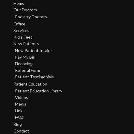
Home
Our Doctors
Podiatry Doctors
Office
Services
Kid's Feet
New Patients
New Patient Intake
Pay My Bill
Financing
Referral Form
Patient Testimonials
Patient Education
Patient Education Library
Videos
Media
Links
FAQ
Blog
Contact