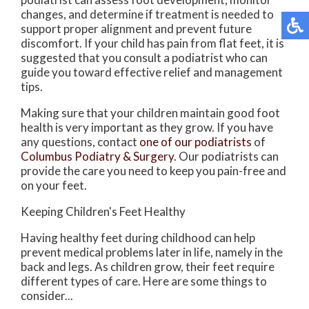
changes, and determine if treatment is needed to
support proper alignment and prevent future
discomfort. If your child has pain from flat feet, it is
suggested that you consult a podiatrist who can
guide you toward effective relief and management
tips.
Making sure that your children maintain good foot
health is very important as they grow. If you have
any questions, contact
one of our podiatrists
of
Columbus Podiatry & Surgery
.
Our podiatrists
can
provide the care you need to keep you pain-free and
on your feet.
Keeping Children's Feet Healthy
Having healthy feet during childhood can help
prevent medical problems later in life, namely in the
back and legs. As children grow, their feet require
different types of care. Here are some things to
consider...