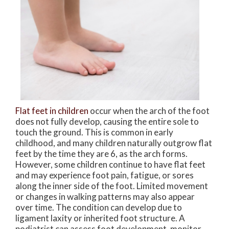
Flat feet in children
occur when the arch of the foot
does not fully develop, causing the entire sole to
touch the ground. This is common in early
childhood, and many children naturally outgrow flat
feet by the time they are 6, as the arch forms.
However, some children continue to have flat feet
and may experience foot pain, fatigue, or sores
along the inner side of the foot. Limited movement
or changes in walking patterns may also appear
over time. The condition can develop due to
ligament laxity or inherited foot structure. A
podiatrist can assess foot development, monitor