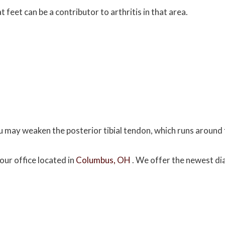
 feet can be a contributor to arthritis in that area.
ou may weaken the posterior tibial tendon, which runs around 
our office
located in
Columbus, OH
. We offer the newest di