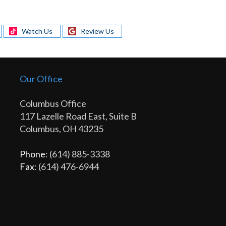
Watch Us
Review Us
Our Office
Columbus Office
117 Lazelle Road East, Suite B
Columbus, OH 43235
Phone
: (614) 885-3338
Fax
: (614) 476-6944