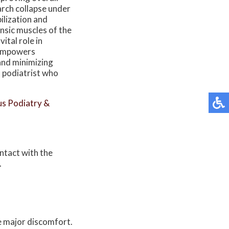
 arch collapse under
ilization and
nsic muscles of the
vital role in
s empowers
 and minimizing
a podiatrist who
s Podiatry &
ontact with the
.
e major discomfort.