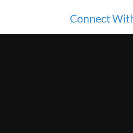
Connect Wit