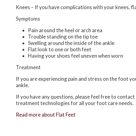
Knees – If you have complications with your knees, flat
Symptoms
Pain around the heel or arch area
Trouble standing on the tip toe
Swelling around the inside of the ankle
Flat look to one or both feet
Having your shoes feel uneven when worn
Treatment
If you are experiencing pain and stress on the foot y
ankle.
If you have any questions, please feel free to contact
treatment technologies for all your foot care needs.
Read more about Flat Feet