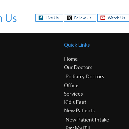
h Us
Like Us
Follow Us
Watch Us
Quick Links
Home
Our Doctors
Podiatry Doctors
Office
Services
Kid's Feet
New Patients
New Patient Intake
Pay My Bill