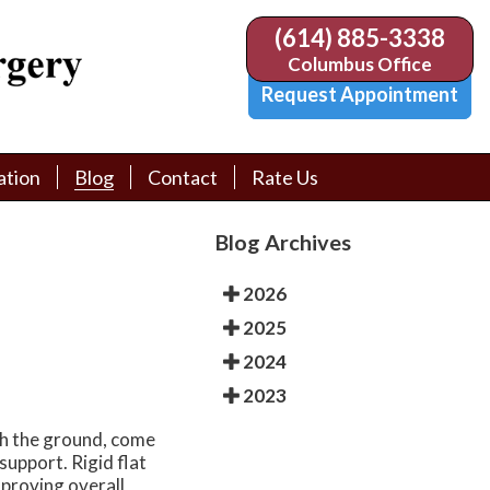
(614) 885-3338
(614) 885-3338
Columbus Office
Columbus Office
Request Appointment
Request Appointment
ation
ation
Blog
Blog
Contact
Contact
Rate Us
Rate Us
tion Library
tion Library
Request Appointment
Request Appointment
Blog Archives
Physician Referral Form
Physician Referral Form
2026
2025
2024
2023
ch the ground, come
support. Rigid flat
improving overall