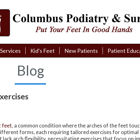
Services
Services
Kid's Feet
Kid's Feet
New Patients
New Patients
Patient Educ
Patient Educ
New Patient Intake
New Patient Intake
Patient Educa
Patient Educa
Blog
Pay My Bill
Pay My Bill
Videos
Videos
Financing
Financing
Media
Media
xercises
Referral Form
Referral Form
Links
Links
Patient Testimonials
Patient Testimonials
FAQ
FAQ
t feet
, a common condition where the arches of the feet tou
Reviews
Reviews
different forms, each requiring tailored exercises for optimal 
t lack arch flexibility, necessitating exercises that focus on 