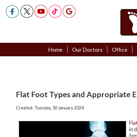
Home
Home
Our Doctors
Our Doctors
Office
Office
Podiatry Doctors
Podiatry Doctors
Flat Foot Types and Appropriate E
Created:
Tuesday, 30 January 2024
Fla
in 
fee