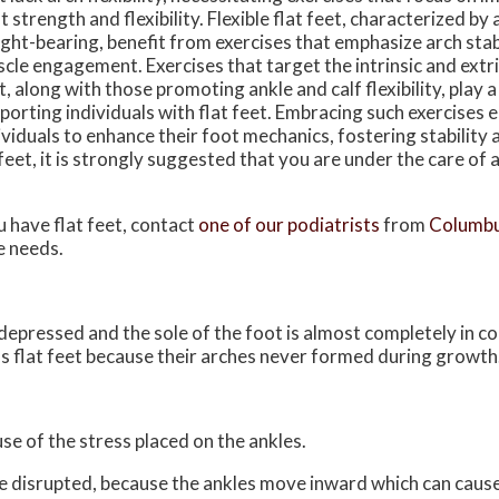
t strength and flexibility. Flexible flat feet, characterized by
ght-bearing, benefit from exercises that emphasize arch stab
cle engagement. Exercises that target the intrinsic and extri
t, along with those promoting ankle and calf flexibility, play a 
porting individuals with flat feet. Embracing such exercise
ividuals to enhance their foot mechanics, fostering stability
 feet, it is strongly suggested that you are under the care of 
u have flat feet, contact
one of our podiatrists
from
Columbu
e needs.
s depressed and the sole of the foot is almost completely in c
s flat feet because their arches never formed during growth
use of the stress placed on the ankles.
be disrupted, because the ankles move inward which can caus