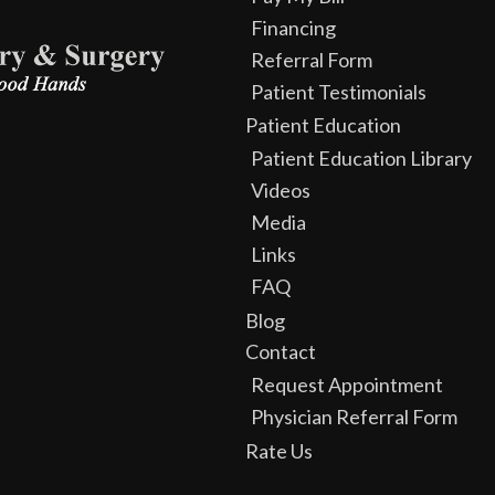
Financing
Referral Form
Patient Testimonials
Patient Education
Patient Education Library
Videos
Media
Links
FAQ
Blog
Contact
Request Appointment
Physician Referral Form
Rate Us