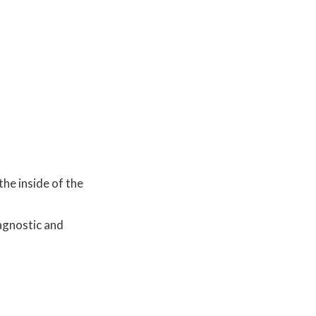
the inside of the
agnostic and