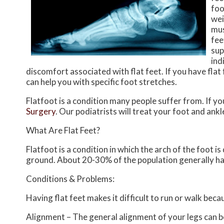
foo
wei
mus
fee
sup
ind
discomfort associated with flat feet. If you have flat
can help you with specific foot stretches.
Flatfoot is a condition many people suffer from. If yo
Surgery
.
Our podiatrists
will treat your foot and ankl
What Are Flat Feet?
Flatfoot is a condition in which the arch of the foot i
ground. About 20-30% of the population generally ha
Conditions & Problems:
Having flat feet makes it difficult to run or walk beca
Alignment – The general alignment of your legs can 