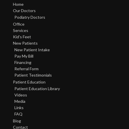
Home
Our Doctors
Podiatry Doctors
Office
Services
Kid's Feet
New Patients
New Patient Intake
Pay My Bill
Financing
Referral Form
Patient Testimonials
Patient Education
Patient Education Library
Videos
Media
Links
FAQ
Blog
Contact