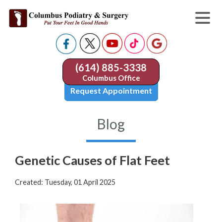
(614) 885-3338
Columbus Office
Request Appointment
Blog
Genetic Causes of Flat Feet
Created:
Tuesday, 01 April 2025