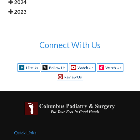
2024
2023
Connect With Us
Like Us
Follow Us
Watch Us
Watch Us
Review Us
Quick Links