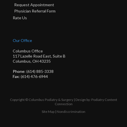
Request Appointment
Physician Referral Form
Rate Us
Our Office
Columbus Office
117 Lazelle Road East, Suite B
Columbus, OH 43235
Phone
: (614) 885-3338
Fax
: (614) 476-6944
Copyright © Columbus Podiatry & Surgery | Design by:
Podiatry Content
Connection
Site Map
|
Nondiscrimination