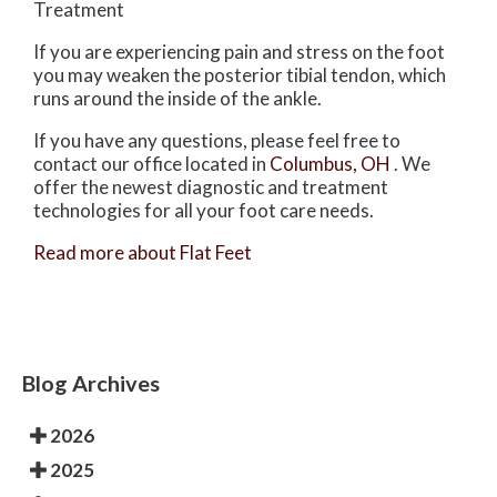
Treatment
If you are experiencing pain and stress on the foot
you may weaken the posterior tibial tendon, which
runs around the inside of the ankle.
If you have any questions, please feel free to
contact
our office
located in
Columbus, OH
. We
offer the newest diagnostic and treatment
technologies for all your foot care needs.
Read more about Flat Feet
Blog Archives
2026
2025