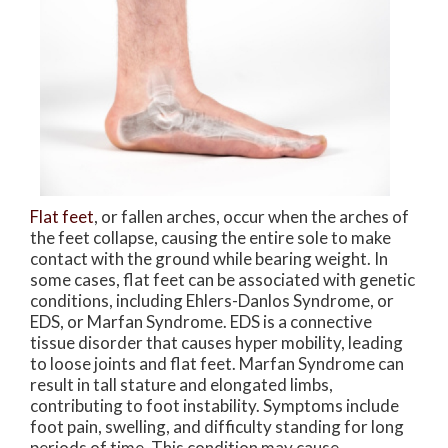
Flat feet
, or fallen arches, occur when the arches of
the feet collapse, causing the entire sole to make
contact with the ground while bearing weight. In
some cases, flat feet can be associated with genetic
conditions, including Ehlers-Danlos Syndrome, or
EDS, or Marfan Syndrome. EDS is a connective
tissue disorder that causes hyper mobility, leading
to loose joints and flat feet. Marfan Syndrome can
result in tall stature and elongated limbs,
contributing to foot instability. Symptoms include
foot pain, swelling, and difficulty standing for long
periods of time. This condition may cause