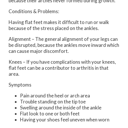
because their arches never formed during growth.
Conditions & Problems:
Having flat feet makes it difficult to run or walk
because of the stress placed on the ankles.
Alignment – The general alignment of your legs can
be disrupted, because the ankles move inward which
can cause major discomfort.
Knees – If you have complications with your knees,
flat feet can be a contributor to arthritis in that
area.
Symptoms
Pain around the heel or arch area
Trouble standing on the tip toe
Swelling around the inside of the ankle
Flat look to one or both feet
Having your shoes feel uneven when worn