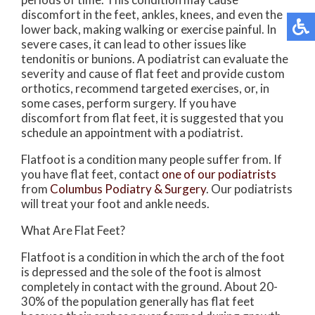
discomfort in the feet, ankles, knees, and even the
lower back, making walking or exercise painful. In
severe cases, it can lead to other issues like
tendonitis or bunions. A podiatrist can evaluate the
severity and cause of flat feet and provide custom
orthotics, recommend targeted exercises, or, in
some cases, perform surgery. If you have
discomfort from flat feet, it is suggested that you
schedule an appointment with a podiatrist.
Flatfoot is a condition many people suffer from. If
you have flat feet, contact
one of our podiatrists
from
Columbus Podiatry & Surgery
.
Our podiatrists
will treat your foot and ankle needs.
What Are Flat Feet?
Flatfoot is a condition in which the arch of the foot
is depressed and the sole of the foot is almost
completely in contact with the ground. About 20-
30% of the population generally has flat feet