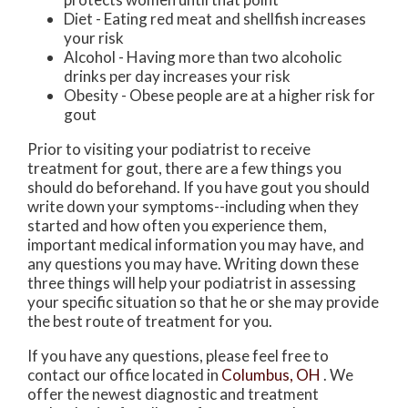
Diet - Eating red meat and shellfish increases
your risk
Alcohol - Having more than two alcoholic
drinks per day increases your risk
Obesity - Obese people are at a higher risk for
gout
Prior to visiting your podiatrist to receive
treatment for gout, there are a few things you
should do beforehand. If you have gout you should
write down your symptoms--including when they
started and how often you experience them,
important medical information you may have, and
any questions you may have. Writing down these
three things will help your podiatrist in assessing
your specific situation so that he or she may provide
the best route of treatment for you.
If you have any questions, please feel free to
contact
our office
located in
Columbus, OH
. We
offer the newest diagnostic and treatment