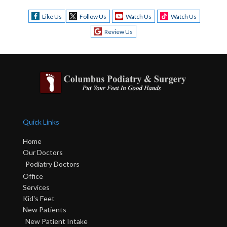
Like Us
Follow Us
Watch Us
Watch Us
Review Us
Quick Links
Home
Our Doctors
Podiatry Doctors
Office
Services
Kid's Feet
New Patients
New Patient Intake