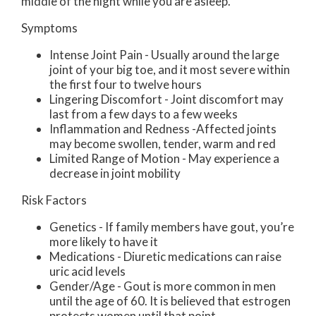
middle of the night while you are asleep.
Symptoms
Intense Joint Pain - Usually around the large
joint of your big toe, and it most severe within
the first four to twelve hours
Lingering Discomfort - Joint discomfort may
last from a few days to a few weeks
Inflammation and Redness -Affected joints
may become swollen, tender, warm and red
Limited Range of Motion - May experience a
decrease in joint mobility
Risk Factors
Genetics - If family members have gout, you’re
more likely to have it
Medications - Diuretic medications can raise
uric acid levels
Gender/Age - Gout is more common in men
until the age of 60. It is believed that estrogen
protects women until that point