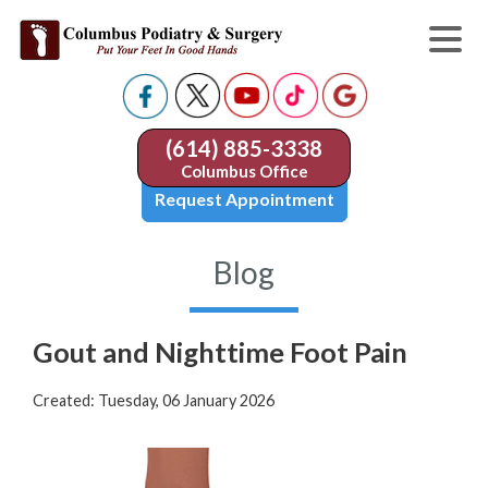
(614) 885-3338
Columbus Office
Request Appointment
Blog
Gout and Nighttime Foot Pain
Created:
Tuesday, 06 January 2026