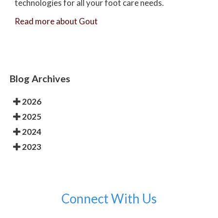
technologies for all your foot care needs.
Read more about Gout
Blog Archives
2026
2025
2024
2023
Connect With Us