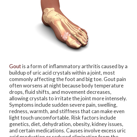
Gout
is a form of inflammatory arthritis caused by a
buildup of uric acid crystals within a joint, most
commonly affecting the foot and big toe. Gout pain
often worsens at night because body temperature
drops, fluid shifts, and movement decreases,
allowing crystals to irritate the joint more intensely.
Symptoms include sudden severe pain, swelling,
redness, warmth, and stiffness that can make even
light touch uncomfortable. Risk factors include
genetics, diet, dehydration, obesity, kidney issues,
and certain medications. Causes involve excess uric
acid production or reduced elimination from the