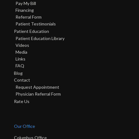
Pay My Bill
Financing
Referral Form
Patient Testimonials
Patient Education
Patient Education Library
Videos
Media
Links
FAQ
Blog
Contact
Request Appointment
Physician Referral Form
Rate Us
Our Office
Columbus Office