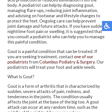
body. A podiatrist can help by diagnosing gout,
managing flare-ups, reducing joint inflammation,
and advising on footwear and lifestyle changes to
protect the feet. Ongoing care can help prevent
joint damage and future attacks. If you have sudden
nighttime foot pain or swelling, it is suggested that
you consult a podiatrist who can help you to manage
this painful condition.
Gout is a painful condition that can be treated. If
you are seeking treatment, contact
one of our
podiatrists
from
Columbus Podiatry & Surgery
.
Our
podiatrists
will treat your foot and ankle needs.
What Is Gout?
Gout is a form of arthritis that is characterized by
sudden, severe attacks of pain, redness, and
tenderness in the joints. The condition usually
affects the joint at the base of the big toe. A gout
attack can occur at any random time, such as the