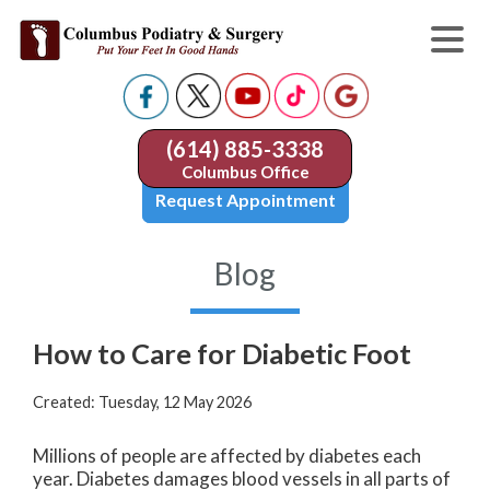
(614) 885-3338
Columbus Office
Request Appointment
Blog
How to Care for Diabetic Foot
Created:
Tuesday, 12 May 2026
Millions of people are affected by diabetes each
year. Diabetes damages blood vessels in all parts of