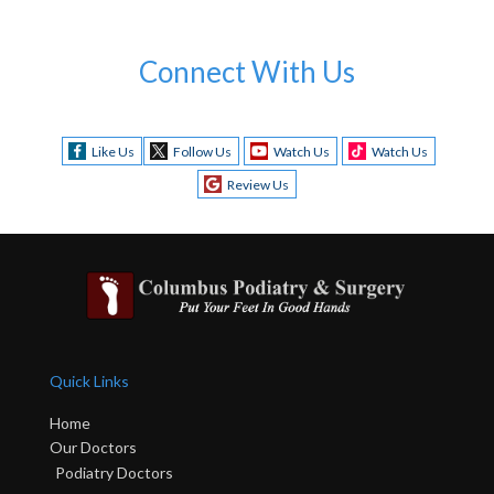
Connect With Us
Like Us
Follow Us
Watch Us
Watch Us
Review Us
Quick Links
Home
Our Doctors
Podiatry Doctors