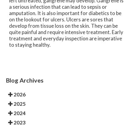
left untreated, gangrene may develop. Gangrene is
a serious infection that can lead to sepsis or
amputation. It is also important for diabetics to be
on the lookout for ulcers. Ulcers are sores that
develop from tissue loss on the skin. They can be
quite painful and require intensive treatment. Early
treatment and everyday inspection are imperative
to staying healthy.
Blog Archives
2026
2025
2024
2023