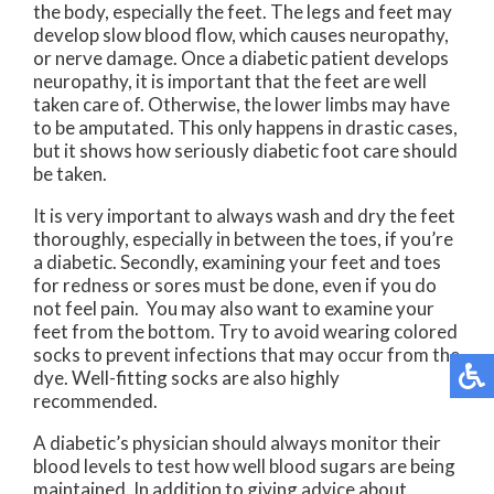
the body, especially the feet. The legs and feet may
develop slow blood flow, which causes neuropathy,
or nerve damage. Once a diabetic patient develops
neuropathy, it is important that the feet are well
taken care of. Otherwise, the lower limbs may have
to be amputated. This only happens in drastic cases,
but it shows how seriously diabetic foot care should
be taken.
It is very important to always wash and dry the feet
thoroughly, especially in between the toes, if you’re
a diabetic. Secondly, examining your feet and toes
for redness or sores must be done, even if you do
not feel pain. You may also want to examine your
feet from the bottom. Try to avoid wearing colored
socks to prevent infections that may occur from the
dye. Well-fitting socks are also highly
recommended.
A diabetic’s physician should always monitor their
blood levels to test how well blood sugars are being
maintained. In addition to giving advice about