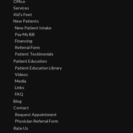
Office
Services
Kid's Feet
New Patients
New Patient Intake
Pay My Bill
Financing
Referral Form
Patient Testimonials
Patient Education
Patient Education Library
Videos
Media
Links
FAQ
Blog
Contact
Request Appointment
Physician Referral Form
Rate Us