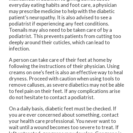
everyday eating habits and foot care, a physician
may prescribe medicine to help with the diabetic
patient’s neuropathy. It is also advised to see a
podiatrist if experiencing any feet conditions.
Toenails may also need to be taken care of by a
podiatrist. This prevents patients from cutting too
deeply around their cuticles, which can lead to
infection.
A person can take care of their feet at home by
following the instructions of their physician. Using
creams on one’s feet is also an effective way to heal
dryness. Proceed with caution when using tools to
remove calluses, as severe diabetics may not be able
to feel pain on their feet. If any complications arise
do not hesitate to contact a podiatrist.
On a daily basis, diabetic feet must be checked. If
you are ever concerned about something, contact
your health care professional. You never want to
wait until a wound becomes too severe to treat. If