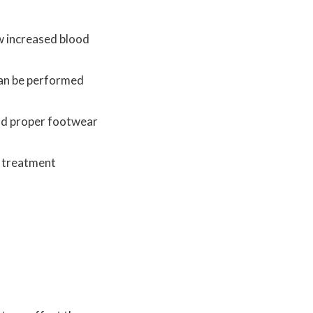
ow increased blood
 can be performed
and proper footwear
d treatment