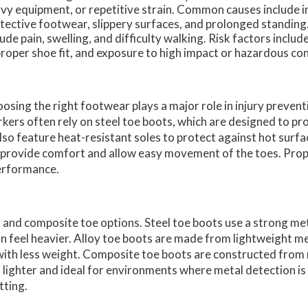
vy equipment, or repetitive strain. Common causes include 
tective footwear, slippery surfaces, and prolonged standi
lude pain, swelling, and difficulty walking. Risk factors inclu
roper shoe fit, and exposure to high impact or hazardous con
osing the right footwear plays a major role in injury preven
kers often rely on steel toe boots, which are designed to pr
lso feature heat-resistant soles to protect against hot surf
ld provide comfort and allow easy movement of the toes. Pro
performance.
, and composite toe options. Steel toe boots use a strong me
an feel heavier. Alloy toe boots are made from lightweight me
 with less weight. Composite toe boots are constructed from
m lighter and ideal for environments where metal detection is
tting.