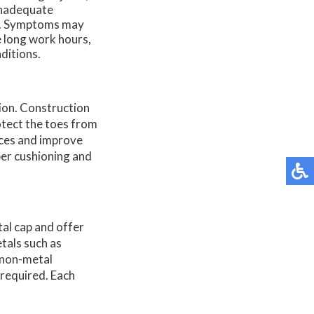
inadequate
ng. Symptoms may
de long work hours,
ditions.
tion. Construction
otect the toes from
aces and improve
per cushioning and
tal cap and offer
tals such as
 non-metal
 required. Each