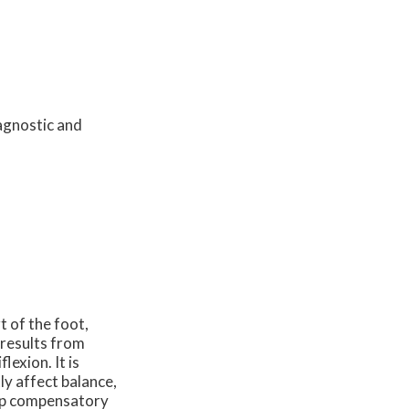
agnostic and
t of the foot,
 results from
lexion. It is
ly affect balance,
lop compensatory