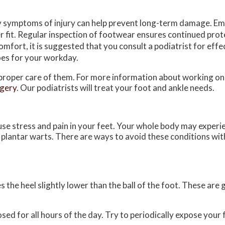
y symptoms of injury can help prevent long-term damage. E
 fit. Regular inspection of footwear ensures continued prote
mfort, it is suggested that you consult a podiatrist for effec
oes for your workday.
e proper care of them. For more information about working on
rgery
.
Our podiatrists
will treat your foot and ankle needs.
use stress and pain in your feet. Your whole body may experi
r plantar warts. There are ways to avoid these conditions wit
the heel slightly lower than the ball of the foot. These are g
d for all hours of the day. Try to periodically expose your f