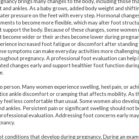
gnancy brings many changes to the body, including those tha
t and ankles. As a baby grows, added body weight and shifti
ater pressure on the feet with every step. Hormonal changes
aments to become more flexible, which may alter foot struct
t support the body. Because of these changes, some women n
t become wider or their arches become lower during pregna
erience increased foot fatigue or discomfort after standing
se symptoms can make everyday activities more challengin
oughout pregnancy. A professional foot evaluation can help 
ated changes early and support healthier foot function durin
e.
 person. Many women experience swelling, heel pain, or achi
ice ankle discomfort or cramping that affects mobility. As t
y feel less comfortable than usual. Some women also develop
nd ankles. Persistent pain or significant swelling should not
professional evaluation. Addressing foot concerns early ma
gnancy.
oot conditions that develop during pregnancy. During an exam