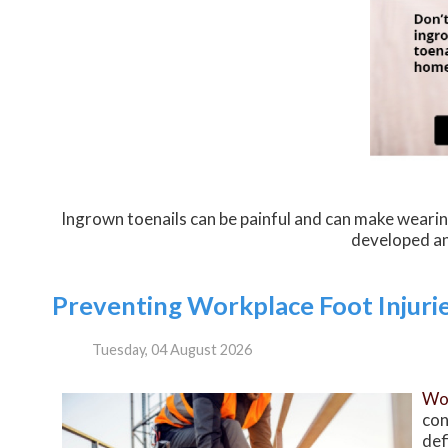
Ingrown toenails can be painful and can make wearin
developed an
Preventing Workplace Foot Injuri
Tuesday, 04 August 2026
Wor
con
def