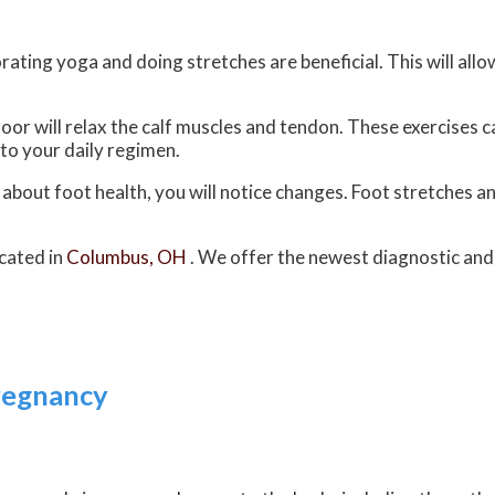
rating yoga and doing stretches are beneficial. This will all
floor will relax the calf muscles and tendon. These exercises
to your daily regimen.
e about foot health, you will notice changes. Foot stretches 
cated in
Columbus, OH
. We offer the newest diagnostic an
regnancy