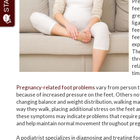
Pre
fee
gre
lig
fee
fee
exp
The
thr
rel
tim
Pregnancy-related foot problems
vary from person to
because of increased pressure on the feet. Others not
changing balance and weight distribution, walking ma
way they walk, placing additional stress on the feet a
these symptoms may indicate problems that require 
and help maintain normal movement throughout pre
A podiatrist specializes in diagnosing and treating f