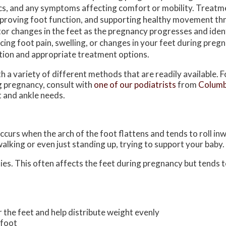
cs, and any symptoms affecting comfort or mobility. Treatmen
improving foot function, and supporting healthy movement t
or changes in the feet as the pregnancy progresses and iden
ng foot pain, swelling, or changes in your feet during pregna
ation and appropriate treatment options.
 a variety of different methods that are readily available. 
g pregnancy, consult with
one of our podiatrists
from
Columb
ot and ankle needs.
curs when the arch of the foot flattens and tends to roll in
walking or even just standing up, trying to support your baby
es. This often affects the feet during pregnancy but tends to
 the feet and help distribute weight evenly
efoot