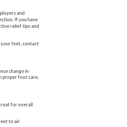
mployers and
ction. If you have
tive relief tips and
 your feet, contact
ence change in
h proper foot care,
reat for overall
eet to air.