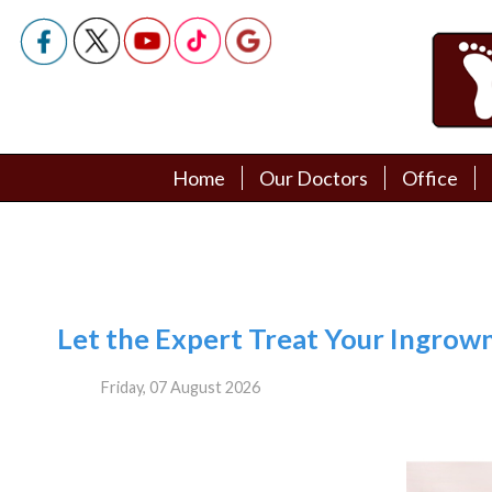
Home
Home
Our Doctors
Our Doctors
Office
Office
Podiatry Doctors
Podiatry Doctors
Let the Expert Treat Your Ingrown
Friday, 07 August 2026