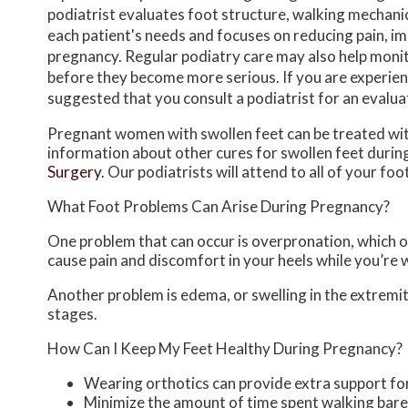
podiatrist evaluates foot structure, walking mechani
each patient's needs and focuses on reducing pain, 
pregnancy. Regular podiatry care may also help monit
before they become more serious. If you are experienci
suggested that you consult a podiatrist for an evalu
Pregnant women with swollen feet can be treated with
information about other cures for swollen feet durin
Surgery
.
Our podiatrists
will attend to all of your fo
What Foot Problems Can Arise During Pregnancy?
One problem that can occur is overpronation, which oc
cause pain and discomfort in your heels while you’re 
Another problem is edema, or swelling in the extremiti
stages.
How Can I Keep My Feet Healthy During Pregnancy?
Wearing orthotics can provide extra support for
Minimize the amount of time spent walking bar