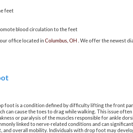
he feet
promote blood circulation to the feet
our office
located in
Columbus, OH
. We offer the newest di
oot
p foot is a condition defined by difficulty lifting the front par
ch can cause the toes to drag while walking. This issue often
kness or paralysis of the muscles responsible for ankle dorsif
monly linked to nerve-related conditions and can significant
t, and overall mobility. Individuals with drop foot may deve