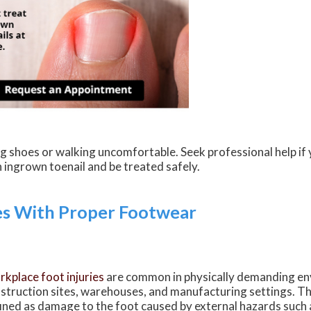
g shoes or walking uncomfortable. Seek professional help if 
 ingrown toenail and be treated safely.
es With Proper Footwear
kplace foot injuries
are common in physically demanding en
struction sites, warehouses, and manufacturing settings. The
ined as damage to the foot caused by external hazards such a