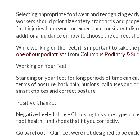
Selecting appropriate footwear and recognizing earl
workers should prioritize safety standards and proper
foot injuries from work or experience consistent disco
additional guidance on how to choose the correct sh
While working on the feet, it is important to take th
one of our podiatrists
from
Columbus Podiatry & Su
Working on Your Feet
Standing on your feet for long periods of time can ca
terms of posture, back pain, bunions, callouses and o
smart choices and correct posture.
Positive Changes
Negative heeled shoe – Choosing this shoe type places 
foot health. Find shoes that fit you correctly.
Go barefoot – Our feet were not designed to be enclose