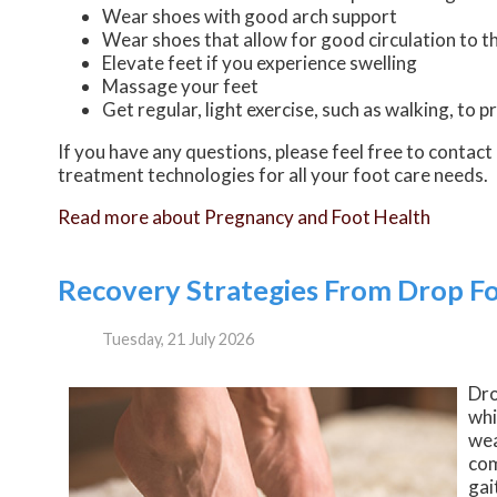
Wear shoes with good arch support
Wear shoes that allow for good circulation to t
Elevate feet if you experience swelling
Massage your feet
Get regular, light exercise, such as walking, to 
If you have any questions, please feel free to contact
treatment technologies for all your foot care needs.
Read more about Pregnancy and Foot Health
Recovery Strategies From Drop F
Tuesday, 21 July 2026
Dro
whi
wea
com
gai