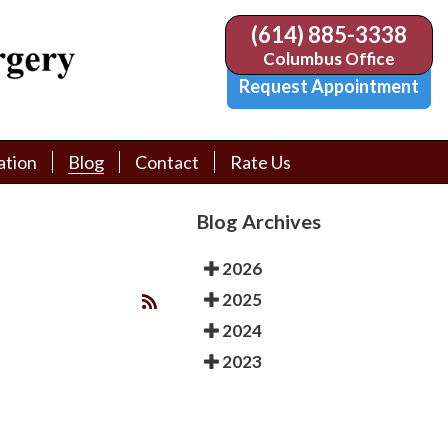
(614) 885-3338
(614) 885-3338
Columbus Office
Columbus Office
Request Appointment
Request Appointment
ation
ation
Blog
Blog
Contact
Contact
Rate Us
Rate Us
tion Library
tion Library
Request Appointment
Request Appointment
Blog Archives
Physician Referral Form
Physician Referral Form
2026
2025
2024
2023