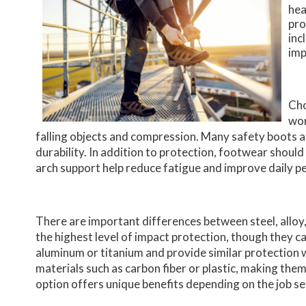
hea
pro
inc
imp
Cho
wor
falling objects and compression. Many safety boots a
durability. In addition to protection, footwear shou
arch support help reduce fatigue and improve daily 
There are important differences between steel, alloy
the highest level of impact protection, though they c
aluminum or titanium and provide similar protection
materials such as carbon fiber or plastic, making the
option offers unique benefits depending on the job se