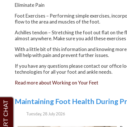
Eliminate Pain
Foot Exercises – Performing simple exercises, incorpo
flow to the area and muscles of the foot.
Achilles tendon – Stretching the foot out flat on the 
almost anywhere. Make sure you add these exercises 
With a little bit of this information and knowing mor
will help with pain and prevent further issues.
If you have any questions please contact
our office
lo
technologies for all your foot and ankle needs.
Read more about Working on Your Feet
Maintaining Foot Health During P
Tuesday, 28 July 2026