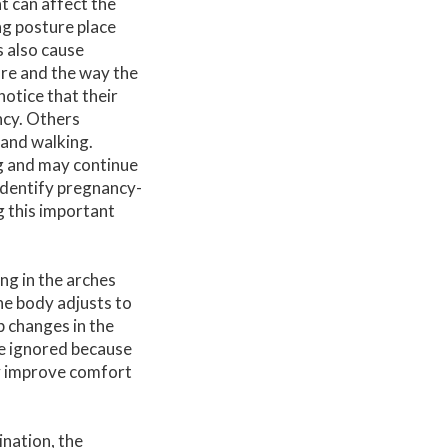
t can affect the
ng posture place
 also cause
ure and the way the
otice that their
ncy. Others
 and walking.
g and may continue
identify pregnancy-
g this important
ng in the arches
he body adjusts to
 changes in the
 be ignored because
y improve comfort
ination, the