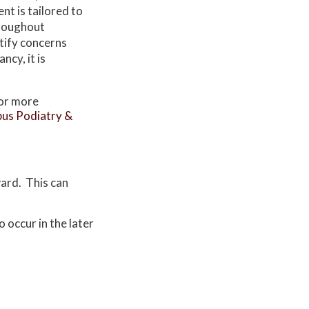
t is tailored to
hroughout
tify concerns
ncy, it is
For more
us Podiatry &
ward. This can
.
 occur in the later