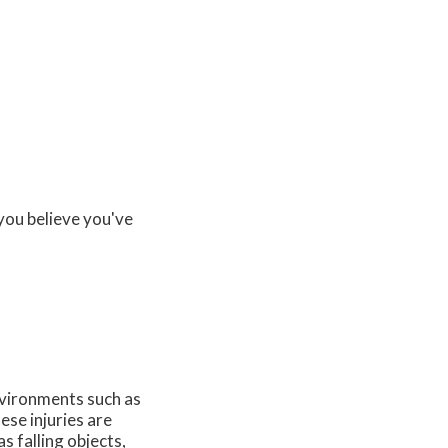
you believe you've
vironments such as
se injuries are
s falling objects,