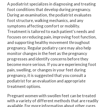
A podiatrist specializes in diagnosing and treating
foot conditions that develop during pregnancy.
During an examination, the podiatrist evaluates
foot structure, walking mechanics, and any
symptoms affecting comfort or mobility.
Treatment is tailored to each patient's needs and
focuses on reducing pain, improving foot function,
and supporting healthy movement throughout
pregnancy. Regular podiatry care may also help
monitor changes in the feet as the pregnancy
progresses and identify concerns before they
become more serious. If you are experiencing foot
pain, swelling, or changes in your feet during
pregnancy, it is suggested that you consult a
podiatrist for an evaluation and appropriate
treatment options.
Pregnant women with swollen feet can be treated
with a variety of different methods that are readily
available. For more information about other cures