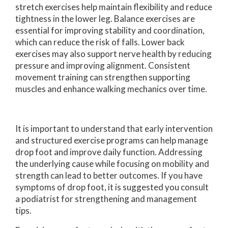
stretch exercises help maintain flexibility and reduce
tightness in the lower leg. Balance exercises are
essential for improving stability and coordination,
which can reduce the risk of falls. Lower back
exercises may also support nerve health by reducing
pressure and improving alignment. Consistent
movement training can strengthen supporting
muscles and enhance walking mechanics over time.
It is important to understand that early intervention
and structured exercise programs can help manage
drop foot and improve daily function. Addressing
the underlying cause while focusing on mobility and
strength can lead to better outcomes. If you have
symptoms of drop foot, it is suggested you consult
a podiatrist for strengthening and management
tips.