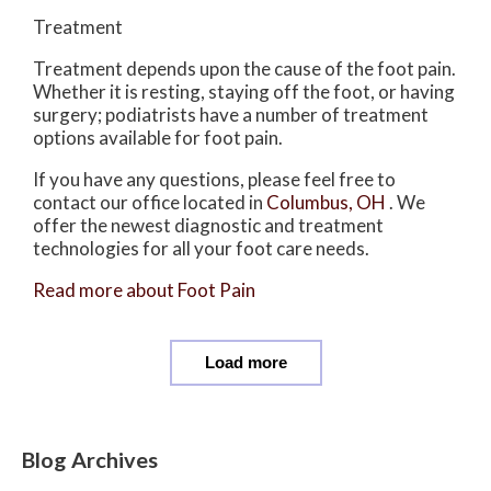
Treatment
Treatment depends upon the cause of the foot pain.
Whether it is resting, staying off the foot, or having
surgery; podiatrists have a number of treatment
options available for foot pain.
If you have any questions, please feel free to
contact
our office
located in
Columbus, OH
. We
offer the newest diagnostic and treatment
technologies for all your foot care needs.
Read more about Foot Pain
Load more
Blog Archives