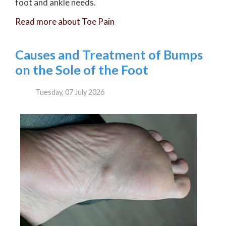
foot and ankle needs.
Read more about Toe Pain
Causes and Treatment of Bumps
on the Sole of the Foot
Tuesday, 07 July 2026