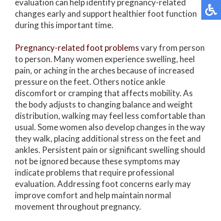
evaluation can help identify pregnancy-related
changes early and support healthier foot function
during this important time.
Pregnancy-related foot problems
vary from person
to person. Many women experience swelling, heel
pain, or aching in the arches because of increased
pressure on the feet. Others notice ankle
discomfort or cramping that affects mobility. As
the body adjusts to changing balance and weight
distribution, walking may feel less comfortable than
usual. Some women also develop changes in the way
they walk, placing additional stress on the feet and
ankles. Persistent pain or significant swelling should
not be ignored because these symptoms may
indicate problems that require professional
evaluation. Addressing foot concerns early may
improve comfort and help maintain normal
movement throughout pregnancy.