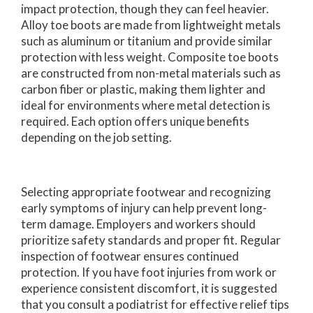
impact protection, though they can feel heavier.
Alloy toe boots are made from lightweight metals
such as aluminum or titanium and provide similar
protection with less weight. Composite toe boots
are constructed from non-metal materials such as
carbon fiber or plastic, making them lighter and
ideal for environments where metal detection is
required. Each option offers unique benefits
depending on the job setting.
Selecting appropriate footwear and recognizing
early symptoms of injury can help prevent long-
term damage. Employers and workers should
prioritize safety standards and proper fit. Regular
inspection of footwear ensures continued
protection. If you have foot injuries from work or
experience consistent discomfort, it is suggested
that you consult a podiatrist for effective relief tips