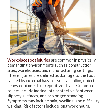
Workplace foot injuries
are common in physically
demanding environments such as construction
sites, warehouses, and manufacturing settings.
These injuries are defined as damage to the foot
caused by external hazards such as falling objects,
heavy equipment, or repetitive strain. Common
causes include inadequate protective footwear,
slippery surfaces, and prolonged standing.
Symptoms may include pain, swelling, and difficulty
walking. Risk factors include long work hours,