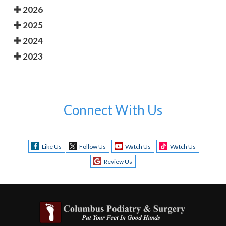
2026
2025
2024
2023
Connect With Us
Like Us
Follow Us
Watch Us
Watch Us
Review Us