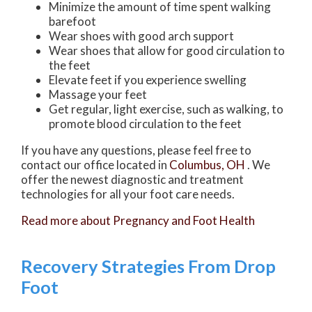
Minimize the amount of time spent walking
barefoot
Wear shoes with good arch support
Wear shoes that allow for good circulation to
the feet
Elevate feet if you experience swelling
Massage your feet
Get regular, light exercise, such as walking, to
promote blood circulation to the feet
If you have any questions, please feel free to
contact
our office
located in
Columbus, OH
. We
offer the newest diagnostic and treatment
technologies for all your foot care needs.
Read more about Pregnancy and Foot Health
Recovery Strategies From Drop
Foot