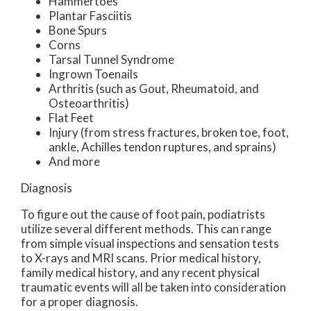
Hammertoes
Plantar Fasciitis
Bone Spurs
Corns
Tarsal Tunnel Syndrome
Ingrown Toenails
Arthritis (such as Gout, Rheumatoid, and
Osteoarthritis)
Flat Feet
Injury (from stress fractures, broken toe, foot,
ankle, Achilles tendon ruptures, and sprains)
And more
Diagnosis
To figure out the cause of foot pain, podiatrists
utilize several different methods. This can range
from simple visual inspections and sensation tests
to X-rays and MRI scans. Prior medical history,
family medical history, and any recent physical
traumatic events will all be taken into consideration
for a proper diagnosis.