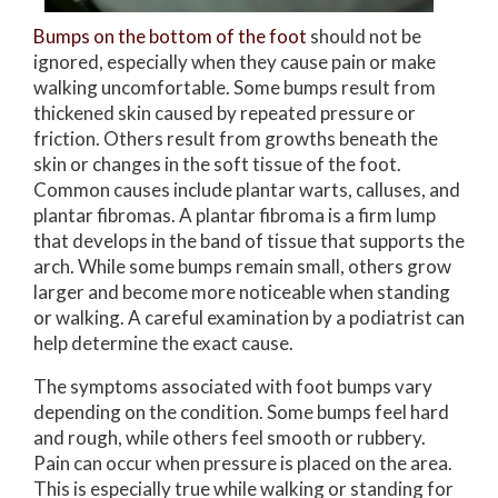
Bumps on the bottom of the foot
should not be
ignored, especially when they cause pain or make
walking uncomfortable. Some bumps result from
thickened skin caused by repeated pressure or
friction. Others result from growths beneath the
skin or changes in the soft tissue of the foot.
Common causes include plantar warts, calluses, and
plantar fibromas. A plantar fibroma is a firm lump
that develops in the band of tissue that supports the
arch. While some bumps remain small, others grow
larger and become more noticeable when standing
or walking. A careful examination by a podiatrist can
help determine the exact cause.
The symptoms associated with foot bumps vary
depending on the condition. Some bumps feel hard
and rough, while others feel smooth or rubbery.
Pain can occur when pressure is placed on the area.
This is especially true while walking or standing for