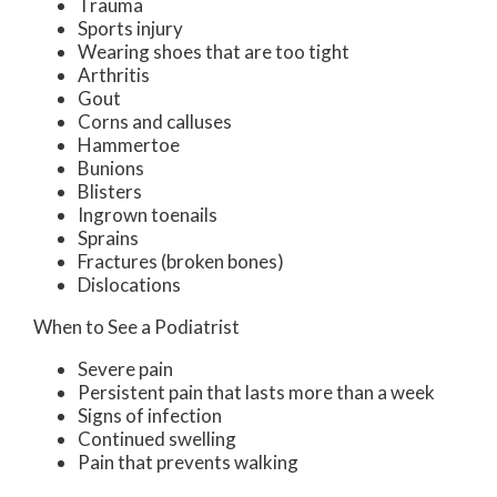
Trauma
Sports injury
Wearing shoes that are too tight
Arthritis
Gout
Corns and calluses
Hammertoe
Bunions
Blisters
Ingrown toenails
Sprains
Fractures (broken bones)
Dislocations
When to See a Podiatrist
Severe pain
Persistent pain that lasts more than a week
Signs of infection
Continued swelling
Pain that prevents walking