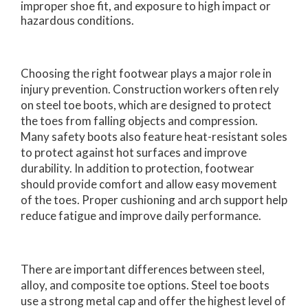
improper shoe fit, and exposure to high impact or
hazardous conditions.
Choosing the right footwear plays a major role in
injury prevention. Construction workers often rely
on steel toe boots, which are designed to protect
the toes from falling objects and compression.
Many safety boots also feature heat-resistant soles
to protect against hot surfaces and improve
durability. In addition to protection, footwear
should provide comfort and allow easy movement
of the toes. Proper cushioning and arch support help
reduce fatigue and improve daily performance.
There are important differences between steel,
alloy, and composite toe options. Steel toe boots
use a strong metal cap and offer the highest level of