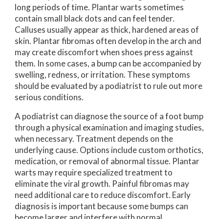
long periods of time. Plantar warts sometimes
contain small black dots and can feel tender.
Calluses usually appear as thick, hardened areas of
skin. Plantar fibromas often develop in the arch and
may create discomfort when shoes press against
them. In some cases, a bump can be accompanied by
swelling, redness, or irritation. These symptoms
should be evaluated by a podiatrist to rule out more
serious conditions.
A podiatrist can diagnose the source of a foot bump
through a physical examination and imaging studies,
when necessary. Treatment depends on the
underlying cause. Options include custom orthotics,
medication, or removal of abnormal tissue. Plantar
warts may require specialized treatment to
eliminate the viral growth. Painful fibromas may
need additional care to reduce discomfort. Early
diagnosis is important because some bumps can
become larger and interfere with normal