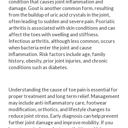
condition that causes joint inflammation and
damage. Gout is another common form, resulting
from the buildup of uric acid crystals in the joint,
often leading to sudden and severe pain. Psoriatic
arthritis is associated with skin conditions and can
affect the toes with swelling and stiffness.
Infectious arthritis, although less common, occurs
when bacteria enter the joint and cause
inflammation. Risk factors include age, family
history, obesity, prior joint injuries, and chronic
conditions such as diabetes.
Understanding the cause of toe pain is essential for
proper treatment and long term relief. Management
may include anti-inflammatory care, footwear
modification, orthotics, and lifestyle changes to
reduce joint stress. Early diagnosis can help prevent
further joint damage and improve mobility. If you