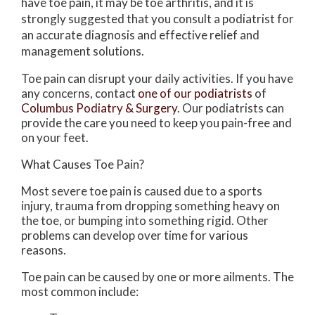
have toe pain, it may be toe arthritis, and it is
strongly suggested that you consult a podiatrist for
an accurate diagnosis and effective relief and
management solutions.
Toe pain can disrupt your daily activities. If you have
any concerns, contact
one of our podiatrists
of
Columbus Podiatry & Surgery
.
Our podiatrists
can
provide the care you need to keep you pain-free and
on your feet.
What Causes Toe Pain?
Most severe toe pain is caused due to a sports
injury, trauma from dropping something heavy on
the toe, or bumping into something rigid. Other
problems can develop over time for various
reasons.
Toe pain can be caused by one or more ailments. The
most common include: