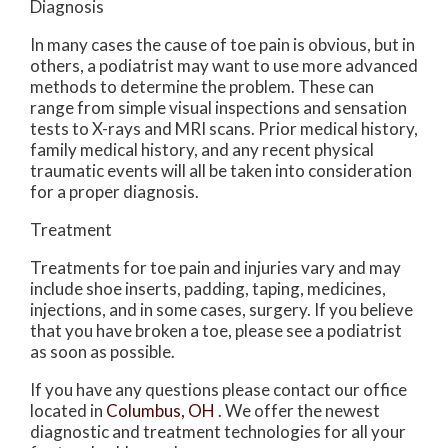
Diagnosis
In many cases the cause of toe pain is obvious, but in
others, a podiatrist may want to use more advanced
methods to determine the problem. These can
range from simple visual inspections and sensation
tests to X-rays and MRI scans. Prior medical history,
family medical history, and any recent physical
traumatic events will all be taken into consideration
for a proper diagnosis.
Treatment
Treatments for toe pain and injuries vary and may
include shoe inserts, padding, taping, medicines,
injections, and in some cases, surgery. If you believe
that you have broken a toe, please see a podiatrist
as soon as possible.
If you have any questions please contact
our office
located in
Columbus, OH
. We offer the newest
diagnostic and treatment technologies for all your