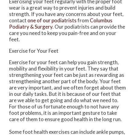
Exercising your feet regularly with the proper foot
wear is a great way to prevent injuries and build
strength. If you have any concerns about your feet,
contact
one of our podiatrists
from
Columbus
Podiatry & Surgery
.
Our podiatrists
can provide the
care you need to keep you pain-free and on your
feet.
Exercise for Your Feet
Exercise for your feet can help you gain strength,
mobility and flexibility in your feet. They say that
strengthening your feet can be just as rewarding as
strengthening another part of the body. Your feet
are very important, and we often forget about them
in our daily tasks. But it is because of our feet that
are we able to get going and do what we need to.
For those of us fortunate enough to not have any
foot problems, it is an important gesture to take
care of them to ensure good health in the long run.
Some foot health exercises can include ankle pumps,