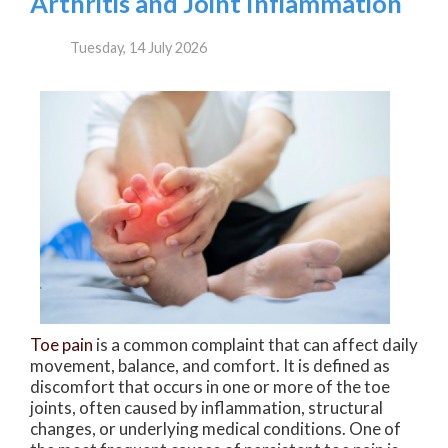
Arthritis and Joint Inflammation
Tuesday, 14 July 2026
Toe pain
is a common complaint that can affect daily
movement, balance, and comfort. It is defined as
discomfort that occurs in one or more of the toe
joints, often caused by inflammation, structural
changes, or underlying medical conditions. One of