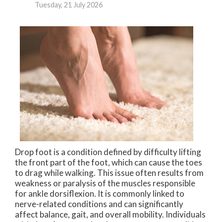
Tuesday, 21 July 2026
Drop foot is a condition defined by difficulty lifting
the front part of the foot, which can cause the toes
to drag while walking. This issue often results from
weakness or paralysis of the muscles responsible
for ankle dorsiflexion. It is commonly linked to
nerve-related conditions and can significantly
affect balance, gait, and overall mobility. Individuals