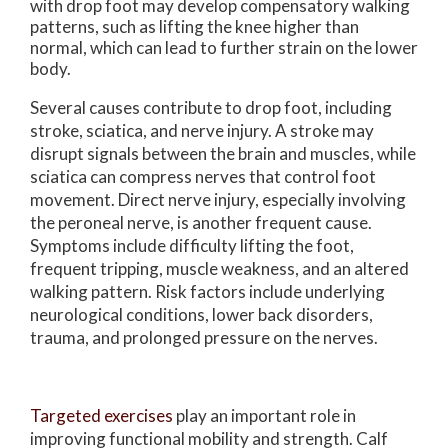
with drop foot may develop compensatory walking
patterns, such as lifting the knee higher than
normal, which can lead to further strain on the lower
body.
Several causes contribute to drop foot, including
stroke, sciatica, and nerve injury. A stroke may
disrupt signals between the brain and muscles, while
sciatica can compress nerves that control foot
movement. Direct nerve injury, especially involving
the peroneal nerve, is another frequent cause.
Symptoms include difficulty lifting the foot,
frequent tripping, muscle weakness, and an altered
walking pattern. Risk factors include underlying
neurological conditions, lower back disorders,
trauma, and prolonged pressure on the nerves.
Targeted exercises
play an important role in
improving functional mobility and strength. Calf