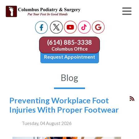
(614) 885-3338
Columbus Office
Request Appointment
Blog
Preventing Workplace Foot
Injuries With Proper Footwear
Tuesday, 04 August 2026