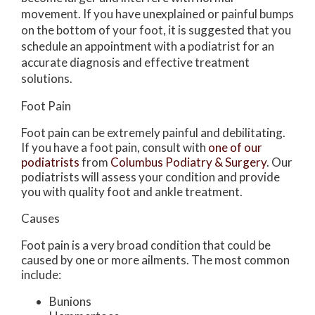
movement. If you have unexplained or painful bumps
on the bottom of your foot, it is suggested that you
schedule an appointment with a podiatrist for an
accurate diagnosis and effective treatment
solutions.
Foot Pain
Foot pain can be extremely painful and debilitating.
If you have a foot pain, consult with
one of our
podiatrists
from
Columbus Podiatry & Surgery
.
Our
podiatrists
will assess your condition and provide
you with quality foot and ankle treatment.
Causes
Foot pain is a very broad condition that could be
caused by one or more ailments. The most common
include:
Bunions