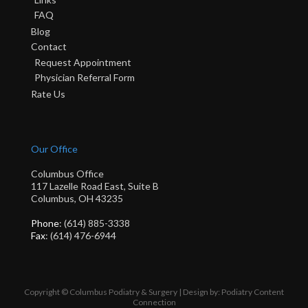
FAQ
Blog
Contact
Request Appointment
Physician Referral Form
Rate Us
Our Office
Columbus Office
117 Lazelle Road East, Suite B
Columbus, OH 43235
Phone
: (614) 885-3338
Fax
: (614) 476-6944
Copyright © Columbus Podiatry & Surgery | Design by:
Podiatry Content
Connection