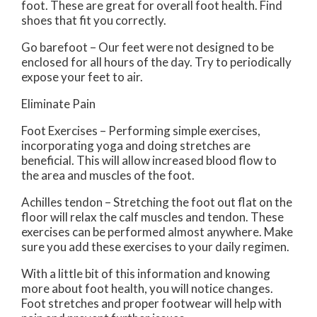
foot. These are great for overall foot health. Find
shoes that fit you correctly.
Go barefoot – Our feet were not designed to be
enclosed for all hours of the day. Try to periodically
expose your feet to air.
Eliminate Pain
Foot Exercises – Performing simple exercises,
incorporating yoga and doing stretches are
beneficial. This will allow increased blood flow to
the area and muscles of the foot.
Achilles tendon – Stretching the foot out flat on the
floor will relax the calf muscles and tendon. These
exercises can be performed almost anywhere. Make
sure you add these exercises to your daily regimen.
With a little bit of this information and knowing
more about foot health, you will notice changes.
Foot stretches and proper footwear will help with