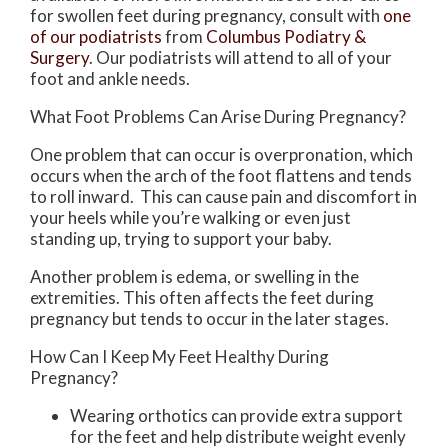
for swollen feet during pregnancy, consult with
one
of our podiatrists
from
Columbus Podiatry &
Surgery
.
Our podiatrists
will attend to all of your
foot and ankle needs.
What Foot Problems Can Arise During Pregnancy?
One problem that can occur is overpronation, which
occurs when the arch of the foot flattens and tends
to roll inward. This can cause pain and discomfort in
your heels while you’re walking or even just
standing up, trying to support your baby.
Another problem is edema, or swelling in the
extremities. This often affects the feet during
pregnancy but tends to occur in the later stages.
How Can I Keep My Feet Healthy During
Pregnancy?
Wearing orthotics can provide extra support
for the feet and help distribute weight evenly