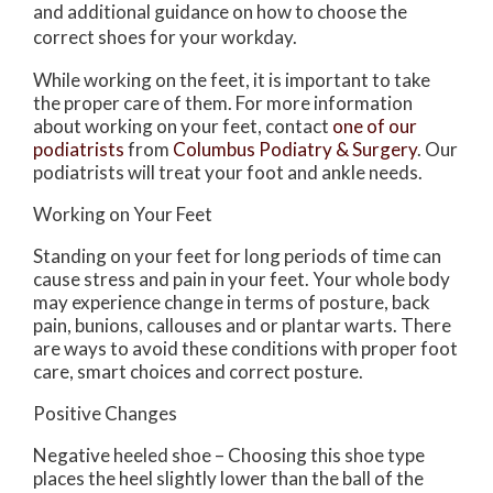
and additional guidance on how to choose the
correct shoes for your workday.
While working on the feet, it is important to take
the proper care of them. For more information
about working on your feet, contact
one of our
podiatrists
from
Columbus Podiatry & Surgery
.
Our
podiatrists
will treat your foot and ankle needs.
Working on Your Feet
Standing on your feet for long periods of time can
cause stress and pain in your feet. Your whole body
may experience change in terms of posture, back
pain, bunions, callouses and or plantar warts. There
are ways to avoid these conditions with proper foot
care, smart choices and correct posture.
Positive Changes
Negative heeled shoe – Choosing this shoe type
places the heel slightly lower than the ball of the