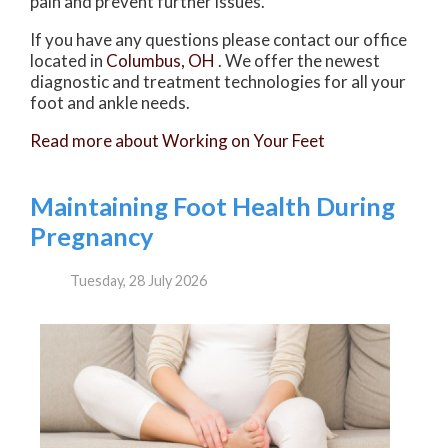
pain and prevent further issues.
If you have any questions please contact
our office
located in
Columbus, OH
. We offer the newest
diagnostic and treatment technologies for all your
foot and ankle needs.
Read more about Working on Your Feet
Maintaining Foot Health During
Pregnancy
Tuesday, 28 July 2026