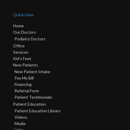
Quick Links
Home
Our Doctors
Podiatry Doctors
Office
Services
Kid's Feet
New Patients
New Patient Intake
Pay My Bill
Financing
Referral Form
Patient Testimonials
Patient Education
Patient Education Library
Videos
Media
Links