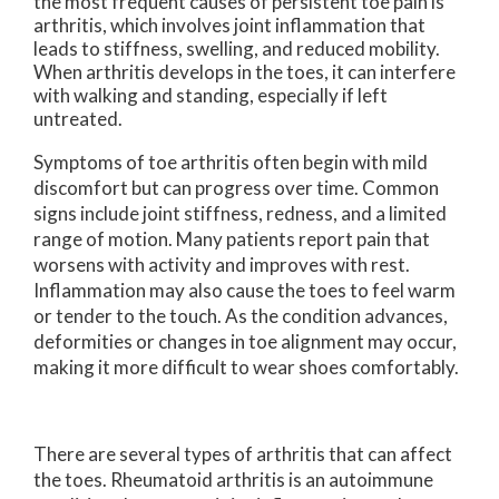
the most frequent causes of persistent toe pain is
arthritis, which involves joint inflammation that
leads to stiffness, swelling, and reduced mobility.
When arthritis develops in the toes, it can interfere
with walking and standing, especially if left
untreated.
Symptoms of toe arthritis often begin with mild
discomfort but can progress over time. Common
signs include joint stiffness, redness, and a limited
range of motion. Many patients report pain that
worsens with activity and improves with rest.
Inflammation may also cause the toes to feel warm
or tender to the touch. As the condition advances,
deformities or changes in toe alignment may occur,
making it more difficult to wear shoes comfortably.
There are several types of arthritis that can affect
the toes. Rheumatoid arthritis is an autoimmune