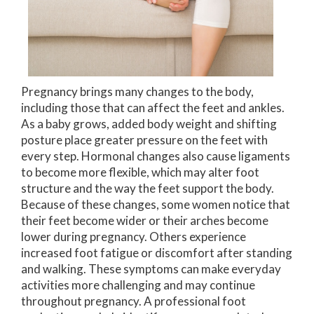
Pregnancy brings many changes to the body,
including those that can affect the feet and ankles.
As a baby grows, added body weight and shifting
posture place greater pressure on the feet with
every step. Hormonal changes also cause ligaments
to become more flexible, which may alter foot
structure and the way the feet support the body.
Because of these changes, some women notice that
their feet become wider or their arches become
lower during pregnancy. Others experience
increased foot fatigue or discomfort after standing
and walking. These symptoms can make everyday
activities more challenging and may continue
throughout pregnancy. A professional foot