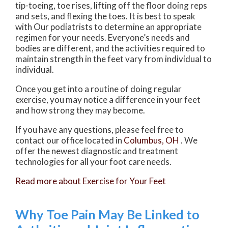
tip-toeing, toe rises, lifting off the floor doing reps
and sets, and flexing the toes. It is best to speak
with
Our podiatrists
to determine an appropriate
regimen for your needs. Everyone’s needs and
bodies are different, and the activities required to
maintain strength in the feet vary from individual to
individual.
Once you get into a routine of doing regular
exercise, you may notice a difference in your feet
and how strong they may become.
If you have any questions, please feel free to
contact
our office
located in
Columbus, OH
. We
offer the newest diagnostic and treatment
technologies for all your foot care needs.
Read more about Exercise for Your Feet
Why Toe Pain May Be Linked to