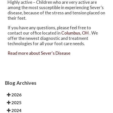
Highly active – Children who are very active are
among the most susceptible in experiencing Sever’s
disease, because of the stress and tension placed on
their feet.
If you have any questions, please feel free to
contact
our office
located in
Columbus, OH
. We
offer the newest diagnostic and treatment
technologies for all your foot care needs.
Read more about Sever's Disease
Blog Archives
2026
2025
2024