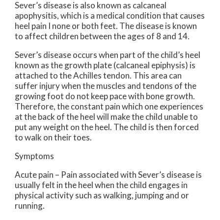
Sever’s disease is also known as calcaneal
apophysitis, which is a medical condition that causes
heel pain I none or both feet. The disease is known
to affect children between the ages of 8 and 14.
Sever’s disease occurs when part of the child’s heel
known as the growth plate (calcaneal epiphysis) is
attached to the Achilles tendon. This area can
suffer injury when the muscles and tendons of the
growing foot do not keep pace with bone growth.
Therefore, the constant pain which one experiences
at the back of the heel will make the child unable to
put any weight on the heel. The child is then forced
to walk on their toes.
Symptoms
Acute pain – Pain associated with Sever’s disease is
usually felt in the heel when the child engages in
physical activity such as walking, jumping and or
running.