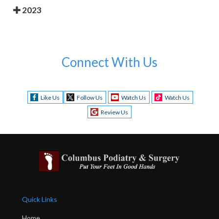
2023
Connect With Us
Like Us
Follow Us
Watch Us
Watch Us
Review Us
Quick Links
Home