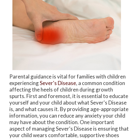
Parental guidance is vital for families with children
experiencing
Sever's Disease
, a common condition
affecting the heels of children during growth
spurts. First and foremost, it is essential to educate
yourself and your child about what Sever's Disease
is, and what causes it. By providing age-appropriate
information, you can reduce any anxiety your child
may have about the condition. One important
aspect of managing Sever's Disease is ensuring that
your child wears comfortable, supportive shoes