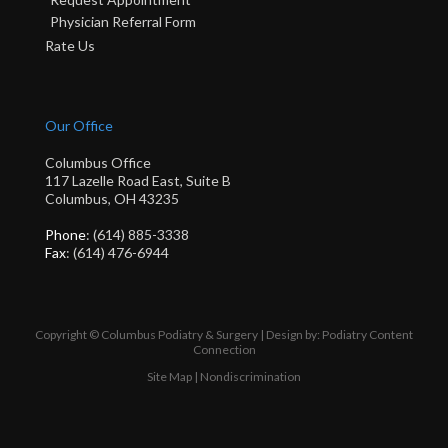
Physician Referral Form
Rate Us
Our Office
Columbus Office
117 Lazelle Road East, Suite B
Columbus, OH 43235
Phone
: (614) 885-3338
Fax
: (614) 476-6944
Copyright © Columbus Podiatry & Surgery | Design by:
Podiatry Content
Connection
Site Map
|
Nondiscrimination