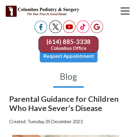
(614) 885-3338
Columbus Office
Request Appointment
Blog
Parental Guidance for Children
Who Have Sever’s Disease
Created:
Tuesday, 05 December 2023