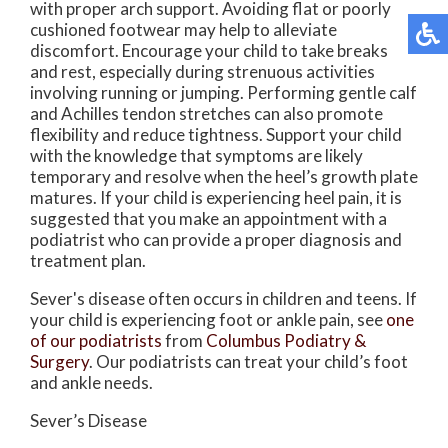
with proper arch support. Avoiding flat or poorly
cushioned footwear may help to alleviate
discomfort. Encourage your child to take breaks
and rest, especially during strenuous activities
involving running or jumping. Performing gentle calf
and Achilles tendon stretches can also promote
flexibility and reduce tightness. Support your child
with the knowledge that symptoms are likely
temporary and resolve when the heel’s growth plate
matures. If your child is experiencing heel pain, it is
suggested that you make an appointment with a
podiatrist who can provide a proper diagnosis and
treatment plan.
Sever's disease often occurs in children and teens. If
your child is experiencing foot or ankle pain, see
one
of our podiatrists
from
Columbus Podiatry &
Surgery
.
Our podiatrists
can treat your child’s foot
and ankle needs.
Sever’s Disease