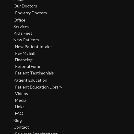
Our Doctors
Podiatry Doctors
Office
Services
Kid's Feet
New Patients
New Patient Intake
Pay My Bill
Financing
Referral Form
Patient Testimonials
Patient Education
Patient Education Library
Videos
Media
Links
FAQ
Blog
Contact
Request Appointment