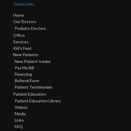
Quick Links
Home
Our Doctors
Podiatry Doctors
Office
Services
Kid's Feet
New Patients
New Patient Intake
Pay My Bill
Financing
Referral Form
Patient Testimonials
Patient Education
Patient Education Library
Videos
Media
Links
FAQ