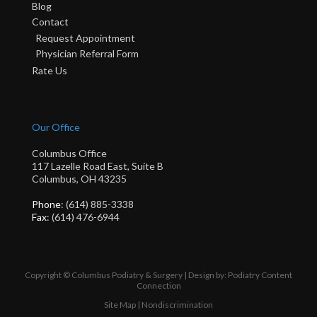
Blog
Contact
Request Appointment
Physician Referral Form
Rate Us
Our Office
Columbus Office
117 Lazelle Road East, Suite B
Columbus, OH 43235
Phone
: (614) 885-3338
Fax
: (614) 476-6944
Copyright © Columbus Podiatry & Surgery | Design by:
Podiatry Content
Connection
Site Map
|
Nondiscrimination