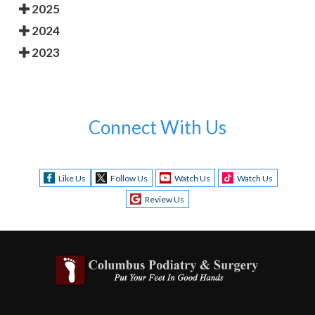
2025
2024
2023
Connect With Us
Like Us
Follow Us
Watch Us
Watch Us
Review Us