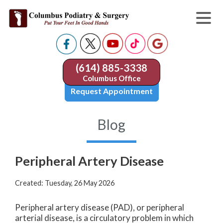
(614) 885-3338
Columbus Office
Request Appointment
Blog
Peripheral Artery Disease
Created:
Tuesday, 26 May 2026
Peripheral artery disease (PAD), or peripheral
arterial disease, is a circulatory problem in which