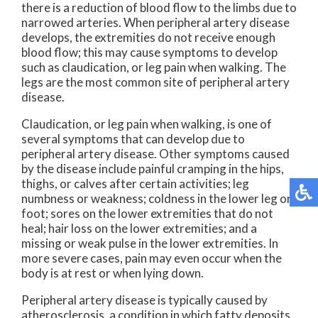
there is a reduction of blood flow to the limbs due to
narrowed arteries. When peripheral artery disease
develops, the extremities do not receive enough
blood flow; this may cause symptoms to develop
such as claudication, or leg pain when walking. The
legs are the most common site of peripheral artery
disease.
Claudication, or leg pain when walking, is one of
several symptoms that can develop due to
peripheral artery disease. Other symptoms caused
by the disease include painful cramping in the hips,
thighs, or calves after certain activities; leg
numbness or weakness; coldness in the lower leg or
foot; sores on the lower extremities that do not
heal; hair loss on the lower extremities; and a
missing or weak pulse in the lower extremities. In
more severe cases, pain may even occur when the
body is at rest or when lying down.
Peripheral artery disease is typically caused by
atherosclerosis, a condition in which fatty deposits