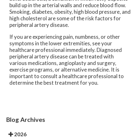
build up in the arterial walls and reduce blood flow.
Smoking, diabetes, obesity, high blood pressure, and
high cholesterol are some of the risk factors for
peripheral artery disease.
If you are experiencing pain, numbness, or other
symptoms in the lower extremities, see your
healthcare professional immediately. Diagnosed
peripheral artery disease can be treated with
various medications, angioplasty and surgery,
exercise programs, or alternative medicine. It is
important to consult a healthcare professional to
determine the best treatment for you.
Blog Archives
2026