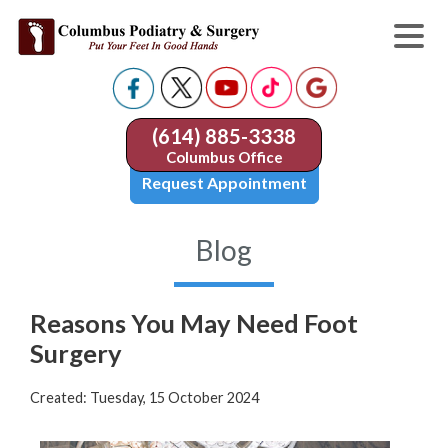
(614) 885-3338
Columbus Office
Request Appointment
Blog
Reasons You May Need Foot
Surgery
Created:
Tuesday, 15 October 2024