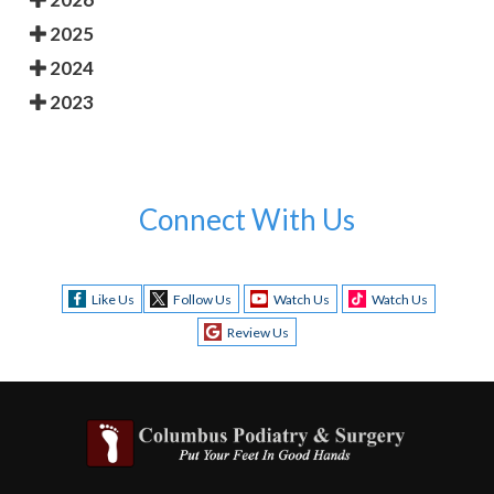
2025
2024
2023
Connect With Us
Like Us
Follow Us
Watch Us
Watch Us
Review Us