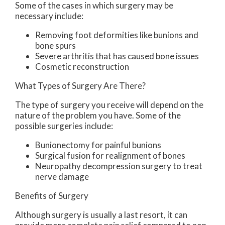
Some of the cases in which surgery may be
necessary include:
Removing foot deformities like bunions and
bone spurs
Severe arthritis that has caused bone issues
Cosmetic reconstruction
What Types of Surgery Are There?
The type of surgery you receive will depend on the
nature of the problem you have. Some of the
possible surgeries include:
Bunionectomy for painful bunions
Surgical fusion for realignment of bones
Neuropathy decompression surgery to treat
nerve damage
Benefits of Surgery
Although surgery is usually a last resort, it can