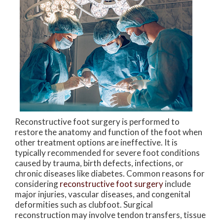
Reconstructive foot surgery is performed to
restore the anatomy and function of the foot when
other treatment options are ineffective. It is
typically recommended for severe foot conditions
caused by trauma, birth defects, infections, or
chronic diseases like diabetes. Common reasons for
considering
reconstructive foot surgery
include
major injuries, vascular diseases, and congenital
deformities such as clubfoot. Surgical
reconstruction may involve tendon transfers, tissue