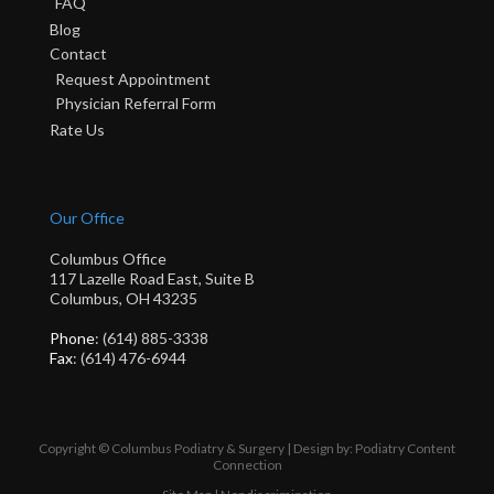
FAQ
Blog
Contact
Request Appointment
Physician Referral Form
Rate Us
Our Office
Columbus Office
117 Lazelle Road East, Suite B
Columbus, OH 43235
Phone
: (614) 885-3338
Fax
: (614) 476-6944
Copyright © Columbus Podiatry & Surgery | Design by:
Podiatry Content
Connection