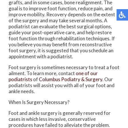
grafts, and in some cases, bone realignment. The
goal is to improve foot function, reduce pain, and
improve mobility. Recovery depends on the extent
of the surgery and may take several months. A
podiatrist can evaluate the best surgical options,
guide your post-operative care, and help restore
foot function through rehabilitation techniques. If
you believe you may benefit from reconstructive
foot surgery, it is suggested that you schedule an
appointment with a podiatrist.
Foot surgery is sometimes necessary to treat a foot
ailment. To learn more, contact
one of our
podiatrists
of
Columbus Podiatry & Surgery
.
Our
podiatrists
will assist you with all of your foot and
ankle needs.
When Is Surgery Necessary?
Foot and ankle surgery is generally reserved for
cases in which less invasive, conservative
procedures have failed to alleviate the problem.