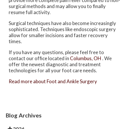
provide more complete pain relief compared to non-
surgical methods and may allow you to finally
resume full activity.
Surgical techniques have also become increasingly
sophisticated. Techniques like endoscopic surgery
allow for smaller incisions and faster recovery
times.
If you have any questions, please feel free to
contact
our office
located in
Columbus, OH
. We
offer the newest diagnostic and treatment
technologies for all your foot care needs.
Read more about Foot and Ankle Surgery
Blog Archives
2026