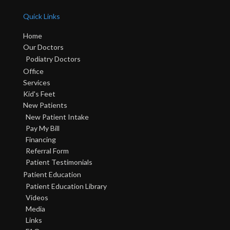
Quick Links
Home
Our Doctors
Podiatry Doctors
Office
Services
Kid's Feet
New Patients
New Patient Intake
Pay My Bill
Financing
Referral Form
Patient Testimonials
Patient Education
Patient Education Library
Videos
Media
Links