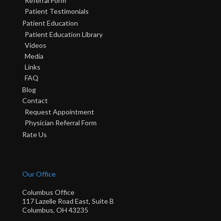
Referral Form
Patient Testimonials
Patient Education
Patient Education Library
Videos
Media
Links
FAQ
Blog
Contact
Request Appointment
Physician Referral Form
Rate Us
Our Office
Columbus Office
117 Lazelle Road East, Suite B
Columbus, OH 43235