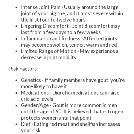
Intense Joint Pain - Usually around the large
joint of your big toe, and it most severe within
the first four to twelve hours
Lingering Discomfort - Joint discomfort may
last from a few days to a few weeks
Inflammation and Redness -Affected joints
may become swollen, tender, warm and red
Limited Range of Motion - May experience a
decrease in joint mobility
Risk Factors
Genetics - If family members have gout, you’re
more likely to have it
Medications - Diuretic medications can raise
uric acid levels
Gender/Age - Gout is more common in men
until the age of 60. It is believed that estrogen
protects women until that point
Diet - Eating red meat and shellfish increases
your risk