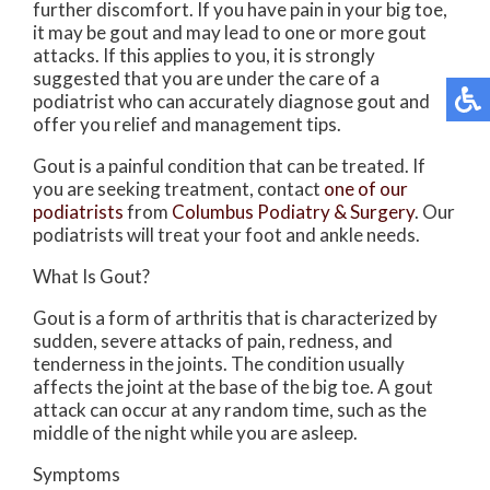
further discomfort. If you have pain in your big toe,
it may be gout and may lead to one or more gout
attacks. If this applies to you, it is strongly
suggested that you are under the care of a
podiatrist who can accurately diagnose gout and
offer you relief and management tips.
Gout is a painful condition that can be treated. If
you are seeking treatment, contact
one of our
podiatrists
from
Columbus Podiatry & Surgery
.
Our
podiatrists
will treat your foot and ankle needs.
What Is Gout?
Gout is a form of arthritis that is characterized by
sudden, severe attacks of pain, redness, and
tenderness in the joints. The condition usually
affects the joint at the base of the big toe. A gout
attack can occur at any random time, such as the
middle of the night while you are asleep.
Symptoms