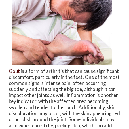
Gout
is a form of arthritis that can cause significant
discomfort, particularly in the feet. One of the most
common signs is intense pain, often occurring
suddenly and affecting the big toe, although it can
impact other joints as well. Inflammation is another
key indicator, with the affected area becoming
swollen and tender to the touch. Additionally, skin
discoloration may occur, with the skin appearing red
or purplish around the joint. Some individuals may
also experience itchy, peeling skin, which can add