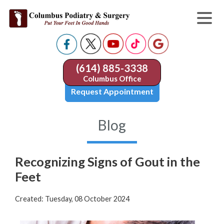
(614) 885-3338
Columbus Office
Request Appointment
Blog
Recognizing Signs of Gout in the
Feet
Created:
Tuesday, 08 October 2024