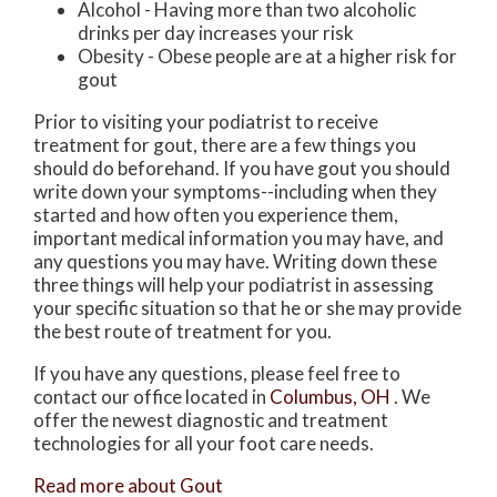
Alcohol - Having more than two alcoholic
drinks per day increases your risk
Obesity - Obese people are at a higher risk for
gout
Prior to visiting your podiatrist to receive
treatment for gout, there are a few things you
should do beforehand. If you have gout you should
write down your symptoms--including when they
started and how often you experience them,
important medical information you may have, and
any questions you may have. Writing down these
three things will help your podiatrist in assessing
your specific situation so that he or she may provide
the best route of treatment for you.
If you have any questions, please feel free to
contact
our office
located in
Columbus, OH
. We
offer the newest diagnostic and treatment
technologies for all your foot care needs.
Read more about Gout