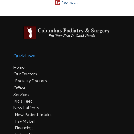
Review Us
Quick Links
Home
Our Doctors
Podiatry Doctors
Office
Services
Kid's Feet
New Patients
New Patient Intake
Pay My Bill
Financing