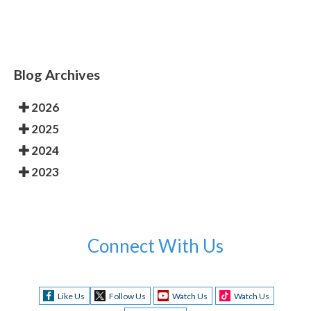
Blog Archives
2026
2025
2024
2023
Connect With Us
Like Us
Follow Us
Watch Us
Watch Us