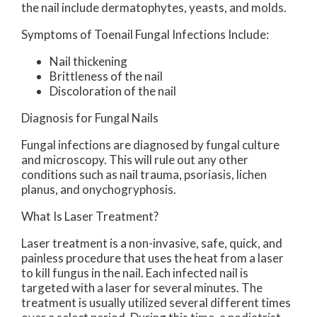
the nail include dermatophytes, yeasts, and molds.
Symptoms of Toenail Fungal Infections Include:
Nail thickening
Brittleness of the nail
Discoloration of the nail
Diagnosis for Fungal Nails
Fungal infections are diagnosed by fungal culture
and microscopy. This will rule out any other
conditions such as nail trauma, psoriasis, lichen
planus, and onychogryphosis.
What Is Laser Treatment?
Laser treatment is a non-invasive, safe, quick, and
painless procedure that uses the heat from a laser
to kill fungus in the nail. Each infected nail is
targeted with a laser for several minutes. The
treatment is usually utilized several different times