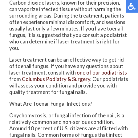
Carbon dioxide lasers, known for their precision,
can vaporize infected tissue without harming the
surrounding areas. During the treatment, patients
often experience minimal discomfort, and sessions
usually last only a few minutes. If you have toenail
fungus, it is suggested that you consult a podiatrist
who can determine if laser treatment is right for
you.
Laser treatment can be an effective way to get rid
of toenail fungus. If you have any questions about
laser treatment, consult with
one of our podiatrists
from
Columbus Podiatry & Surgery
.
Our podiatrists
will assess your condition and provide you with
quality treatment for fungal nails.
What Are Toenail Fungal Infections?
Onychomycosis, or fungal infection of the nail, is a
relatively common and non-serious condition.
Around 10 percent of U.S. citizens are afflicted with
fungal nails. Common forms of fungus that infect