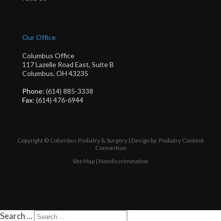
Our Office
Columbus Office
117 Lazelle Road East, Suite B
Columbus, OH 43235
Phone
: (614) 885-3338
Fax
: (614) 476-6944
Copyright © Columbus Podiatry & Surgery | Design by:
Podiatry Content
Connection
Site Map
|
Nondiscrimination
Search ...