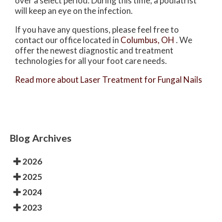
over a select period. During this time, a podiatrist
will keep an eye on the infection.
If you have any questions, please feel free to
contact
our office
located in
Columbus, OH
. We
offer the newest diagnostic and treatment
technologies for all your foot care needs.
Read more about Laser Treatment for Fungal Nails
Blog Archives
2026
2025
2024
2023