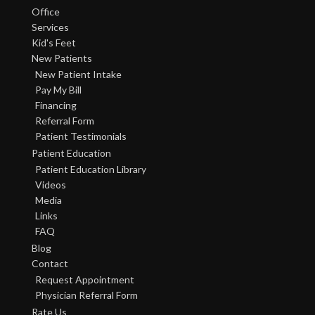
Office
Services
Kid's Feet
New Patients
New Patient Intake
Pay My Bill
Financing
Referral Form
Patient Testimonials
Patient Education
Patient Education Library
Videos
Media
Links
FAQ
Blog
Contact
Request Appointment
Physician Referral Form
Rate Us