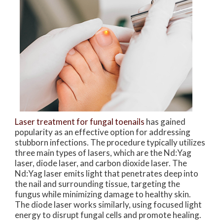
Laser treatment for fungal toenails
has gained
popularity as an effective option for addressing
stubborn infections. The procedure typically utilizes
three main types of lasers, which are the Nd:Yag
laser, diode laser, and carbon dioxide laser. The
Nd:Yag laser emits light that penetrates deep into
the nail and surrounding tissue, targeting the
fungus while minimizing damage to healthy skin.
The diode laser works similarly, using focused light
energy to disrupt fungal cells and promote healing.