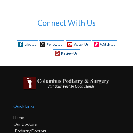
Connect With Us
Like Us
Follow Us
Watch Us
Watch Us
Review Us
Quick Links
Home
Our Doctors
Podiatry Doctors