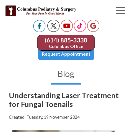
(614) 885-3338
Columbus Office
Request Appointment
Blog
Understanding Laser Treatment
for Fungal Toenails
Created:
Tuesday, 19 November 2024