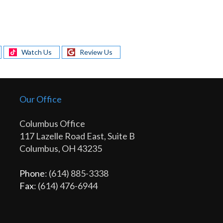
Watch Us
Review Us
Our Office
Columbus Office
117 Lazelle Road East, Suite B
Columbus, OH 43235
Phone
: (614) 885-3338
Fax
: (614) 476-6944