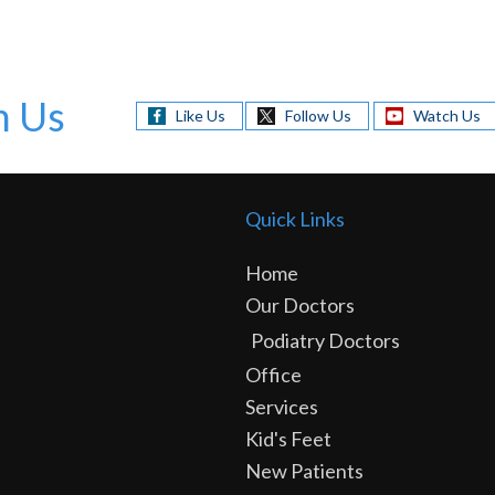
h Us
Like Us
Follow Us
Watch Us
Quick Links
Home
Our Doctors
Podiatry Doctors
Office
Services
Kid's Feet
New Patients