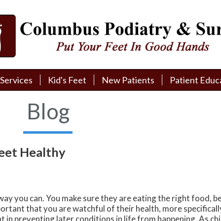
Services
Services
Kid's Feet
Kid's Feet
New Patients
New Patients
Patient Educ
Patient Educ
New Patient Intake
New Patient Intake
Patient Educa
Patient Educa
Blog
Pay My Bill
Pay My Bill
Videos
Videos
Financing
Financing
Media
Media
Feet Healthy
Referral Form
Referral Form
Links
Links
Patient Testimonials
Patient Testimonials
FAQ
FAQ
 way you can. You make sure they are eating the right food, be
Reviews
Reviews
ortant that you are watchful of their health, more specificall
 in preventing later conditions in life from happening. As ch