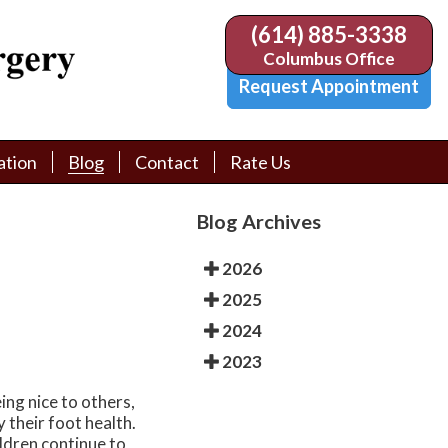
(614) 885-3338
(614) 885-3338
Columbus Office
Columbus Office
Request Appointment
Request Appointment
ation
ation
Blog
Blog
Contact
Contact
Rate Us
Rate Us
tion Library
tion Library
Request Appointment
Request Appointment
Blog Archives
Physician Referral Form
Physician Referral Form
2026
2025
2024
2023
ing nice to others,
y their foot health.
ildren continue to