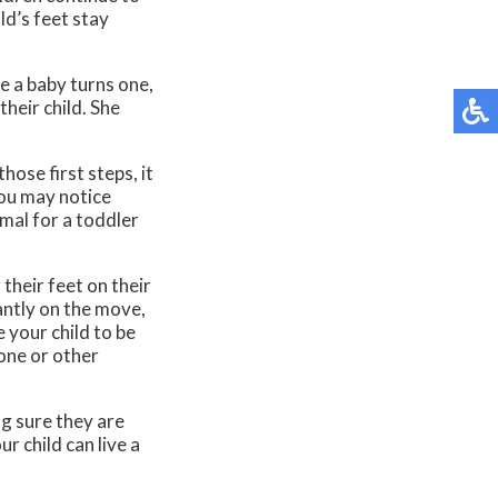
ld’s feet stay
e a baby turns one,
their child. She
hose first steps, it
you may notice
rmal for a toddler
their feet on their
antly on the move,
e your child to be
bone or other
g sure they are
r child can live a