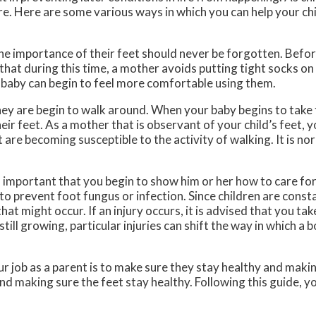
re. Here are some various ways in which you can help your chi
the importance of their feet should never be forgotten. Befor
that during this time, a mother avoids putting tight socks on 
 baby can begin to feel more comfortable using them.
they are begin to walk around. When your baby begins to take t
heir feet. As a mother that is observant of your child’s feet, 
 are becoming susceptible to the activity of walking. It is no
s important that you begin to show him or her how to care for 
to prevent foot fungus or infection. Since children are const
 that might occur. If an injury occurs, it is advised that you tak
till growing, particular injuries can shift the way in which a 
 job as a parent is to make sure they stay healthy and makin
d making sure the feet stay healthy. Following this guide, you