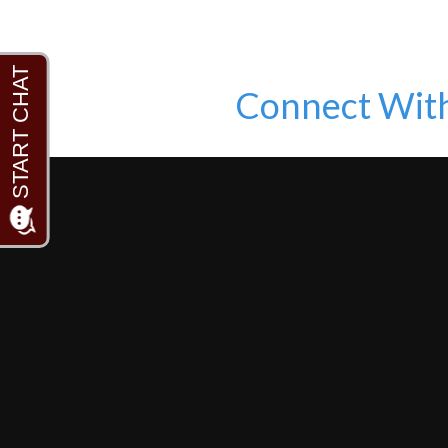
Connect Wit