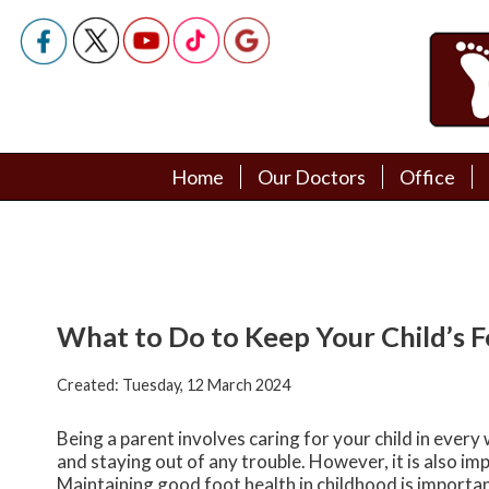
Home
Home
Our Doctors
Our Doctors
Office
Office
Podiatry Doctors
Podiatry Doctors
What to Do to Keep Your Child’s 
Created:
Tuesday, 12 March 2024
Being a parent involves caring for your child in every
and staying out of any trouble. However, it is also imp
Maintaining good foot health in childhood is important