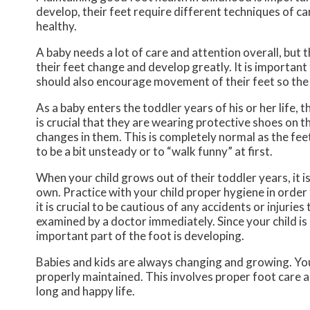
develop, their feet require different techniques of ca
healthy.
A baby needs a lot of care and attention overall, but 
their feet change and develop greatly. It is important 
should also encourage movement of their feet so the
As a baby enters the toddler years of his or her life, 
is crucial that they are wearing protective shoes on t
changes in them. This is completely normal as the feet
to be a bit unsteady or to “walk funny” at first.
When your child grows out of their toddler years, it i
own. Practice with your child proper hygiene in order 
it is crucial to be cautious of any accidents or injuries
examined by a doctor immediately. Since your child is s
important part of the foot is developing.
Babies and kids are always changing and growing. Your
properly maintained. This involves proper foot care an
long and happy life.