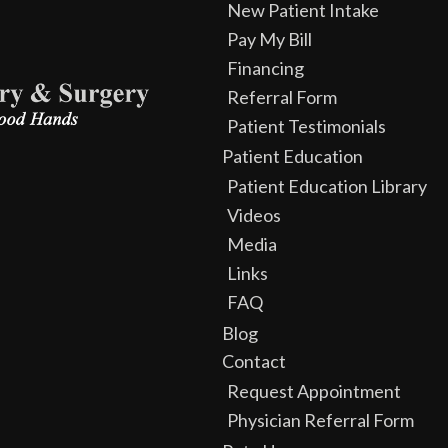
New Patient Intake
Pay My Bill
Financing
Referral Form
Patient Testimonials
Patient Education
Patient Education Library
Videos
Media
Links
FAQ
Blog
Contact
Request Appointment
Physician Referral Form