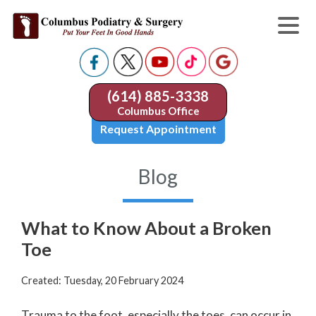
(614) 885-3338
Columbus Office
Request Appointment
Blog
What to Know About a Broken
Toe
Created:
Tuesday, 20 February 2024
Trauma to the foot, especially the toes, can occur in