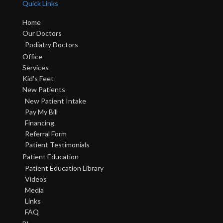
Quick Links
Home
Our Doctors
Podiatry Doctors
Office
Services
Kid's Feet
New Patients
New Patient Intake
Pay My Bill
Financing
Referral Form
Patient Testimonials
Patient Education
Patient Education Library
Videos
Media
Links
FAQ