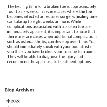
The healing time for a broken toe is approximately
four to six weeks. In severe cases where the toe
becomes infected or requires surgery, healing time
can take up to eight weeks or more. While
complications associated with a broken toe are
immediately apparent, it is important to note that
there are rare cases when additional complications,
such as osteoarthritis, can develop over time. You
should immediately speak with your podiatrist if
you think you have broken your toe due to trauma.
They will be able to diagnose the injury and
recommend the appropriate treatment options.
Blog Archives
2026