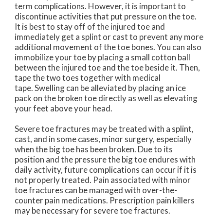
term complications. However, it is important to
discontinue activities that put pressure on the toe.
It is best to stay off of the injured toe and
immediately get a splint or cast to prevent any more
additional movement of the toe bones. You can also
immobilize your toe by placing a small cotton ball
between the injured toe and the toe beside it. Then,
tape the two toes together with medical
tape. Swelling can be alleviated by placing an ice
pack on the broken toe directly as well as elevating
your feet above your head.
Severe toe fractures may be treated with a splint,
cast, and in some cases, minor surgery, especially
when the big toe has been broken. Due to its
position and the pressure the big toe endures with
daily activity, future complications can occur if it is
not properly treated. Pain associated with minor
toe fractures can be managed with over-the-
counter pain medications. Prescription pain killers
may be necessary for severe toe fractures.