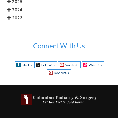
2025
2024
2023
Connect With Us
Like Us
Follow Us
Watch Us
Watch Us
Review Us