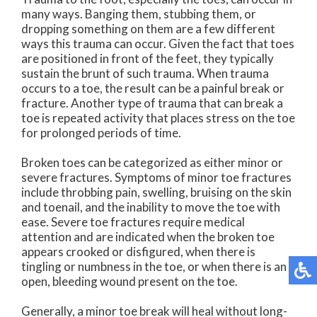
many ways. Banging them, stubbing them, or
dropping something on them are a few different
ways this trauma can occur. Given the fact that toes
are positioned in front of the feet, they typically
sustain the brunt of such trauma. When trauma
occurs to a toe, the result can be a painful break or
fracture. Another type of trauma that can break a
toe is repeated activity that places stress on the toe
for prolonged periods of time.
Broken toes can be categorized as either minor or
severe fractures. Symptoms of minor toe fractures
include throbbing pain, swelling, bruising on the skin
and toenail, and the inability to move the toe with
ease. Severe toe fractures require medical
attention and are indicated when the broken toe
appears crooked or disfigured, when there is
tingling or numbness in the toe, or when there is an
open, bleeding wound present on the toe.
Generally, a minor toe break will heal without long-