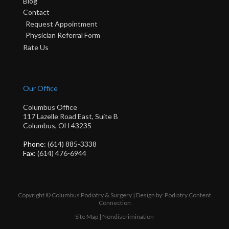
Blog
Contact
Request Appointment
Physician Referral Form
Rate Us
Our Office
Columbus Office
117 Lazelle Road East, Suite B
Columbus, OH 43235
Phone
: (614) 885-3338
Fax
: (614) 476-6944
Copyright © Columbus Podiatry & Surgery | Design by:
Podiatry Content
Connection
Site Map
|
Nondiscrimination