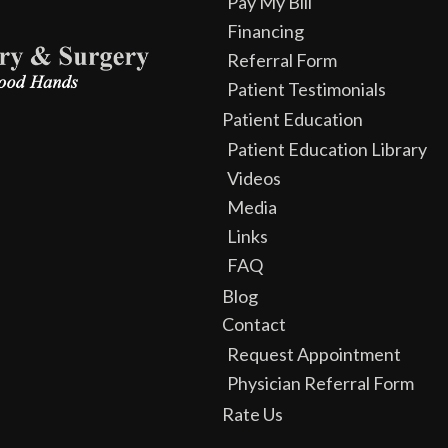
Pay My Bill
Financing
Referral Form
Patient Testimonials
Patient Education
Patient Education Library
Videos
Media
Links
FAQ
Blog
Contact
Request Appointment
Physician Referral Form
Rate Us