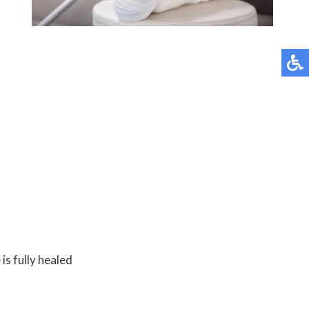
is fully healed