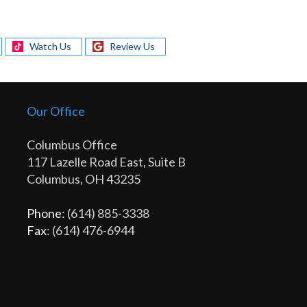
Watch Us
Review Us
Our Office
Columbus Office
117 Lazelle Road East, Suite B
Columbus, OH 43235
Phone
: (614) 885-3338
Fax
: (614) 476-6944