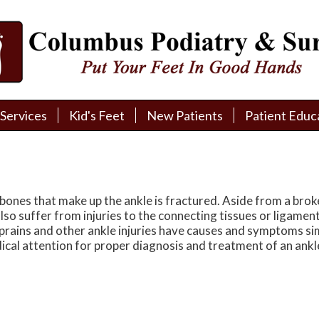
Services
Services
Kid's Feet
Kid's Feet
New Patients
New Patients
Patient Educ
Patient Educ
New Patient Intake
New Patient Intake
Patient Educa
Patient Educa
Pay My Bill
Pay My Bill
Videos
Videos
Financing
Financing
Media
Media
bones that make up the ankle is fractured. Aside from a brok
so suffer from injuries to the connecting tissues or ligament
Referral Form
Referral Form
Links
Links
e sprains and other ankle injuries have causes and symptoms si
dical attention for proper diagnosis and treatment of an ankl
Patient Testimonials
Patient Testimonials
FAQ
FAQ
Reviews
Reviews