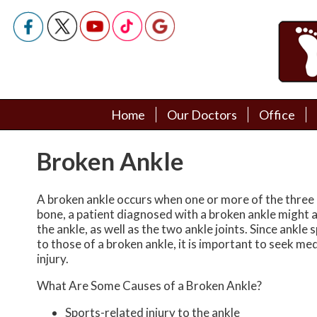
Home
Home
Our Doctors
Our Doctors
Office
Office
Podiatry Doctors
Podiatry Doctors
Broken Ankle
A broken ankle occurs when one or more of the three 
bone, a patient diagnosed with a broken ankle might al
the ankle, as well as the two ankle joints. Since ankl
to those of a broken ankle, it is important to seek me
injury.
What Are Some Causes of a Broken Ankle?
Sports-related injury to the ankle