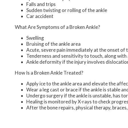
Falls and trips
Sudden twisting or rolling of the ankle
Car accident
What Are Symptoms of a Broken Ankle?
Swelling
Bruising of the ankle area
Acute, severe pain immediately at the onset of t
Tenderness and sensitivity to touch, along with 
Ankle deformity if the injury involves dislocatio
How Is a Broken Ankle Treated?
Apply ice to the ankle area and elevate the affec
Wear a leg cast or brace if the ankle is stable a
Undergo surgery if the ankle is unstable, has to
Healing is monitored by X-rays to check progre
After the bone repairs, physical therapy, braces,