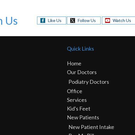
h Us
Like Us
Follow Us
Watch Us
Quick Links
Home
Our Doctors
Podiatry Doctors
Office
Services
Kid's Feet
New Patients
New Patient Intake