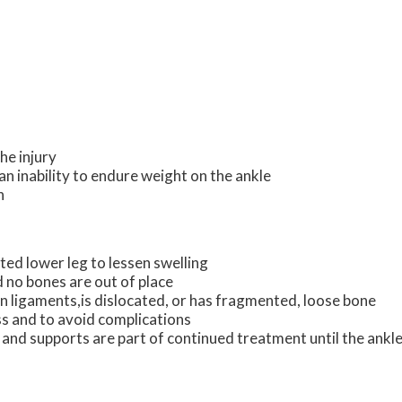
he injury
an inability to endure weight on the ankle
n
ted lower leg to lessen swelling
nd no bones are out of place
rn ligaments,is dislocated, or has fragmented, loose bone
ss and to avoid complications
 and supports are part of continued treatment until the ankle 