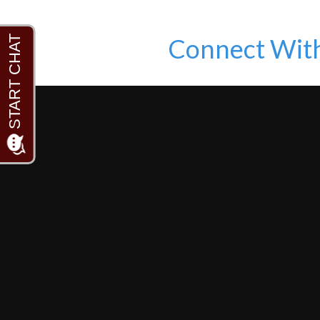
Connect Wit