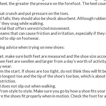
heel, the greater the pressure on the forefoot. The heel coun
at crunch and put pressure on the toes.
d falls; they should also be shock absorbent. Although rubber
if they snag while walking.
rial that offers unrestricted movement.
eams that can cause friction and irritation, especially if they
ed to slip-on footwear.
owing advice when trying on new shoes:
eet, make sure both feet are measured and the shoe size acc
when feet are swollen and larger from a day’s worth of activity
y wear.
the start. If shoes are too tight, do not think they will fit be
 longest toe and the tip of the shoe’s toe box, which is abou
triction.
l does not slip out when walking.
 from style to style. Make sure you go by how a shoe fits your
e the shoes fit properly when in motion. Check the foot for a