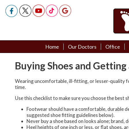
Home
Home
Our Doctors
Our Doctors
Office
Office
Podiatry Doctors
Podiatry Doctors
Buying Shoes and Getting 
Wearing uncomfortable, ill-fitting, or lesser-quality 
time.
Use this checklist to make sure you choose the best s
Footwear should have a comfortable, durable desi
suggested shoe fitting guidelines below).
Never buy a shoe based on looks alone; brand, de
Heel heights of one inch or less, or flat shoes, 