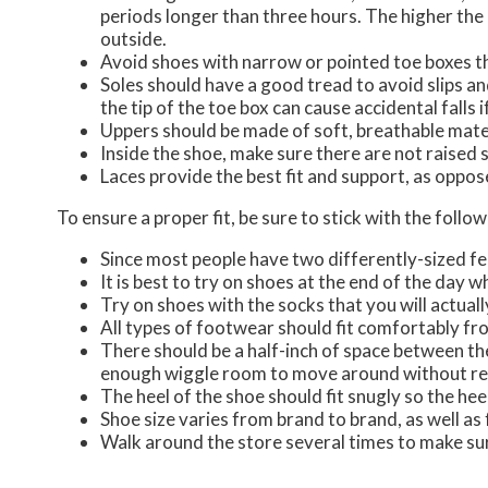
periods longer than three hours. The higher the 
outside.
Avoid shoes with narrow or pointed toe boxes th
Soles should have a good tread to avoid slips an
the tip of the toe box can cause accidental falls 
Uppers should be made of soft, breathable mate
Inside the shoe, make sure there are not raised s
Laces provide the best fit and support, as oppos
To ensure a proper fit, be sure to stick with the foll
Since most people have two differently-sized f
It is best to try on shoes at the end of the day 
Try on shoes with the socks that you will actuall
All types of footwear should fit comfortably from 
There should be a half-inch of space between the
enough wiggle room to move around without res
The heel of the shoe should fit snugly so the hee
Shoe size varies from brand to brand, as well as
Walk around the store several times to make sur