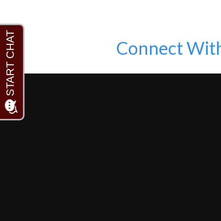
Connect Wit