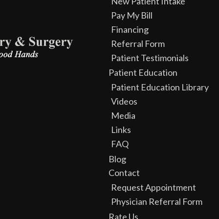
New Patient Intake
Pay My Bill
Financing
Referral Form
Patient Testimonials
Patient Education
Patient Education Library
Videos
Media
Links
FAQ
Blog
Contact
Request Appointment
Physician Referral Form
Rate Us