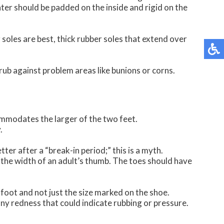
ter should be padded on the inside and rigid on the
 soles are best, thick rubber soles that extend over
 rub against problem areas like bunions or corns.
ommodates the larger of the two feet.
.
tter after a “break-in period;” this is a myth.
t the width of an adult’s thumb. The toes should have
 foot and not just the size marked on the shoe.
ny redness that could indicate rubbing or pressure.