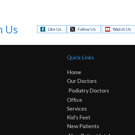
h Us
Like Us
Follow Us
Watch Us
Quick Links
Home
Our Doctors
Podiatry Doctors
Office
Services
Kid's Feet
New Patients