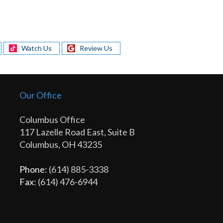
Watch Us
Review Us
Our Office
Columbus Office
117 Lazelle Road East, Suite B
Columbus, OH 43235
Phone
: (614) 885-3338
Fax
: (614) 476-6944