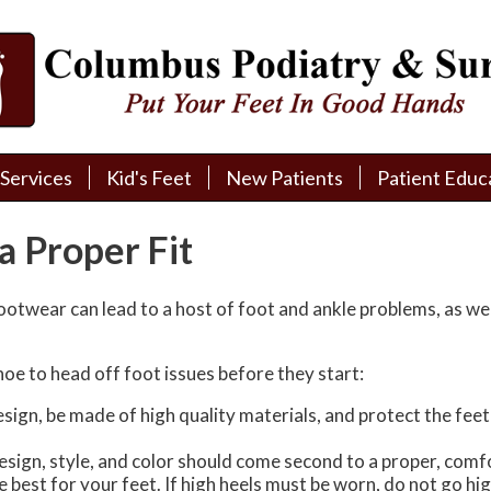
Services
Services
Kid's Feet
Kid's Feet
New Patients
New Patients
Patient Educ
Patient Educ
New Patient Intake
New Patient Intake
Patient Educa
Patient Educa
a Proper Fit
Pay My Bill
Pay My Bill
Videos
Videos
Financing
Financing
Media
Media
footwear can lead to a host of foot and ankle problems, as we
Referral Form
Referral Form
Links
Links
hoe to head off foot issues before they start:
Patient Testimonials
Patient Testimonials
FAQ
FAQ
gn, be made of high quality materials, and protect the feet fr
Reviews
Reviews
sign, style, and color should come second to a proper, comfo
are best for your feet. If high heels must be worn, do not go 