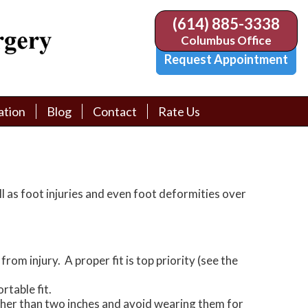
(614) 885-3338
(614) 885-3338
Columbus Office
Columbus Office
Request Appointment
Request Appointment
ation
ation
Blog
Blog
Contact
Contact
Rate Us
Rate Us
tion Library
tion Library
Request Appointment
Request Appointment
Physician Referral Form
Physician Referral Form
ll as foot injuries and even foot deformities over
om injury. A proper fit is top priority (see the
rtable fit.
higher than two inches and avoid wearing them for