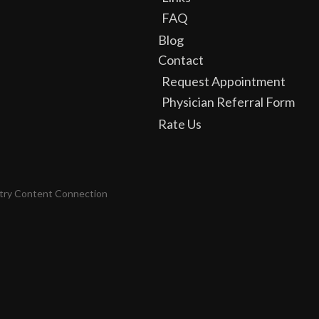
FAQ
Blog
Contact
Request Appointment
Physician Referral Form
Rate Us
try Content Connection