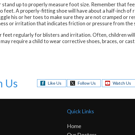
er stand up to properly measure foot size. Remember that fe
feet. A properly-fitting shoe will have about a half-inch of 
ggle his or her toes to make sure they are not cramped or res
ss or irritation that indicates friction or pressure from the 
 feet regularly for blisters and irritation. Often, children wi
may require a child to wear corrective shoes, braces, or cast
h Us
Like Us
Follow Us
Watch Us
Quick Links
Home
Our Doctors