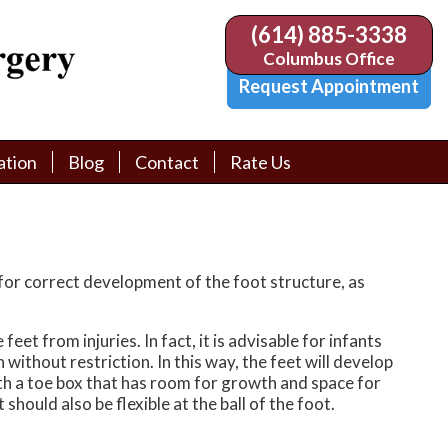
(614) 885-3338
(614) 885-3338
Columbus Office
Columbus Office
Request Appointment
Request Appointment
ation
ation
Blog
Blog
Contact
Contact
Rate Us
Rate Us
tion Library
tion Library
Request Appointment
Request Appointment
Physician Referral Form
Physician Referral Form
for correct development of the foot structure, as
et from injuries. In fact, it is advisable for infants
ithout restriction. In this way, the feet will develop
with a toe box that has room for growth and space for
 should also be flexible at the ball of the foot.