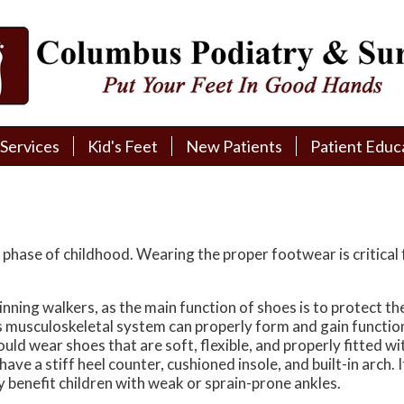
Services
Services
Kid's Feet
Kid's Feet
New Patients
New Patients
Patient Educ
Patient Educ
New Patient Intake
New Patient Intake
Patient Educa
Patient Educa
Pay My Bill
Pay My Bill
Videos
Videos
Financing
Financing
Media
Media
phase of childhood. Wearing the proper footwear is critical 
Referral Form
Referral Form
Links
Links
ning walkers, as the main function of shoes is to protect the fe
 musculoskeletal system can properly form and gain function w
Patient Testimonials
Patient Testimonials
FAQ
FAQ
ould wear shoes that are soft, flexible, and properly fitted 
ve a stiff heel counter, cushioned insole, and built-in arch. It
Reviews
Reviews
 benefit children with weak or sprain-prone ankles.