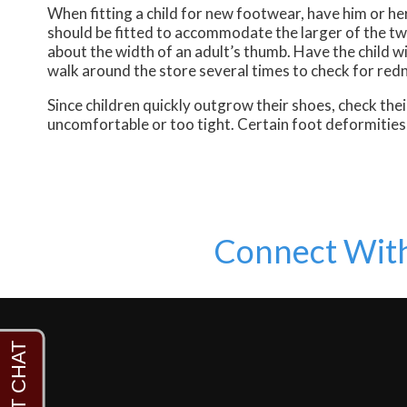
When fitting a child for new footwear, have him or h
should be fitted to accommodate the larger of the two 
about the width of an adult’s thumb. Have the child wi
walk around the store several times to check for redne
Since children quickly outgrow their shoes, check their
uncomfortable or too tight. Certain foot deformities 
Connect Wit