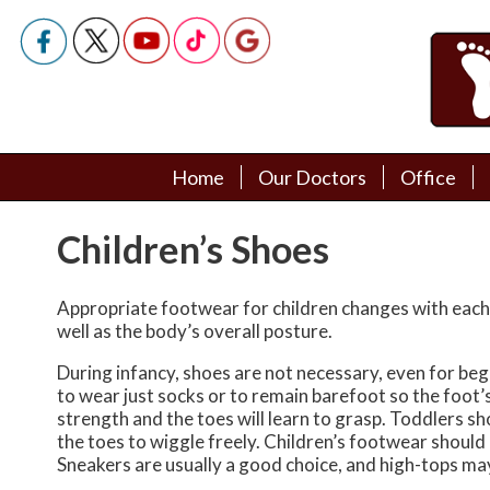
Home
Home
Our Doctors
Our Doctors
Office
Office
Podiatry Doctors
Podiatry Doctors
Children’s Shoes
Appropriate footwear for children changes with each 
well as the body’s overall posture.
During infancy, shoes are not necessary, even for begin
to wear just socks or to remain barefoot so the foot’s
strength and the toes will learn to grasp. Toddlers sh
the toes to wiggle freely. Children’s footwear should ha
Sneakers are usually a good choice, and high-tops may