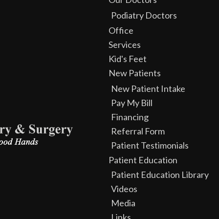
Podiatry Doctors
Office
Services
Kid's Feet
New Patients
New Patient Intake
Pay My Bill
Financing
Referral Form
Patient Testimonials
Patient Education
Patient Education Library
Videos
Media
Links