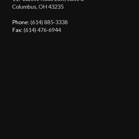
Columbus, OH 43235
Phone
: (614) 885-3338
Fax
: (614) 476-6944