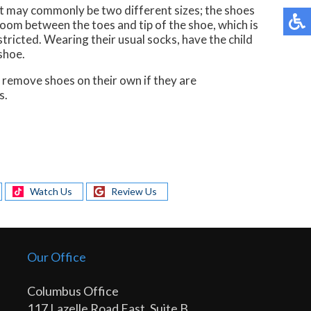
et may commonly be two different sizes; the shoes
room between the toes and tip of the shoe, which is
tricted. Wearing their usual socks, have the child
shoe.
ll remove shoes on their own if they are
s.
Watch Us
Review Us
Our Office
Columbus Office
117 Lazelle Road East, Suite B