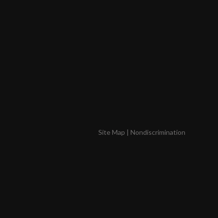
Site Map
|
Nondiscrimination