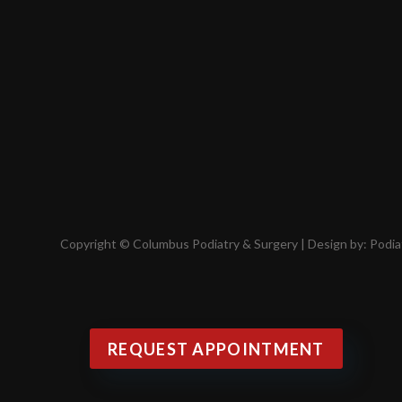
Copyright © Columbus Podiatry & Surgery | Design by:
Podia
REQUEST APPOINTMENT