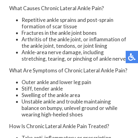
What Causes Chronic Lateral Ankle Pain?
Repetitive ankle sprains and post-sprain
formation of scar tissue
Fractures in the ankle joint bones
Arthritis of the ankle joint, or inflammation of
the ankle joint, tendons, or joint lining
Ankle-area nerve damage, including
stretching, tearing, or pinching of ankle nerves
What Are Symptoms of Chronic Lateral Ankle Pain?
Outer ankle and lower leg pain
Stiff, tender ankle
Swelling of the ankle area
Unstable ankle and trouble maintaining
balance on bumpy, unlevel ground or while
wearing high-heeled shoes
How Is Chronic Lateral Ankle Pain Treated?
Take anti-inflammatory or prescription