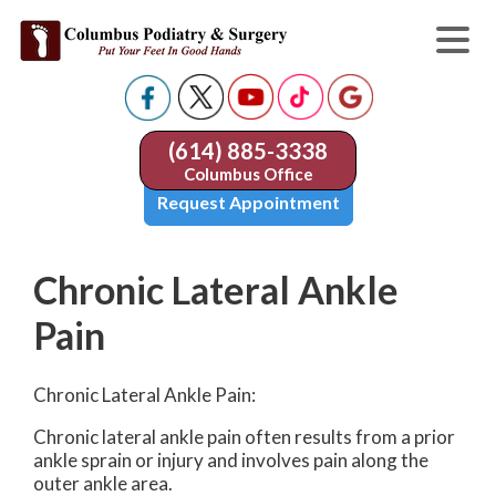
(614) 885-3338
Columbus Office
Request Appointment
Chronic Lateral Ankle
Pain
Chronic Lateral Ankle Pain:
Chronic lateral ankle pain often results from a prior
ankle sprain or injury and involves pain along the
outer ankle area.