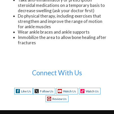
steroidal medications on a temporary basis to
decrease swelling (ask your doctor first)
Do physical therapy, including exercises that
strengthen and improve the range of motion
for ankle muscles
Wear ankle braces and ankle supports
Immobilize the area to allow bone healing after
fractures
Connect With Us
Like Us
Follow Us
Watch Us
Watch Us
Review Us