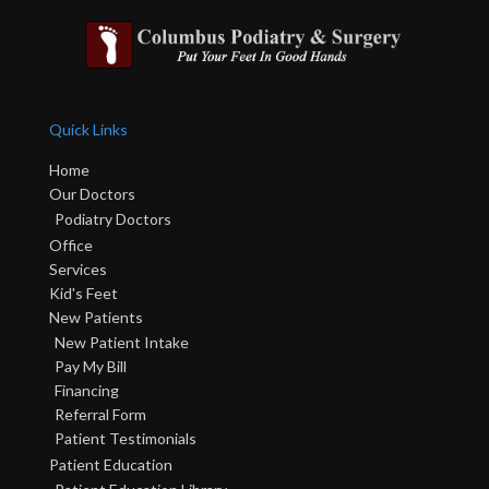
Quick Links
Home
Our Doctors
Podiatry Doctors
Office
Services
Kid's Feet
New Patients
New Patient Intake
Pay My Bill
Financing
Referral Form
Patient Testimonials
Patient Education