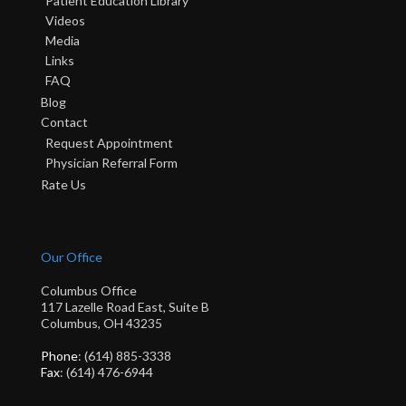
Patient Education Library
Videos
Media
Links
FAQ
Blog
Contact
Request Appointment
Physician Referral Form
Rate Us
Our Office
Columbus Office
117 Lazelle Road East, Suite B
Columbus, OH 43235
Phone
: (614) 885-3338
Fax
: (614) 476-6944