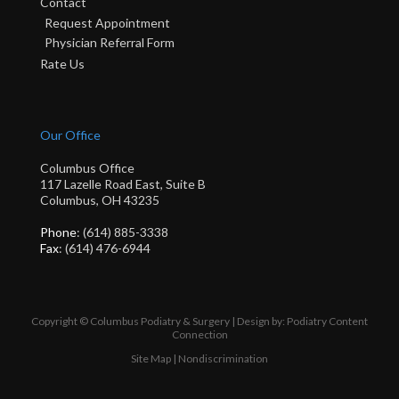
Contact
Request Appointment
Physician Referral Form
Rate Us
Our Office
Columbus Office
117 Lazelle Road East, Suite B
Columbus, OH 43235
Phone
: (614) 885-3338
Fax
: (614) 476-6944
Copyright © Columbus Podiatry & Surgery | Design by:
Podiatry Content
Connection
Site Map
|
Nondiscrimination