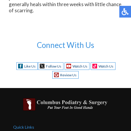
generally heals within three weeks with little chance
of scarring.
Connect With Us
Like Us
Follow Us
Watch Us
Watch Us
Review Us
Quick Links