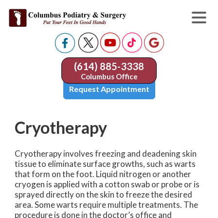
(614) 885-3338
Columbus Office
Request Appointment
Cryotherapy
Cryotherapy involves freezing and deadening skin
tissue to eliminate surface growths, such as warts
that form on the foot. Liquid nitrogen or another
cryogen is applied with a cotton swab or probe or is
sprayed directly on the skin to freeze the desired
area. Some warts require multiple treatments. The
procedure is done in the doctor’s office and