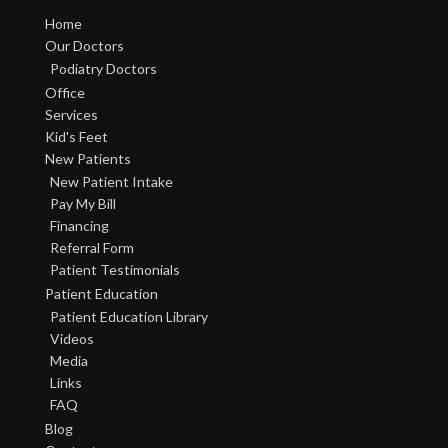
Home
Our Doctors
Podiatry Doctors
Office
Services
Kid's Feet
New Patients
New Patient Intake
Pay My Bill
Financing
Referral Form
Patient Testimonials
Patient Education
Patient Education Library
Videos
Media
Links
FAQ
Blog