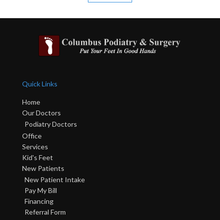
Quick Links
Home
Our Doctors
Podiatry Doctors
Office
Services
Kid's Feet
New Patients
New Patient Intake
Pay My Bill
Financing
Referral Form