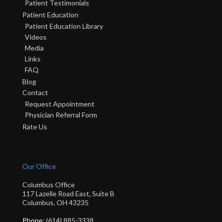
Patient Testimonials
Patient Education
Patient Education Library
Videos
Media
Links
FAQ
Blog
Contact
Request Appointment
Physician Referral Form
Rate Us
Our Office
Columbus Office
117 Lazelle Road East, Suite B
Columbus, OH 43235
Phone
: (614) 885-3338