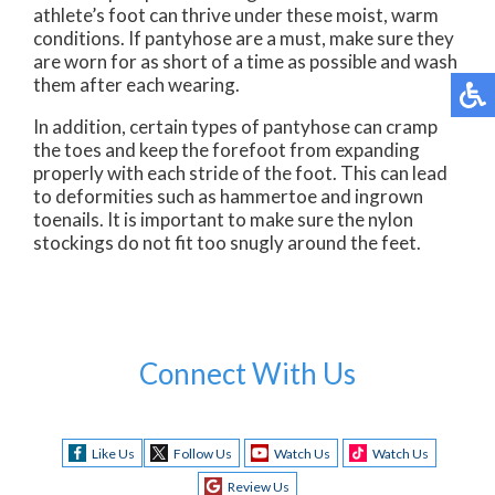
athlete’s foot can thrive under these moist, warm
conditions. If pantyhose are a must, make sure they
are worn for as short of a time as possible and wash
them after each wearing.
In addition, certain types of pantyhose can cramp
the toes and keep the forefoot from expanding
properly with each stride of the foot. This can lead
to deformities such as hammertoe and ingrown
toenails. It is important to make sure the nylon
stockings do not fit too snugly around the feet.
Connect With Us
Like Us
Follow Us
Watch Us
Watch Us
Review Us