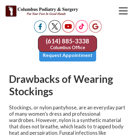
(614) 885-3338
Columbus Office
Request Appointment
Drawbacks of Wearing
Stockings
Stockings, or nylon pantyhose, are an everyday part
of many women’s dress and professional
wardrobes. However, nylon is a synthetic material
that does not breathe, which leads to trapped body
heat and perspiration. Fungal infections like