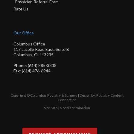
Physician Referral Form
Rate Us
Our Office
Columbus Office
117 Lazelle Road East, Suite B
Columbus, OH 43235
Phone
: (614) 885-3338
Fax
: (614) 476-6944
Copyright © Columbus Podiatry & Surgery | Design by:
Podiatry Content
Connection
Site Map
|
Nondiscrimination