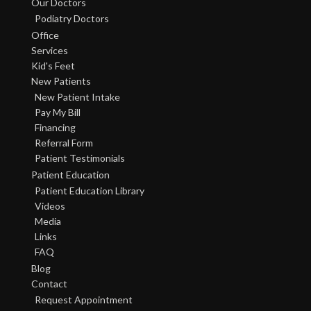
Our Doctors
Podiatry Doctors
Office
Services
Kid's Feet
New Patients
New Patient Intake
Pay My Bill
Financing
Referral Form
Patient Testimonials
Patient Education
Patient Education Library
Videos
Media
Links
FAQ
Blog
Contact
Request Appointment