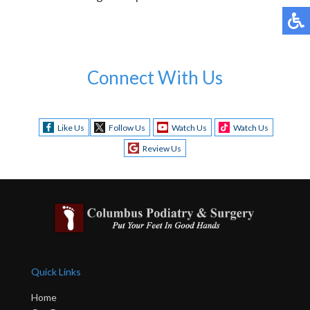
Connect With Us
Like Us
Follow Us
Watch Us
Watch Us
Review Us
Quick Links
Home