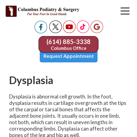
(614) 885-3338
Columbus Office
Request Appointment
Dysplasia
Dysplasia is abnormal cell growth. In the foot,
dysplasia results in cartilage overgrowth at the tips
of the carpal or tarsal bones that affects the
adjacent bone joints. It usually occurs in one limb,
not both, which can result in uneven lengths in
corresponding limbs. Dysplasia can affect other
bones of the leg and hip as well.