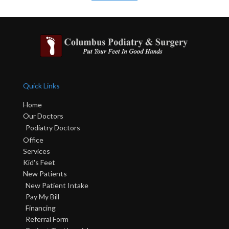
Quick Links
Home
Our Doctors
Podiatry Doctors
Office
Services
Kid's Feet
New Patients
New Patient Intake
Pay My Bill
Financing
Referral Form