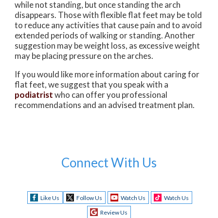
while not standing, but once standing the arch
disappears. Those with flexible flat feet may be told
to reduce any activities that cause pain and to avoid
extended periods of walking or standing. Another
suggestion may be weight loss, as excessive weight
may be placing pressure on the arches.
If you would like more information about caring for
flat feet, we suggest that you speak with a
podiatrist
who can offer you professional
recommendations and an advised treatment plan.
Connect With Us
Like Us
Follow Us
Watch Us
Watch Us
Review Us