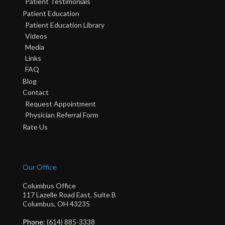
Patient Testimonials
Patient Education
Patient Education Library
Videos
Media
Links
FAQ
Blog
Contact
Request Appointment
Physician Referral Form
Rate Us
Our Office
Columbus Office
117 Lazelle Road East, Suite B
Columbus, OH 43235
Phone
: (614) 885-3338