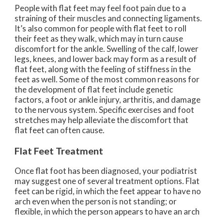
People with flat feet may feel foot pain due to a
straining of their muscles and connecting ligaments.
It’s also common for people with flat feet to roll
their feet as they walk, which may in turn cause
discomfort for the ankle. Swelling of the calf, lower
legs, knees, and lower back may form as a result of
flat feet, along with the feeling of stiffness in the
feet as well. Some of the most common reasons for
the development of flat feet include genetic
factors, a foot or ankle injury, arthritis, and damage
to the nervous system. Specific exercises and foot
stretches may help alleviate the discomfort that
flat feet can often cause.
Flat Feet Treatment
Once flat foot has been diagnosed, your podiatrist
may suggest one of several treatment options. Flat
feet can be rigid, in which the feet appear to have no
arch even when the person is not standing; or
flexible, in which the person appears to have an arch