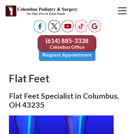
(614) 885-3338
Columbus Office
Request Appointment
Flat Feet
Flat Feet Specialist in Columbus,
OH 43235