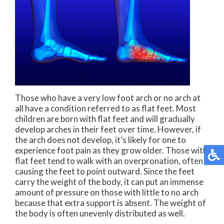
Those who have a very low foot arch or no arch at
all have a condition referred to as flat feet. Most
children are born with flat feet and will gradually
develop arches in their feet over time. However, if
the arch does not develop, it’s likely for one to
experience foot pain as they grow older. Those with
flat feet tend to walk with an overpronation, often
causing the feet to point outward. Since the feet
carry the weight of the body, it can put an immense
amount of pressure on those with little to no arch
because that extra support is absent. The weight of
the body is often unevenly distributed as well.