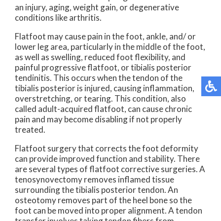
an injury, aging, weight gain, or degenerative
conditions like arthritis.
Flatfoot may cause pain in the foot, ankle, and/ or
lower leg area, particularly in the middle of the foot,
as well as swelling, reduced foot flexibility, and
painful progressive flatfoot, or tibialis posterior
tendinitis. This occurs when the tendon of the
tibialis posterior is injured, causing inflammation,
overstretching, or tearing. This condition, also
called adult-acquired flatfoot, can cause chronic
pain and may become disabling if not properly
treated.
Flatfoot surgery that corrects the foot deformity
can provide improved function and stability. There
are several types of flatfoot corrective surgeries. A
tenosynovectomy removes inflamed tissue
surrounding the tibialis posterior tendon. An
osteotomy removes part of the heel bone so the
foot can be moved into proper alignment. A tendon
transfer involves taking tendon fibers from