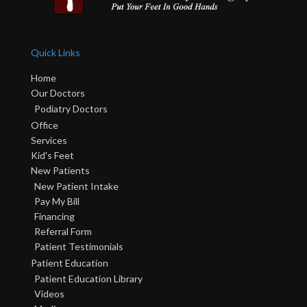
Quick Links
Home
Our Doctors
Podiatry Doctors
Office
Services
Kid's Feet
New Patients
New Patient Intake
Pay My Bill
Financing
Referral Form
Patient Testimonials
Patient Education
Patient Education Library
Videos