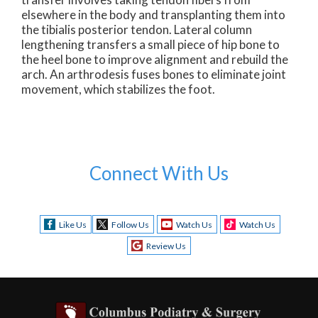
elsewhere in the body and transplanting them into
the tibialis posterior tendon. Lateral column
lengthening transfers a small piece of hip bone to
the heel bone to improve alignment and rebuild the
arch. An arthrodesis fuses bones to eliminate joint
movement, which stabilizes the foot.
Connect With Us
Like Us
Follow Us
Watch Us
Watch Us
Review Us