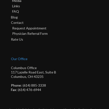
Media
Links
FAQ
Blog
Contact
Request Appointment
Physician Referral Form
Rate Us
Our Office
Columbus Office
117 Lazelle Road East, Suite B
Columbus, OH 43235
Phone
: (614) 885-3338
Fax
: (614) 476-6944