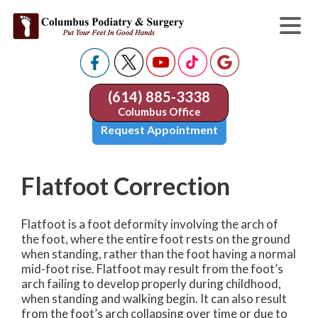
(614) 885-3338
Columbus Office
Request Appointment
Flatfoot Correction
Flatfoot is a foot deformity involving the arch of
the foot, where the entire foot rests on the ground
when standing, rather than the foot having a normal
mid-foot rise. Flatfoot may result from the foot’s
arch failing to develop properly during childhood,
when standing and walking begin. It can also result
from the foot’s arch collapsing over time or due to