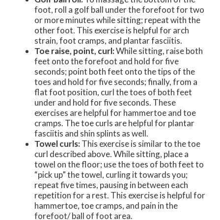
foot, roll a golf ball under the forefoot for two
or more minutes while sitting; repeat with the
other foot. This exercise is helpful for arch
strain, foot cramps, and plantar fasciitis.
Toe raise, point, curl:
While sitting, raise both
feet onto the forefoot and hold for five
seconds; point both feet onto the tips of the
toes and hold for five seconds; finally, from a
flat foot position, curl the toes of both feet
under and hold for five seconds. These
exercises are helpful for hammertoe and toe
cramps. The toe curls are helpful for plantar
fasciitis and shin splints as well.
Towel curls:
This exercise is similar to the toe
curl described above. While sitting, place a
towel on the floor; use the toes of both feet to
“pick up” the towel, curling it towards you;
repeat five times, pausing in between each
repetition for a rest. This exercise is helpful for
hammertoe, toe cramps, and pain in the
forefoot/ ball of foot area.