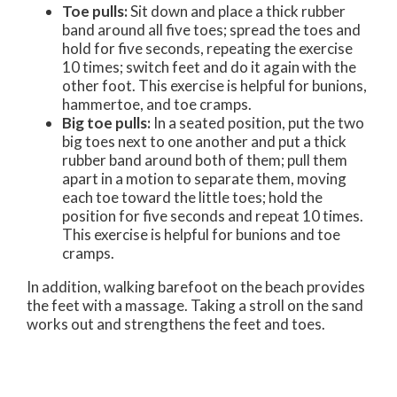
Toe pulls:
Sit down and place a thick rubber
band around all five toes; spread the toes and
hold for five seconds, repeating the exercise
10 times; switch feet and do it again with the
other foot. This exercise is helpful for bunions,
hammertoe, and toe cramps.
Big toe pulls:
In a seated position, put the two
big toes next to one another and put a thick
rubber band around both of them; pull them
apart in a motion to separate them, moving
each toe toward the little toes; hold the
position for five seconds and repeat 10 times.
This exercise is helpful for bunions and toe
cramps.
In addition, walking barefoot on the beach provides
the feet with a massage. Taking a stroll on the sand
works out and strengthens the feet and toes.