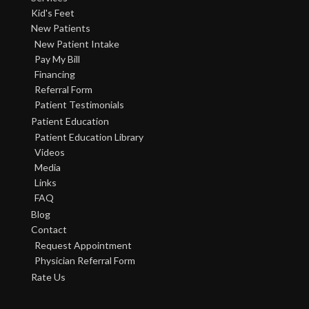
Kid's Feet
New Patients
New Patient Intake
Pay My Bill
Financing
Referral Form
Patient Testimonials
Patient Education
Patient Education Library
Videos
Media
Links
FAQ
Blog
Contact
Request Appointment
Physician Referral Form
Rate Us