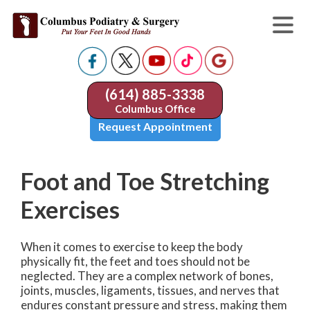
(614) 885-3338
Columbus Office
Request Appointment
Foot and Toe Stretching
Exercises
When it comes to exercise to keep the body
physically fit, the feet and toes should not be
neglected. They are a complex network of bones,
joints, muscles, ligaments, tissues, and nerves that
endures constant pressure and stress, making them