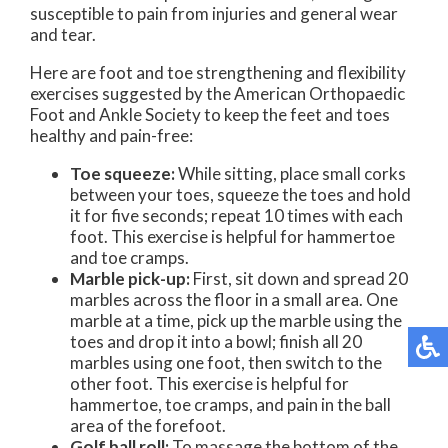
susceptible to pain from injuries and general wear
and tear.
Here are foot and toe strengthening and flexibility
exercises suggested by the American Orthopaedic
Foot and Ankle Society to keep the feet and toes
healthy and pain-free:
Toe squeeze:
While sitting, place small corks
between your toes, squeeze the toes and hold
it for five seconds; repeat 10 times with each
foot. This exercise is helpful for hammertoe
and toe cramps.
Marble pick-up:
First, sit down and spread 20
marbles across the floor in a small area. One
marble at a time, pick up the marble using the
toes and drop it into a bowl; finish all 20
marbles using one foot, then switch to the
other foot. This exercise is helpful for
hammertoe, toe cramps, and pain in the ball
area of the forefoot.
Golf ball roll:
To massage the bottom of the