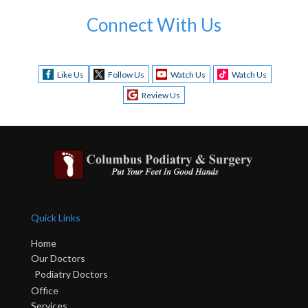
Connect With Us
Like Us
Follow Us
Watch Us
Watch Us
Review Us
Quick Links
Home
Our Doctors
Podiatry Doctors
Office
Services