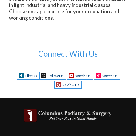
in light industrial and heavy industrial classes.
Choose one appropriate for your occupation and
working conditions.
Connect With Us
Like Us
Follow Us
Watch Us
Watch Us
Review Us