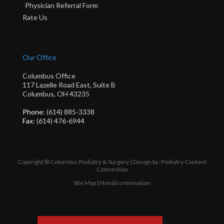
Physician Referral Form
Rate Us
Our Office
Columbus Office
117 Lazelle Road East, Suite B
Columbus, OH 43235
Phone
: (614) 885-3338
Fax
: (614) 476-6944
Copyright © Columbus Podiatry & Surgery | Design by:
Podiatry Content
Connection
Site Map
|
Nondiscrimination