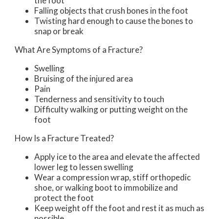
the foot
Falling objects that crush bones in the foot
Twisting hard enough to cause the bones to
snap or break
What Are Symptoms of a Fracture?
Swelling
Bruising of the injured area
Pain
Tenderness and sensitivity to touch
Difficulty walking or putting weight on the
foot
How Is a Fracture Treated?
Apply ice to the area and elevate the affected
lower leg to lessen swelling
Wear a compression wrap, stiff orthopedic
shoe, or walking boot to immobilize and
protect the foot
Keep weight off the foot and rest it as much as
possible