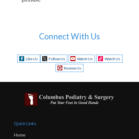
Connect With Us
Like Us
Follow Us
Watch Us
Watch Us
Review Us
Quick Links
Home