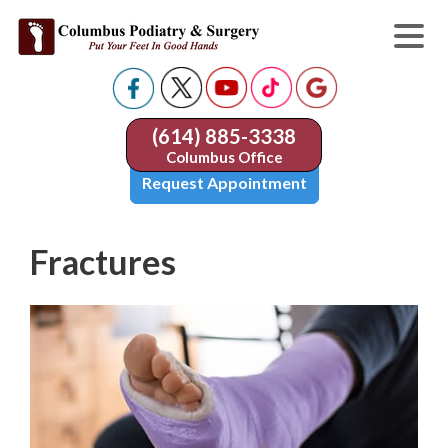
(614) 885-3338
Columbus Office
Request Appointment
Fractures