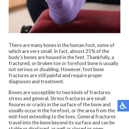
There are many bones in the human foot, some of
which are very small. In fact, almost 25% of the
body’s bones are housed in the feet. Thankfully, a
fractured, or broken toe or forefoot bone is usually
not serious or disabling. However, foot bone
fractures are still painful and require proper
diagnoses and treatment.
Bones are susceptible to two kinds of fractures:
stress and general. Stress fractures are small
fissures or cracks in the surface of the bone and
usually occur in the forefoot, or the area from the
mid-foot extending to the toes. General fractures
travel into the bone beyond its surface and can be
stable or displaced, as well as closed or open.