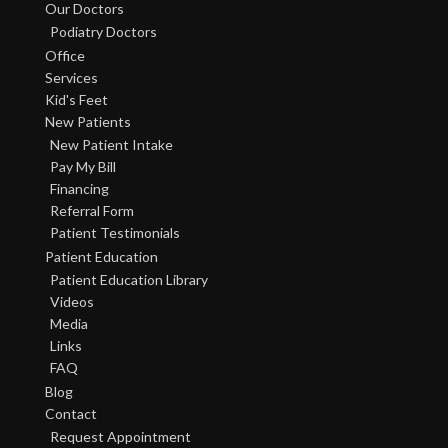
Our Doctors
Podiatry Doctors
Office
Services
Kid's Feet
New Patients
New Patient Intake
Pay My Bill
Financing
Referral Form
Patient Testimonials
Patient Education
Patient Education Library
Videos
Media
Links
FAQ
Blog
Contact
Request Appointment