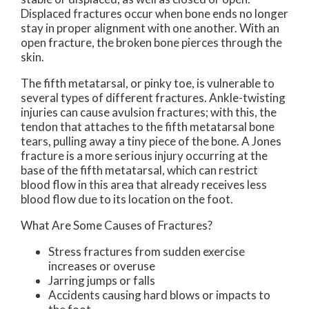
Displaced fractures occur when bone ends no longer
stay in proper alignment with one another. With an
open fracture, the broken bone pierces through the
skin.
The fifth metatarsal, or pinky toe, is vulnerable to
several types of different fractures. Ankle-twisting
injuries can cause avulsion fractures; with this, the
tendon that attaches to the fifth metatarsal bone
tears, pulling away a tiny piece of the bone. A Jones
fracture is a more serious injury occurring at the
base of the fifth metatarsal, which can restrict
blood flow in this area that already receives less
blood flow due to its location on the foot.
What Are Some Causes of Fractures?
Stress fractures from sudden exercise
increases or overuse
Jarring jumps or falls
Accidents causing hard blows or impacts to