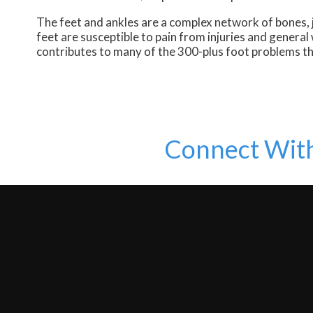
The feet and ankles are a complex network of bones, j
feet are susceptible to pain from injuries and genera
contributes to many of the 300-plus foot problems th
Connect Wit