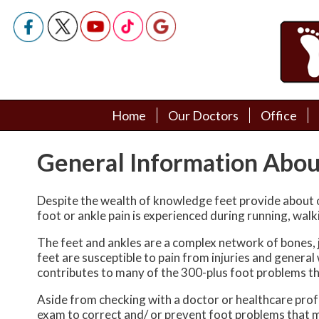
Home
Home
Our Doctors
Our Doctors
Office
Office
Podiatry Doctors
Podiatry Doctors
General Information Abou
Despite the wealth of knowledge feet provide about o
foot or ankle pain is experienced during running, walk
The feet and ankles are a complex network of bones, j
feet are susceptible to pain from injuries and genera
contributes to many of the 300-plus foot problems th
Aside from checking with a doctor or healthcare profe
exam to correct and/ or prevent foot problems that 