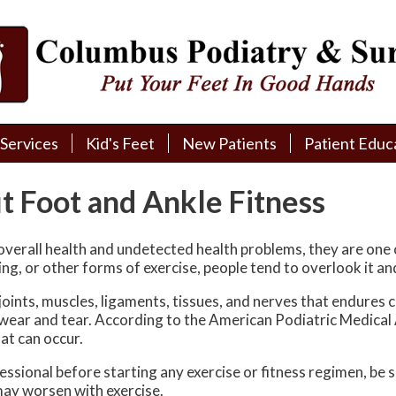
Services
Services
Kid's Feet
Kid's Feet
New Patients
New Patients
Patient Educ
Patient Educ
New Patient Intake
New Patient Intake
Patient Educa
Patient Educa
t Foot and Ankle Fitness
Pay My Bill
Pay My Bill
Videos
Videos
Financing
Financing
Media
Media
verall health and undetected health problems, they are one 
ing, or other forms of exercise, people tend to overlook it an
Referral Form
Referral Form
Links
Links
oints, muscles, ligaments, tissues, and nerves that endures 
l wear and tear. According to the American Podiatric Medical
Patient Testimonials
Patient Testimonials
FAQ
FAQ
at can occur.
Reviews
Reviews
ssional before starting any exercise or fitness regimen, be 
may worsen with exercise.