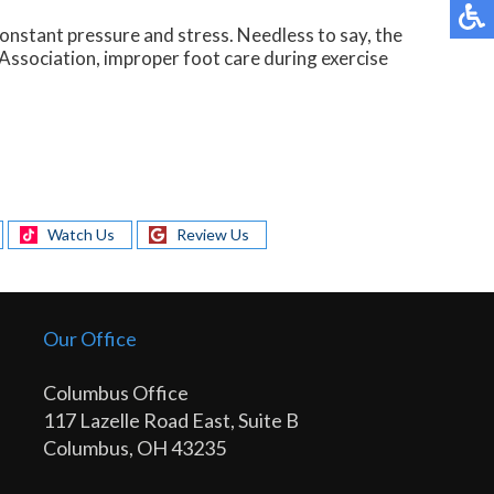
constant pressure and stress. Needless to say, the
 Association, improper foot care during exercise
Watch Us
Review Us
Our Office
Columbus Office
117 Lazelle Road East, Suite B
Columbus, OH 43235