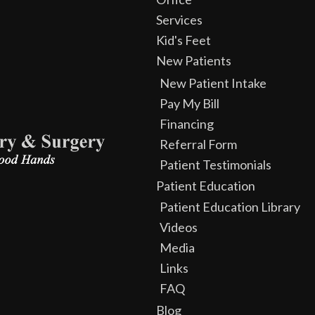
Services
Kid's Feet
New Patients
New Patient Intake
Pay My Bill
Financing
Referral Form
Patient Testimonials
Patient Education
Patient Education Library
Videos
Media
Links
FAQ
Blog