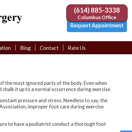
(614) 885-3338
(614) 885-3338
Columbus Office
Columbus Office
Request Appointment
Request Appointment
ation
ation
Blog
Blog
Contact
Contact
Rate Us
Rate Us
tion Library
tion Library
Request Appointment
Request Appointment
Physician Referral Form
Physician Referral Form
of the most ignored parts of the body. Even when
d chalk it up to a normal occurrence during exercise.
constant pressure and stress. Needless to say, the
 Association, improper foot care during exercise
sure to have a podiatrist conduct a thorough foot