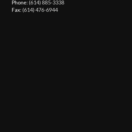
Phone
: (614) 885-3338
Fax
: (614) 476-6944