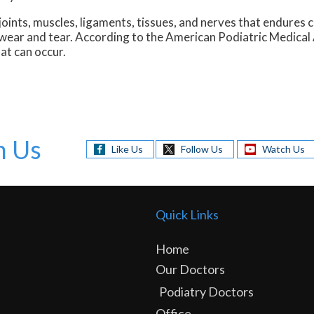
oints, muscles, ligaments, tissues, and nerves that endures 
l wear and tear. According to the American Podiatric Medical
at can occur.
h Us
Like Us
Follow Us
Watch Us
Quick Links
Home
Our Doctors
Podiatry Doctors
Office