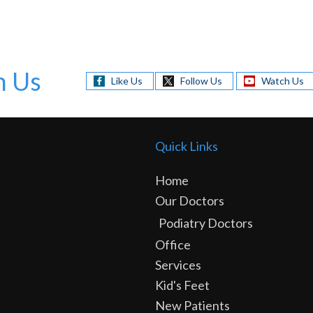
h Us
Like Us
Follow Us
Watch Us
Quick Links
Home
Our Doctors
Podiatry Doctors
Office
Services
Kid's Feet
New Patients