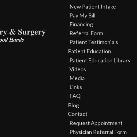
New Patient Intake
Pay My Bill
Financing
Referral Form
Patient Testimonials
Patient Education
Patient Education Library
Videos
Media
Links
FAQ
Blog
Contact
Request Appointment
Physician Referral Form