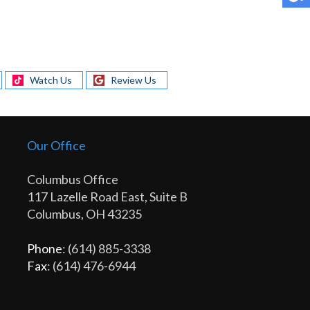
Watch Us
Review Us
Our Office
Columbus Office
117 Lazelle Road East, Suite B
Columbus, OH 43235
Phone
: (614) 885-3338
Fax
: (614) 476-6944