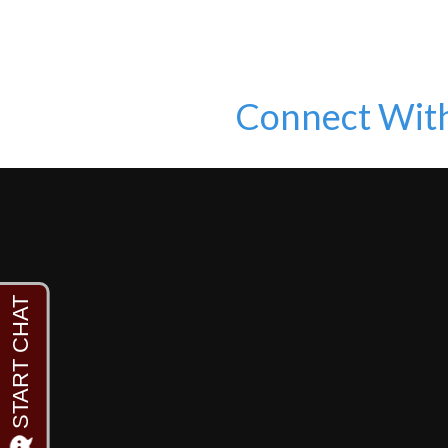
Connect Wit