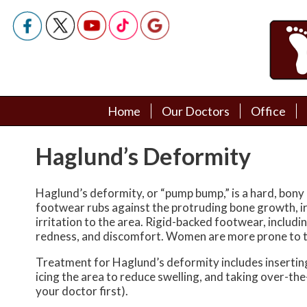
Home
Home
Our Doctors
Our Doctors
Office
Office
Podiatry Doctors
Podiatry Doctors
Haglund’s Deformity
Haglund’s deformity, or “pump bump,” is a hard, bony 
footwear rubs against the protruding bone growth, irr
irritation to the area. Rigid-backed footwear, includi
redness, and discomfort. Women are more prone to th
Treatment for Haglund’s deformity includes inserting 
icing the area to reduce swelling, and taking over-t
your doctor first).