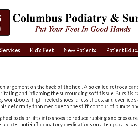
Services
Services
Kid's Feet
Kid's Feet
New Patients
New Patients
Patient Educ
Patient Educ
New Patient Intake
New Patient Intake
Patient Educa
Patient Educa
Pay My Bill
Pay My Bill
Videos
Videos
Financing
Financing
Media
Media
enlargement on the back of the heel. Also called retrocalcan
itating and inflaming the surrounding soft tissue. Bursitis 
Referral Form
Referral Form
Links
Links
ng workboots, high-heeled shoes, dress shoes, and even ice skat
is deformity than men due to the stiff contour of pumps an
Patient Testimonials
Patient Testimonials
FAQ
FAQ
heel pads or lifts into shoes to reduce rubbing and pressure 
he-counter anti-inflammatory medications on a temporary basi
Reviews
Reviews