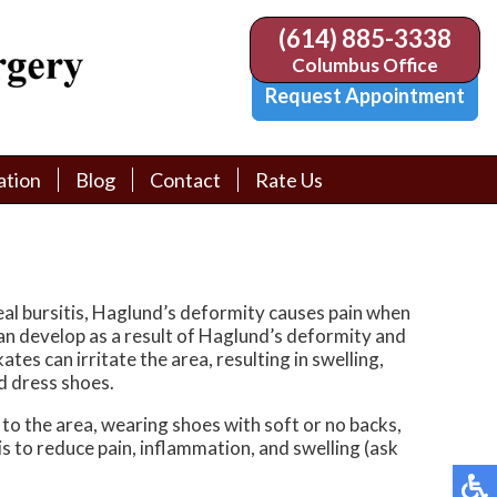
(614) 885-3338
(614) 885-3338
Columbus Office
Columbus Office
Request Appointment
Request Appointment
ation
ation
Blog
Blog
Contact
Contact
Rate Us
Rate Us
tion Library
tion Library
Request Appointment
Request Appointment
Physician Referral Form
Physician Referral Form
eal bursitis, Haglund’s deformity causes pain when
can develop as a result of Haglund’s deformity and
es can irritate the area, resulting in swelling,
d dress shoes.
to the area, wearing shoes with soft or no backs,
s to reduce pain, inflammation, and swelling (ask