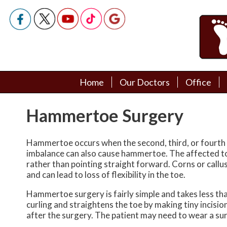
Home
Home
Our Doctors
Our Doctors
Office
Office
Podiatry Doctors
Podiatry Doctors
Hammertoe Surgery
Hammertoe occurs when the second, third, or fourth toe
imbalance can also cause hammertoe. The affected t
rather than pointing straight forward. Corns or callu
and can lead to loss of flexibility in the toe.
Hammertoe surgery is fairly simple and takes less tha
curling and straightens the toe by making tiny incisio
after the surgery. The patient may need to wear a surg