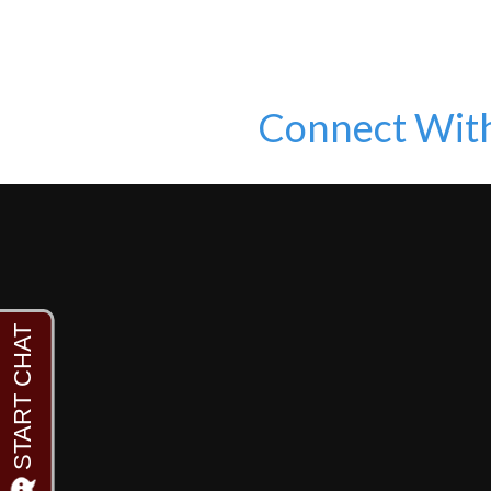
Connect Wit