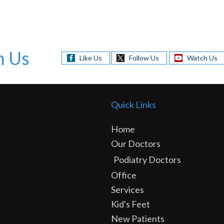
h Us
Like Us
Follow Us
Watch Us
Quick Links
Home
Our Doctors
Podiatry Doctors
Office
Services
Kid's Feet
New Patients