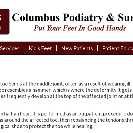
Services
Services
Kid's Feet
Kid's Feet
New Patients
New Patients
Patient Educ
Patient Educ
New Patient Intake
New Patient Intake
Patient Educa
Patient Educa
Pay My Bill
Pay My Bill
Videos
Videos
Financing
Financing
Media
Media
 bends at the middle joint, often as a result of wearing ill-f
oe resembles a hammer, which is where the deformity it get
Referral Form
Referral Form
Links
Links
ses frequently develop at the top of the affected joint or at
Patient Testimonials
Patient Testimonials
FAQ
FAQ
n half an hour. It is performed as an outpatient procedure do
ns around the affected toe, then rebalancing the tendons thro
Reviews
Reviews
ical shoe to protect the toe while healing.