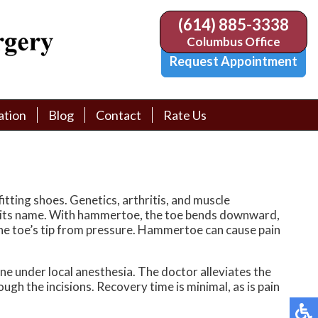
(614) 885-3338
(614) 885-3338
Columbus Office
Columbus Office
Request Appointment
Request Appointment
ation
ation
Blog
Blog
Contact
Contact
Rate Us
Rate Us
tion Library
tion Library
Request Appointment
Request Appointment
Physician Referral Form
Physician Referral Form
itting shoes. Genetics, arthritis, and muscle
s its name. With hammertoe, the toe bends downward,
 the toe’s tip from pressure. Hammertoe can cause pain
ne under local anesthesia. The doctor alleviates the
ugh the incisions. Recovery time is minimal, as is pain