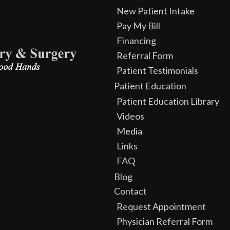
New Patient Intake
Pay My Bill
Financing
Referral Form
Patient Testimonials
Patient Education
Patient Education Library
Videos
Media
Links
FAQ
Blog
Contact
Request Appointment
Physician Referral Form