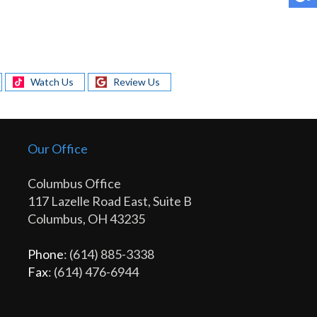
Watch Us
Review Us
Our Office
Columbus Office
117 Lazelle Road East, Suite B
Columbus, OH 43235
Phone
: (614) 885-3338
Fax
: (614) 476-6944