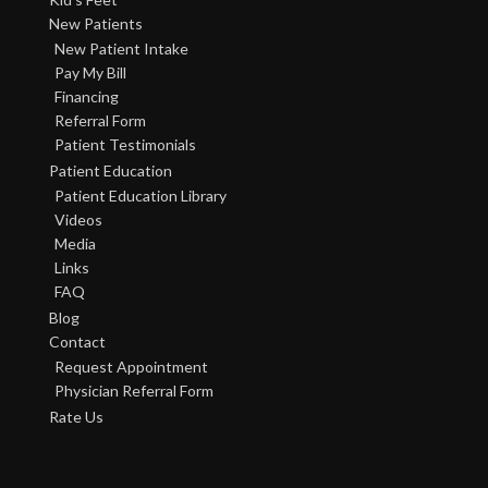
New Patients
New Patient Intake
Pay My Bill
Financing
Referral Form
Patient Testimonials
Patient Education
Patient Education Library
Videos
Media
Links
FAQ
Blog
Contact
Request Appointment
Physician Referral Form
Rate Us