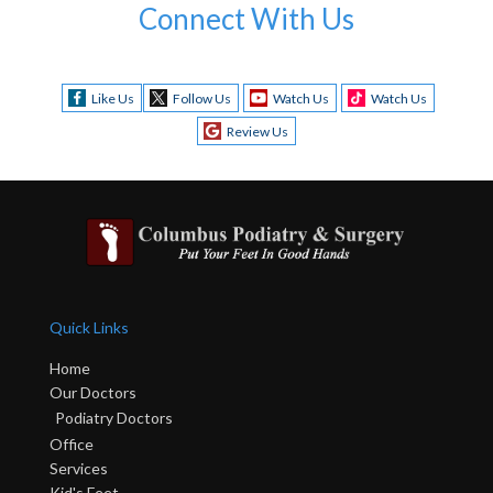
Connect With Us
Like Us
Follow Us
Watch Us
Watch Us
Review Us
Quick Links
Home
Our Doctors
Podiatry Doctors
Office
Services
Kid's Feet