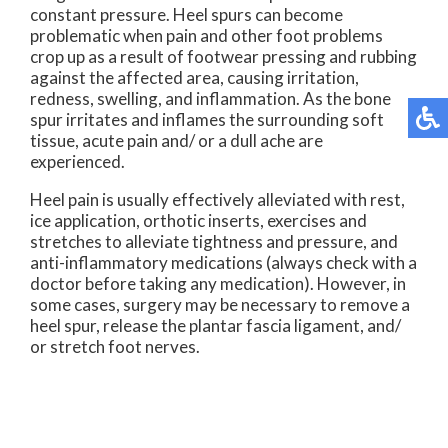
constant pressure. Heel spurs can become
problematic when pain and other foot problems
crop up as a result of footwear pressing and rubbing
against the affected area, causing irritation,
redness, swelling, and inflammation. As the bone
spur irritates and inflames the surrounding soft
tissue, acute pain and/ or a dull ache are
experienced.
Heel pain is usually effectively alleviated with rest,
ice application, orthotic inserts, exercises and
stretches to alleviate tightness and pressure, and
anti-inflammatory medications (always check with a
doctor before taking any medication). However, in
some cases, surgery may be necessary to remove a
heel spur, release the plantar fascia ligament, and/
or stretch foot nerves.