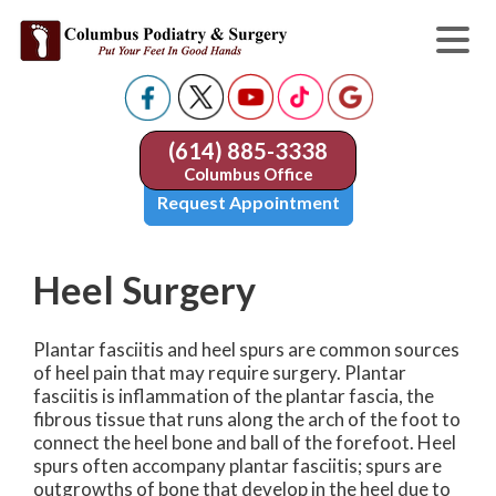
(614) 885-3338
Columbus Office
Request Appointment
Heel Surgery
Plantar fasciitis and heel spurs are common sources
of heel pain that may require surgery. Plantar
fasciitis is inflammation of the plantar fascia, the
fibrous tissue that runs along the arch of the foot to
connect the heel bone and ball of the forefoot. Heel
spurs often accompany plantar fasciitis; spurs are
outgrowths of bone that develop in the heel due to